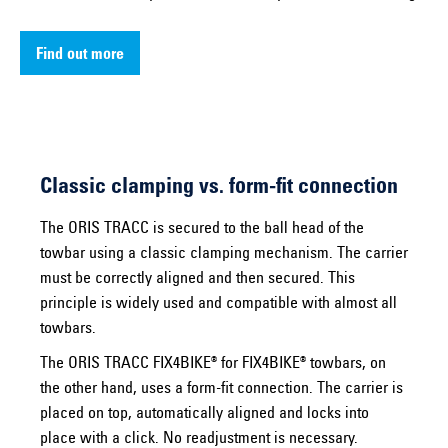
Find out more
Classic clamping vs. form-fit connection
The ORIS TRACC is secured to the ball head of the
towbar using a classic clamping mechanism. The carrier
must be correctly aligned and then secured. This
principle is widely used and compatible with almost all
towbars.
The ORIS TRACC FIX4BIKE® for FIX4BIKE® towbars, on
the other hand, uses a form-fit connection. The carrier is
placed on top, automatically aligned and locks into
place with a click. No readjustment is necessary.