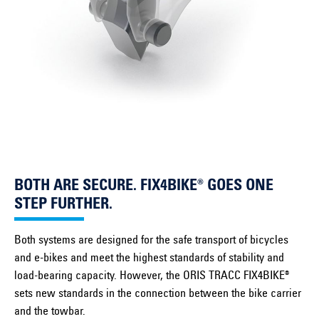
BOTH ARE SECURE. FIX4BIKE® GOES ONE
STEP FURTHER.
Both systems are designed for the safe transport of bicycles
and e-bikes and meet the highest standards of stability and
load-bearing capacity. However, the ORIS TRACC FIX4BIKE®
sets new standards in the connection between the bike carrier
and the towbar.