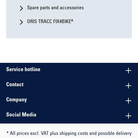
Spare parts and accessories
ORIS TRACC FIX4BIKE®
Service hotline
Contact
Company
Social Media
* All prices excl. VAT plus shipping costs and possible delivery