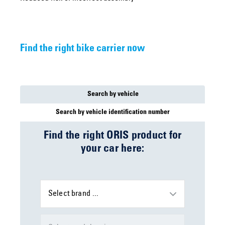
Find the right bike carrier now
Search by vehicle
Search by vehicle identification number
Find the right ORIS product for
your car here:
Select brand ...