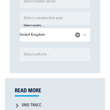
Select model series ...
Select construction year ...
Select country ...
United Kingdom
Select vehicle ...
READ MORE
ORIS TRACC