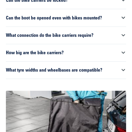
Can the bike carriers be locked?
millimetres. With optional longer ratchet straps, larger or
special frame geometries can also be securely fastened. This
Yes. Both the bike carrier itself and the mounted bikes can be
Can the boot be opened even with bikes mounted?
makes the carriers suitable for a wide range of bike types.
secured against theft. This provides extra security in everyday
use, particularly during longer stops or when travelling.
Yes. Both systems feature a tilting mechanism that works even
What connection do the bike carriers require?
when fully loaded. The carrier can be tilted backwards,
ensuring access to the boot remains unobstructed.
Both models feature a 13-pin plug, which is the current
How big are the bike carriers?
standard for modern vehicles. This ensures that all lighting
functions are reliably transmitted.
The dimensions are identical for both systems. When mounted,
What tyre widths and wheelbases are compatible?
they measure approximately 660 x 1330 x 650 millimetres. With
the extension for a third bike, the width increases accordingly.
Both systems are designed for wheelbases between 110 and
When folded down, the dimensions are reduced to 660 x 730 x
130 centimetres. The maximum tyre width is up to 80
290 millimetres, making the carriers easy to store and
millimetres, meaning that wider tyres can also be securely
transport.
accommodated.