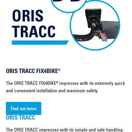
ORIS TRACC FIX4BIKE®
The ORIS TRACC FIX4BIKE® impresses with its extremely quick
and convenient installation and maximum safety.
Find out more
ORIS TRACC
The ORIS TRACC impresses with its simple and safe handling.