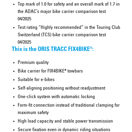
Top mark of 1.0 for safety and an overall mark of 1.7 in
the ADAC’s major bike carrier comparison test
04/2025
Test rating “Highly recommended” in the Touring Club
Switzerland (TCS) bike carrier comparison test
04/2025
This is the ORIS TRACC FIX4BIKE®:
Premium quality
Bike carrier for FIX4BIKE® towbars
Suitable for e-bikes
Self-aligning positioning without readjustment
One-click system with automatic locking
Form-fit connection instead of traditional clamping for
maximum safety
High load capacity and stable power transmission
Secure fixation even in dynamic riding situations