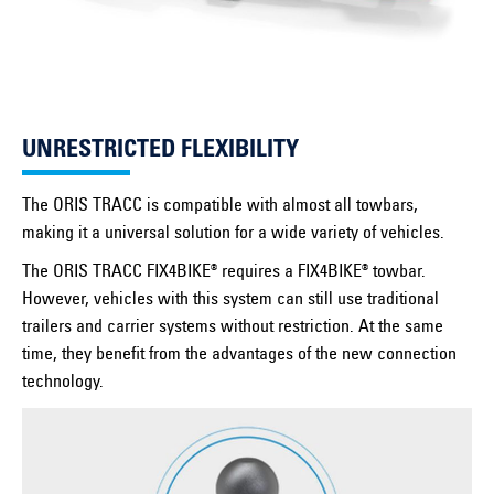
UNRESTRICTED FLEXIBILITY
The ORIS TRACC is compatible with almost all towbars,
making it a universal solution for a wide variety of vehicles.
The ORIS TRACC FIX4BIKE® requires a FIX4BIKE® towbar.
However, vehicles with this system can still use traditional
trailers and carrier systems without restriction. At the same
time, they benefit from the advantages of the new connection
technology.