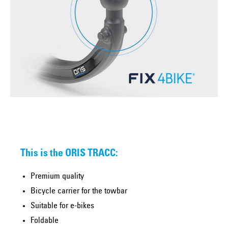
This is the ORIS TRACC:
Premium quality
Bicycle carrier for the towbar
Suitable for e-bikes
Foldable