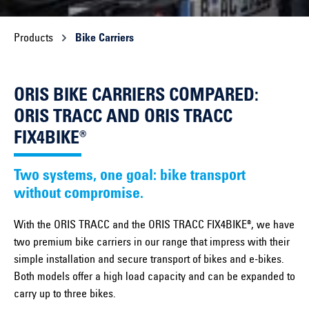
Products
Bike Carriers
ORIS BIKE CARRIERS COMPARED:
ORIS TRACC AND ORIS TRACC
FIX4BIKE®
Two systems, one goal: bike transport
without compromise.
With the ORIS TRACC and the ORIS TRACC FIX4BIKE®, we have
two premium bike carriers in our range that impress with their
simple installation and secure transport of bikes and e-bikes.
Both models offer a high load capacity and can be expanded to
carry up to three bikes.