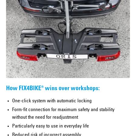
How FIX4BIKE® wins over workshops:
One-click system with automatic locking
Form-fit connection for maximum safety and stability
without the need for readjustment
Particularly easy to use in everyday life
Reduced risk of incorrect assembly