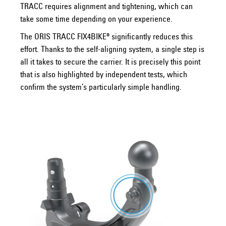
TRACC requires alignment and tightening, which can
take some time depending on your experience.
The ORIS TRACC FIX4BIKE® significantly reduces this
effort. Thanks to the self-aligning system, a single step is
all it takes to secure the carrier. It is precisely this point
that is also highlighted by independent tests, which
confirm the system’s particularly simple handling.