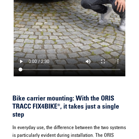
Bike carrier mounting: With the ORIS
TRACC FIX4BIKE®, it takes just a single
step
In everyday use, the difference between the two systems
is particularly evident during installation. The ORIS