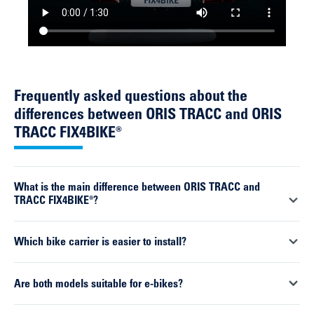
Frequently asked questions about the
differences between ORIS TRACC and ORIS
TRACC FIX4BIKE®
What is the main difference between ORIS TRACC and
TRACC FIX4BIKE®?
The key difference lies in the connection to the towbar. The
Which bike carrier is easier to install?
ORIS TRACC uses a traditional clamp, whilst the TRACC
FIX4BIKE® features a form-fit connection with automatic
The ORIS TRACC FIX4BIKE® is significantly easier to install.
Are both models suitable for e-bikes?
locking.
Thanks to the self-aligning system, the carrier is automatically
positioned correctly and locks into place with a single click.