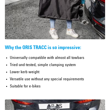
Why the ORIS TRACC is so impressive:
Universally compatible with almost all towbars
Tried-and-tested, simple clamping system
Lower kerb weight
Versatile use without any special requirements
Suitable for e-bikes