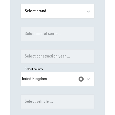
Select brand ...
Select model series ...
Select construction year ...
Select country ...
United Kingdom
Select vehicle ...