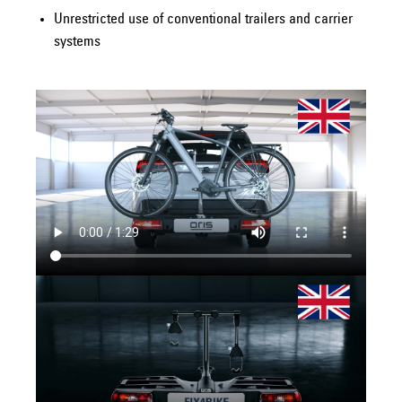
Unrestricted use of conventional trailers and carrier
systems