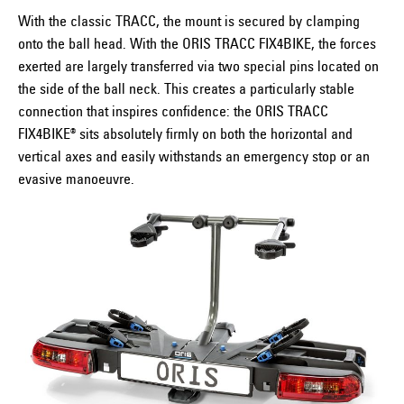
With the classic TRACC, the mount is secured by clamping
onto the ball head. With the ORIS TRACC FIX4BIKE, the forces
exerted are largely transferred via two special pins located on
the side of the ball neck. This creates a particularly stable
connection that inspires confidence: the ORIS TRACC
FIX4BIKE® sits absolutely firmly on both the horizontal and
vertical axes and easily withstands an emergency stop or an
evasive manoeuvre.