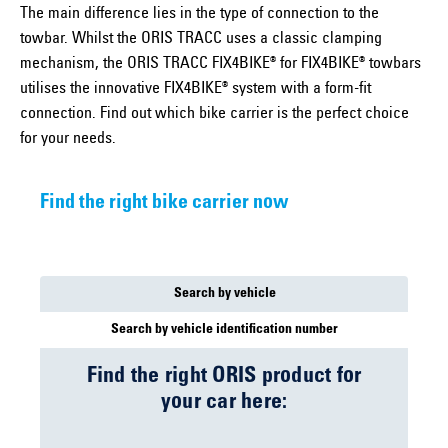
The main difference lies in the type of connection to the
towbar. Whilst the ORIS TRACC uses a classic clamping
mechanism, the ORIS TRACC FIX4BIKE® for FIX4BIKE® towbars
utilises the innovative FIX4BIKE® system with a form-fit
connection. Find out which bike carrier is the perfect choice
for your needs.
Find the right bike carrier now
Search by vehicle
Search by vehicle identification number
Find the right ORIS product for
your car here: