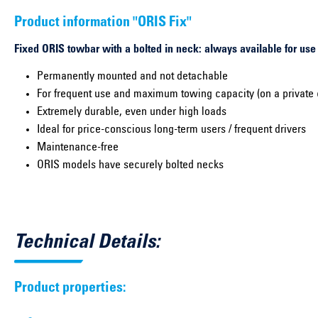
Product information "ORIS Fix"
Fixed ORIS towbar with a bolted in neck: always available for use
Permanently mounted and not detachable
For frequent use and maximum towing capacity (on a private 
Extremely durable, even under high loads
Ideal for price-conscious long-term users / frequent drivers
Maintenance-free
ORIS models have securely bolted necks
Technical Details:
Product properties: