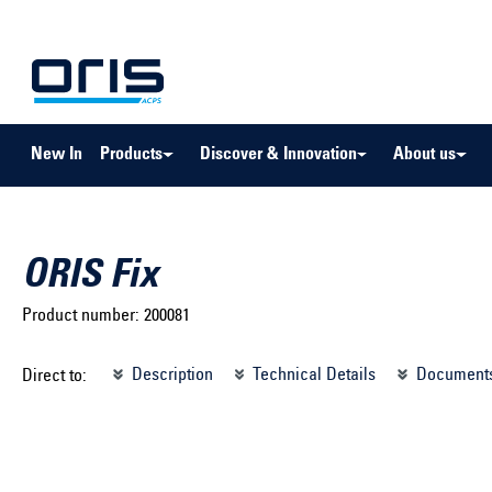
to search
Skip to main navigation
New In
Products
Discover & Innovation
About us
ORIS Fix
Product number:
200081
Select brand ...
Select m
Description
Technical Details
Document
Direct to:
Select vehicle ...