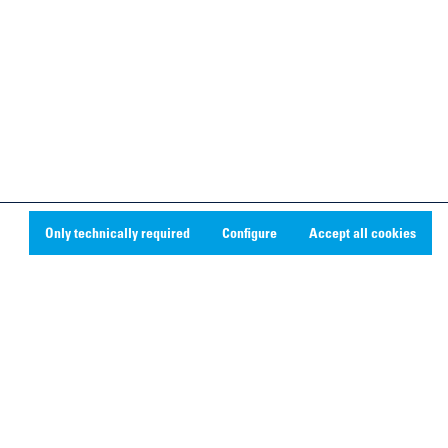
Only technically required
Configure
Accept all cookies
Social Media
Linkedin
Youtube
Instagram