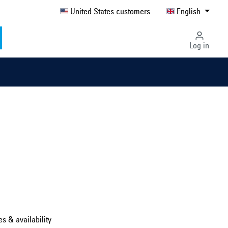
United States customers
English
Log in
Select country ...
United Kingdom
es & availability