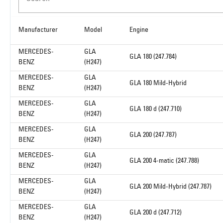
Manufacturer
Model
Engine
MERCEDES-
GLA
GLA 180 (247.784)
BENZ
(H247)
MERCEDES-
GLA
GLA 180 Mild-Hybrid
BENZ
(H247)
MERCEDES-
GLA
GLA 180 d (247.710)
BENZ
(H247)
MERCEDES-
GLA
GLA 200 (247.787)
BENZ
(H247)
MERCEDES-
GLA
GLA 200 4-matic (247.788)
BENZ
(H247)
MERCEDES-
GLA
GLA 200 Mild-Hybrid (247.787)
BENZ
(H247)
MERCEDES-
GLA
GLA 200 d (247.712)
BENZ
(H247)