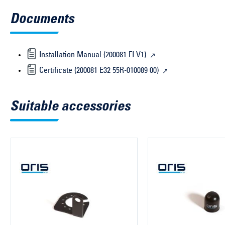
Documents
Installation Manual (200081 FI V1)
Certificate (200081 E32 55R-010089 00)
Suitable accessories