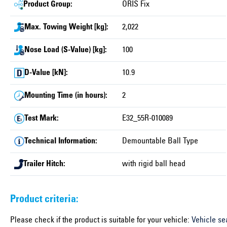
Product Group:
ORIS Fix
Max. Towing Weight [kg]:
2,022
Nose Load (S-Value) [kg]:
100
D-Value [kN]:
10.9
Mounting Time (in hours):
2
Test Mark:
E32_55R-010089
Technical Information:
Demountable Ball Type
Trailer Hitch:
with rigid ball head
Product criteria:
Please check if the product is suitable for your vehicle:
Vehicle se