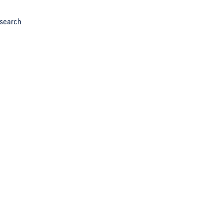
search