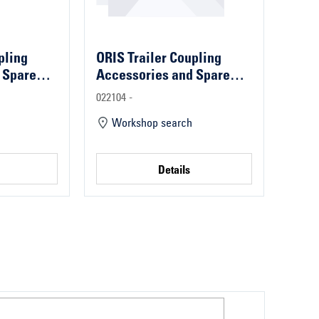
pling
ORIS Trailer Coupling
 Spare
Accessories and Spare
Parts
022104 -
Workshop search
Details