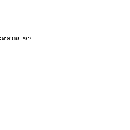
car or small van)