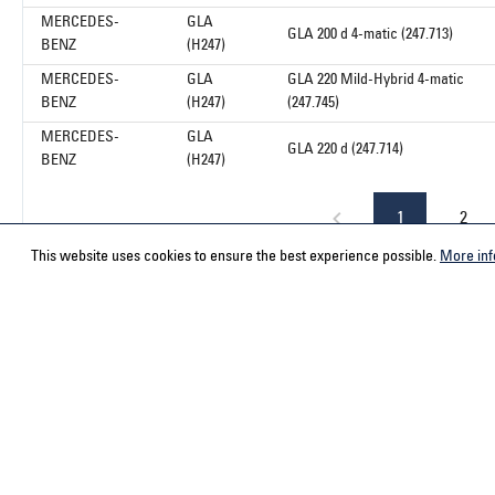
MERCEDES-
GLA
GLA 200 d 4-matic (247.713)
BENZ
(H247)
MERCEDES-
GLA
GLA 220 Mild-Hybrid 4-matic
BENZ
(H247)
(247.745)
MERCEDES-
GLA
GLA 220 d (247.714)
BENZ
(H247)
1
2
This website uses cookies to ensure the best experience possible.
More inf
Service hotline
Contact
Select your country
ACPS Automo
ACPS Automo