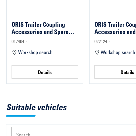
ORIS Trailer Coupling
ORIS Trailer Cou
Accessories and Spare
Accessories and
Parts
Parts
017404 -
022124 -
Workshop search
Workshop search
Details
Details
Suitable vehicles
Search