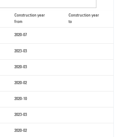
Construction year
Construction year
from
to
2020-07
2023-03
2020-03
2020-02
2020-10
2023-03
2020-02