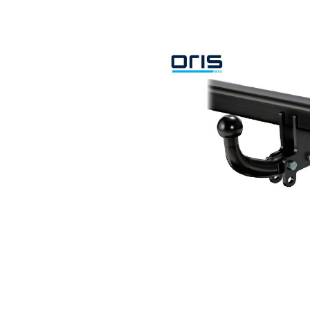
Search by vehicle
Search by vehicle identification nu