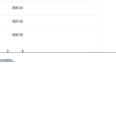
2020-02
2023-03
2020-02
3
ormation...
Company
tive Germany
General terms and conditions
tive Worldwide
Imprint
Privacy