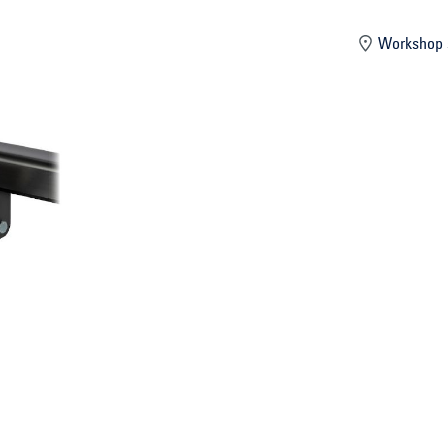
mber
Workshop 