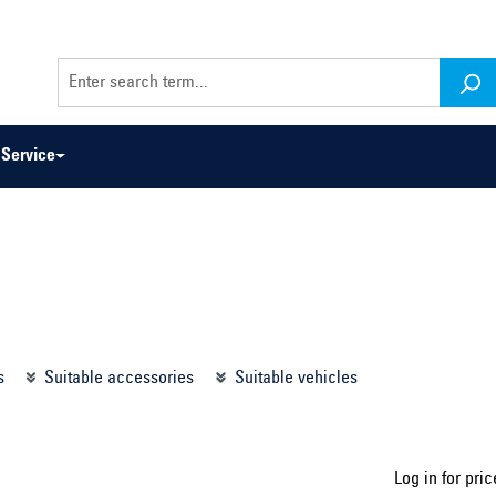
Service
odel series ...
Select construction year ...
s
Suitable accessories
Suitable vehicles
Log in for pric