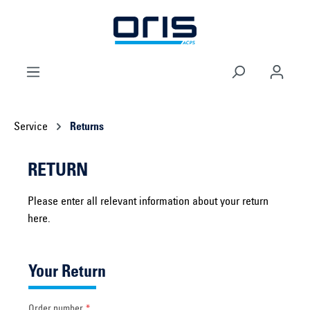
 main content
Service
Returns
RETURN
Please enter all relevant information about your return
here.
Your Return
Order number
*