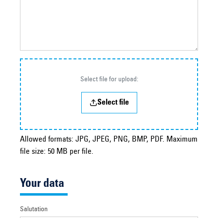
Select file for upload:
Select file
Allowed formats: JPG, JPEG, PNG, BMP, PDF. Maximum
file size: 50 MB per file.
Your data
Salutation