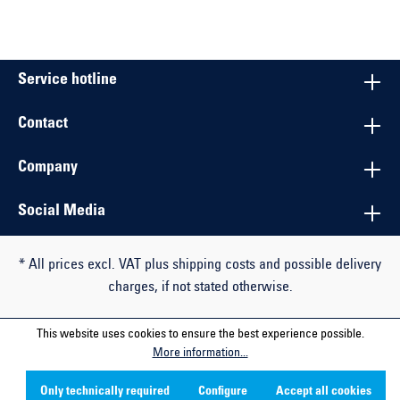
Service hotline
Contact
Company
Social Media
* All prices excl. VAT plus shipping costs and possible delivery
charges, if not stated otherwise.
This website uses cookies to ensure the best experience possible.
More information...
Only technically required
Configure
Accept all cookies