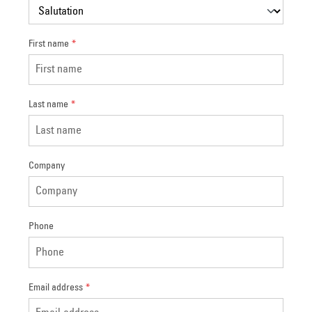
First name
*
Last name
*
Company
Phone
Email address
*