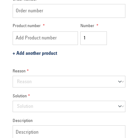
Product number
*
Number
*
+
Add another product
Reason
*
Solution
*
Description