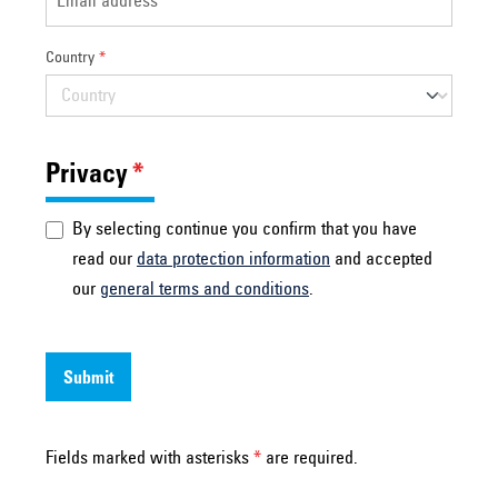
Country
*
Privacy
*
By selecting continue you confirm that you have
read our
data protection information
and accepted
our
general terms and conditions
.
Submit
Fields marked with asterisks
*
are required.