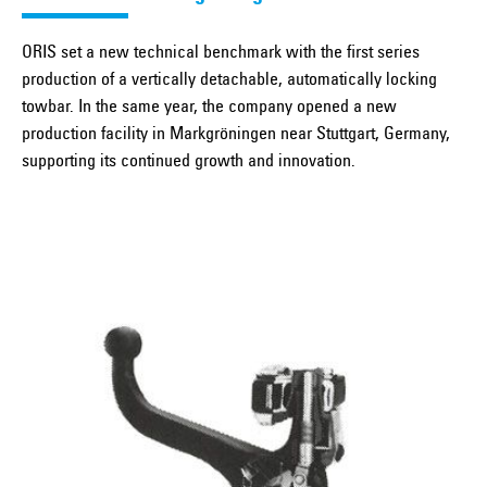
ORIS set a new technical benchmark with the first series
production of a vertically detachable, automatically locking
towbar. In the same year, the company opened a new
production facility in Markgröningen near Stuttgart, Germany,
supporting its continued growth and innovation.