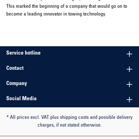
This marked the beginning of a company that would go on to
become a leading innovator in towing technology.
Service hotline
Contact
Company
Social Media
* All prices excl. VAT plus shipping costs and possible delivery
charges, if not stated otherwise.