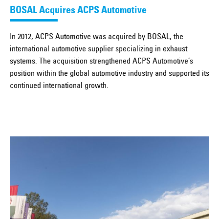
BOSAL Acquires ACPS Automotive
In 2012, ACPS Automotive was acquired by BOSAL, the
international automotive supplier specializing in exhaust
systems. The acquisition strengthened ACPS Automotive’s
position within the global automotive industry and supported its
continued international growth.