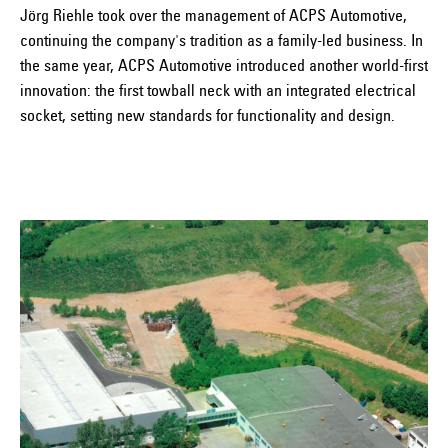
Jörg Riehle took over the management of ACPS Automotive,
continuing the company's tradition as a family-led business. In
the same year, ACPS Automotive introduced another world-first
innovation: the first towball neck with an integrated electrical
socket, setting new standards for functionality and design.