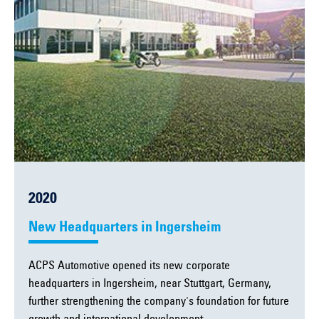
2020
New Headquarters in Ingersheim
ACPS Automotive opened its new corporate
headquarters in Ingersheim, near Stuttgart, Germany,
further strengthening the company's foundation for future