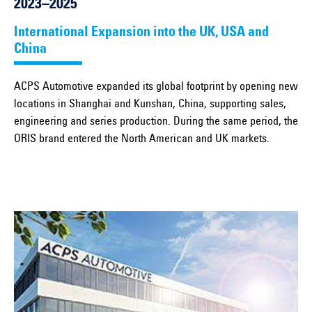
2023–2025
International Expansion into the UK, USA and
China
ACPS Automotive expanded its global footprint by opening new
locations in Shanghai and Kunshan, China, supporting sales,
engineering and series production. During the same period, the
ORIS brand entered the North American and UK markets.