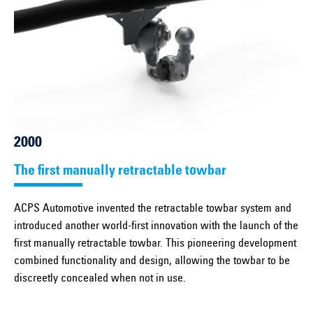
2000
The first manually retractable towbar
ACPS Automotive invented the retractable towbar system and
introduced another world-first innovation with the launch of the
first manually retractable towbar. This pioneering development
combined functionality and design, allowing the towbar to be
discreetly concealed when not in use.