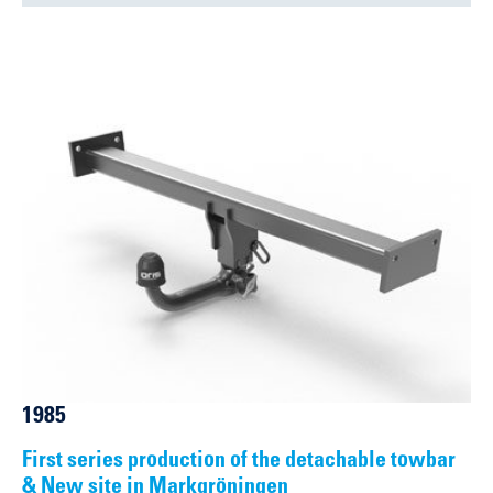
1985
First series production of the detachable towbar
& New site in Markgröningen