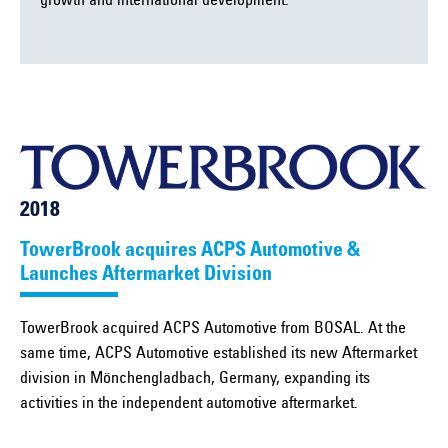
growth and international development.
2018
TowerBrook acquires ACPS Automotive &
Launches Aftermarket Division
TowerBrook acquired ACPS Automotive from BOSAL. At the
same time, ACPS Automotive established its new Aftermarket
division in Mönchengladbach, Germany, expanding its
activities in the independent automotive aftermarket.