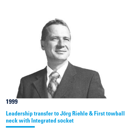
1999
Leadership transfer to Jörg Riehle & First towball
neck with Integrated socket