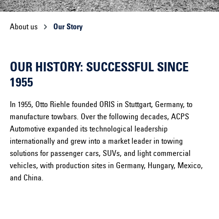
About us
Our Story
OUR HISTORY: SUCCESSFUL SINCE
1955
In 1955, Otto Riehle founded ORIS in Stuttgart, Germany, to
manufacture towbars. Over the following decades, ACPS
Automotive expanded its technological leadership
internationally and grew into a market leader in towing
solutions for passenger cars, SUVs, and light commercial
vehicles, with production sites in Germany, Hungary, Mexico,
and China.