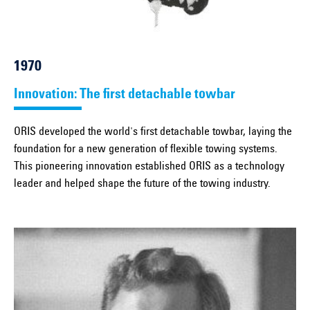
1970
Innovation: The first detachable towbar
ORIS developed the world's first detachable towbar, laying the
foundation for a new generation of flexible towing systems.
This pioneering innovation established ORIS as a technology
leader and helped shape the future of the towing industry.