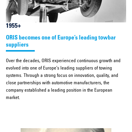
1955+
ORIS becomes one of Europe’s leading towbar
suppliers
Over the decades, ORIS experienced continuous growth and
evolved into one of Europe’s leading suppliers of towing
systems. Through a strong focus on innovation, quality, and
close partnerships with automotive manufacturers, the
company established a leading position in the European
market.