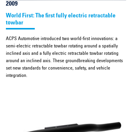
2009
World First: The first fully electric retractable
towbar
ACPS Automotive introduced two world-first innovations: a
semi-electric retractable towbar rotating around a spatially
inclined axis and a fully electric retractable towbar rotating
around an inclined axis. These groundbreaking developments
set new standards for convenience, safety, and vehicle
integration.