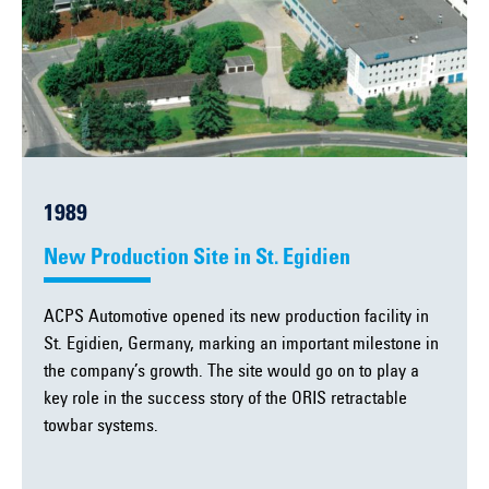
1989
New Production Site in St. Egidien
ACPS Automotive opened its new production facility in
St. Egidien, Germany, marking an important milestone in
the company’s growth. The site would go on to play a
key role in the success story of the ORIS retractable
towbar systems.