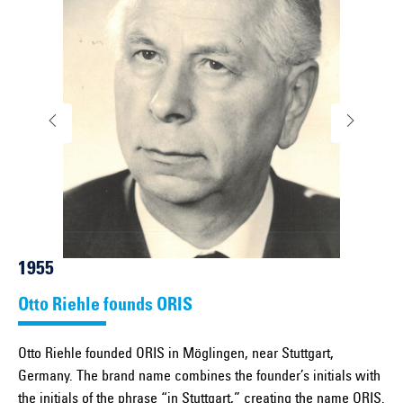
1955
Otto Riehle founds ORIS
Otto Riehle founded ORIS in Möglingen, near Stuttgart,
Germany. The brand name combines the founder’s initials with
the initials of the phrase “in Stuttgart,” creating the name ORIS.