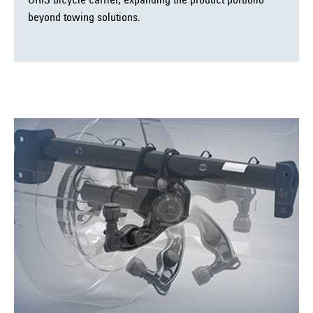
ORIS bicycle carrier, expanding the product portfolio
beyond towing solutions.