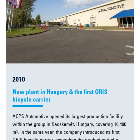
2010
New plant in Hungary & the first ORIS
bicycle carrier
ACPS Automotive opened its largest production facility
within the group in Kecskemét, Hungary, covering 16,400
m². In the same year, the company introduced its first