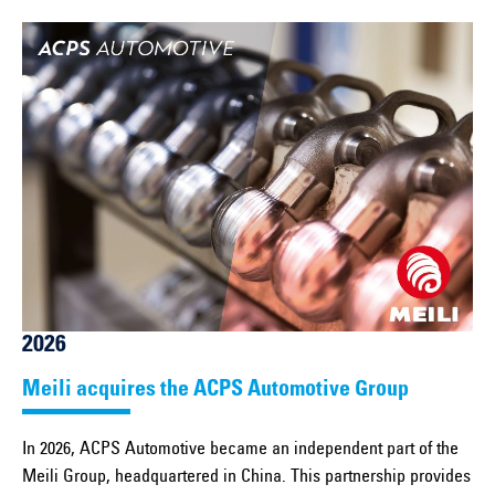
2026
Meili acquires the ACPS Automotive Group
In 2026, ACPS Automotive became an independent part of the
Meili Group, headquartered in China. This partnership provides