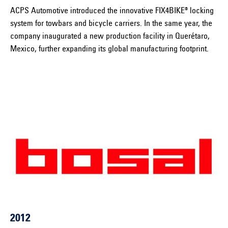
ACPS Automotive introduced the innovative FIX4BIKE® locking
system for towbars and bicycle carriers. In the same year, the
company inaugurated a new production facility in Querétaro,
Mexico, further expanding its global manufacturing footprint.
2012