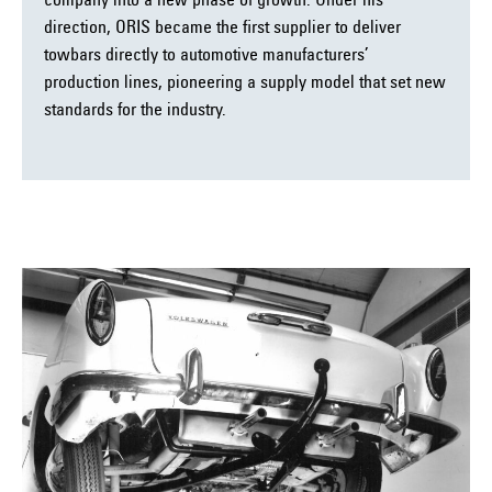
company into a new phase of growth. Under his
direction, ORIS became the first supplier to deliver
towbars directly to automotive manufacturers’
production lines, pioneering a supply model that set new
standards for the industry.