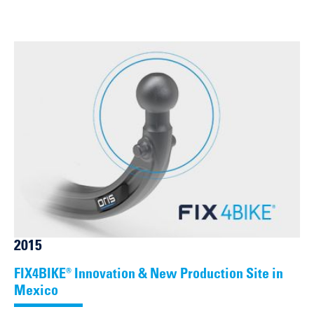
2015
FIX4BIKE® Innovation & New Production Site in
Mexico