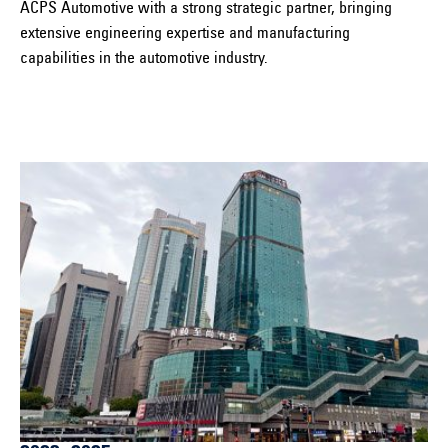
ACPS Automotive with a strong strategic partner, bringing
extensive engineering expertise and manufacturing
capabilities in the automotive industry.