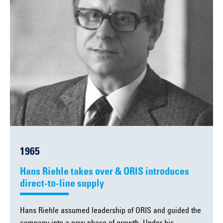
1965
Hans Riehle takes over & ORIS introduces
direct-to-line supply
Hans Riehle assumed leadership of ORIS and guided the