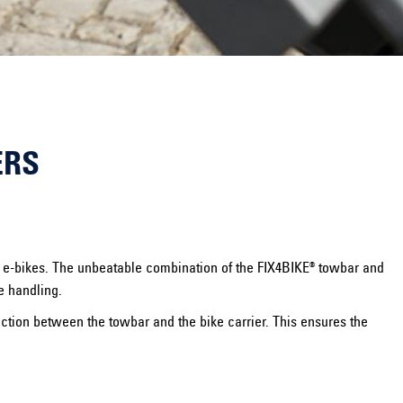
ERS
nd e-bikes. The unbeatable combination of the FIX4BIKE® towbar and
e handling.
ection between the towbar and the bike carrier. This ensures the