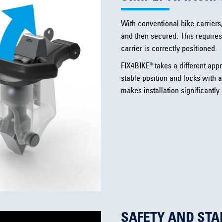
With conventional bike carriers
and then secured. This requires
carrier is correctly positioned.
FIX4BIKE® takes a different appr
stable position and locks with a
makes installation significantly
SAFETY AND STA