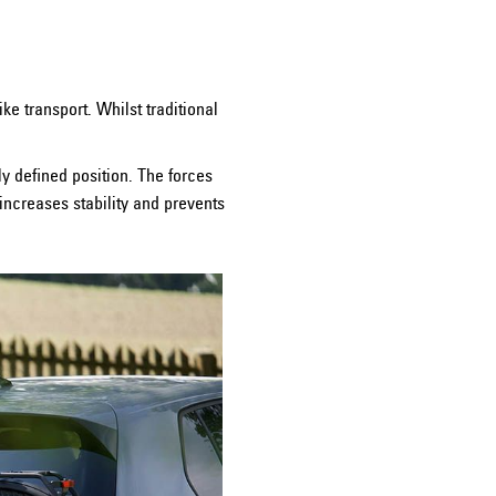
e transport. Whilst traditional
ly defined position. The forces
 increases stability and prevents