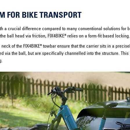
M FOR BIKE TRANSPORT
 a crucial difference compared to many conventional solutions for bik
the ball head via friction, FIX4BIKE® relies on a form-fit based locking.
 neck of the FIX4BIKE® towbar ensure that the carrier sits in a precise
ed via the ball, but are specifically channelled into the structure. This
g.