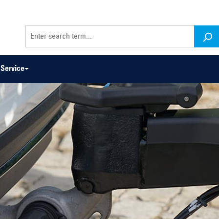
Service