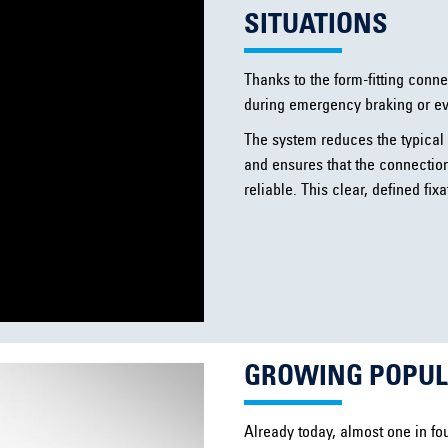
SITUATIONS
Thanks to the form-fitting conn
during emergency braking or e
The system reduces the typical 
and ensures that the connectio
reliable. This clear, defined fi
GROWING POPULA
Already today, almost one in fou