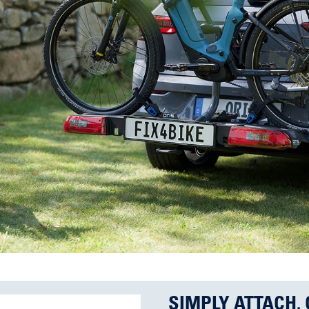
SIMPLY ATTACH. 