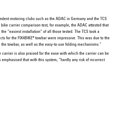
ndent motoring clubs such as the ADAC in Germany and the TCS
5 bike carrier comparison test, for example, the ADAC attested that
the “easiest installation” of all those tested. The TCS took a
ducts for the FIX4BIKE® towbar were impressive. This was due to the
n the towbar, as well as the easy-to-use folding mechanisms.”
arrier is also praised for the ease with which the carrier can be
 emphasised that with this system, “hardly any risk of incorrect