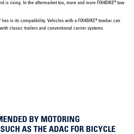
nd is rising. In the aftermarket too, more and more FIX4BIKE® tow
lies in its compatibility. Vehicles with a FIX4BIKE® towbar can
n with classic trailers and conventional carrier systems.
MENDED BY MOTORING
SUCH AS THE ADAC FOR BICYCLE