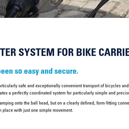
PTER SYSTEM FOR BIKE CARRI
been so easy and secure.
rticularly safe and exceptionally convenient transport of bicycles a
tes a perfectly coordinated system for particularly simple and precis
lamping onto the ball head, but on a clearly defined, form-fitting conn
 in place with just one simple movement.