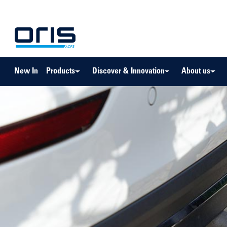
to search
Skip to main navigation
New In
Products
Discover & Innovation
About us