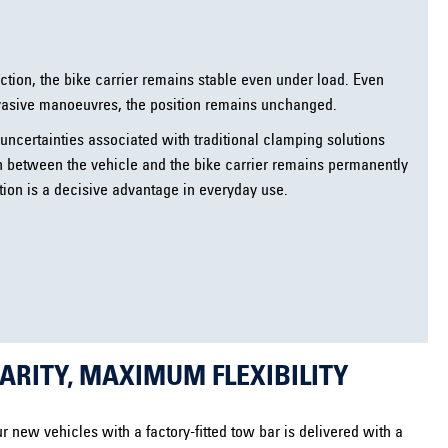
ection, the bike carrier remains stable even under load. Even
vasive manoeuvres, the position remains unchanged.
uncertainties associated with traditional clamping solutions
n between the vehicle and the bike carrier remains permanently
xation is a decisive advantage in everyday use.
RITY, MAXIMUM FLEXIBILITY
r new vehicles with a factory-fitted tow bar is delivered with a