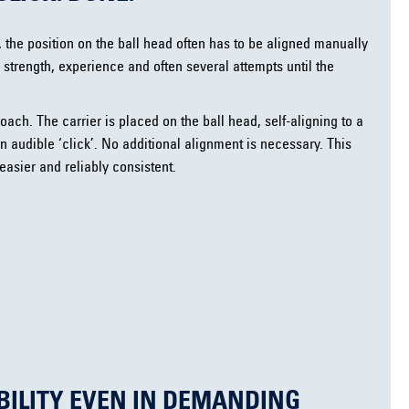
, the position on the ball head often has to be aligned manually
 strength, experience and often several attempts until the
oach. The carrier is placed on the ball head, self-aligning to a
n audible ‘click’. No additional alignment is necessary. This
 easier and reliably consistent.
BILITY EVEN IN DEMANDING