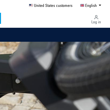
United States customers
English
Log in