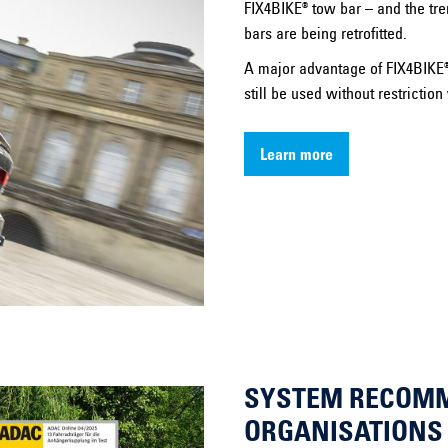
FIX4BIKE® tow bar – and the tre
bars are being retrofitted.
A major advantage of FIX4BIKE® 
still be used without restrictio
Learn more
SYSTEM RECOM
ORGANISATIONS 