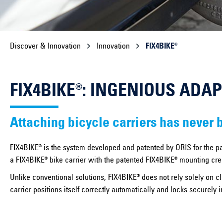
Discover & Innovation
Innovation
FIX4BIKE®
FIX4BIKE®: INGENIOUS ADA
Attaching bicycle carriers has never 
FIX4BIKE® is the system developed and patented by ORIS for the pa
a FIX4BIKE® bike carrier with the patented FIX4BIKE® mounting crea
Unlike conventional solutions, FIX4BIKE® does not rely solely on c
carrier positions itself correctly automatically and locks securely