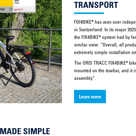
TRANSPORT
FIX4BIKE® has won over indepe
in Switzerland. In its major 202
the FIX4BIKE® system had by far 
similar view: “Overall, all pro
extremely simple installation o
The ORIS TRACC FIX4BIKE® bike c
mounted on the towbar, and it is
assembly”.
Learn more
Y MADE SIMPLE