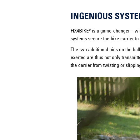
INGENIOUS SYSTE
FIX4BIKE® is a game-changer – with
systems secure the bike carrier to 
The two additional pins on the ball
exerted are thus not only transmitt
the carrier from twisting or slippin