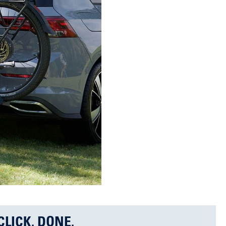
CLICK. DONE.