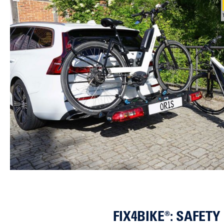
FIX4BIKE®: SAFET