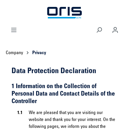
 main content
Company
Privacy
Data Protection Declaration
1 Information on the Collection of
Personal Data and Contact Details of the
Controller
1.1
We are pleased that you are visiting our
website and thank you for your interest. On the
following pages, we inform you about the