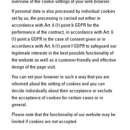
overview of the cookie settings of your web browser.
If personal data is also processed by individual cookies
set by us, the processing is carried out either in
accordance with Art. 6 (1) point b GDPR for the
performance of the contract, in accordance with Art. 6
(1) point a GDPR in the case of consent given or in
accordance with Art. 6 (1) point f GDPR to safeguard our
legitimate interests in the best possible functionality of
the website as well as a customer-friendly and effective
design of the page visit.
You can set your browser in such a way that you are
informed about the setting of cookies and you can
decide individually about their acceptance or exclude
the acceptance of cookies for certain cases or in
general.
Please note that the functionality of our website may be
limited if cookies are not accepted.