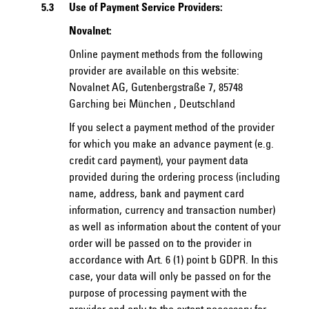
5.3
Use of Payment Service Providers:
Novalnet:
Online payment methods from the following
provider are available on this website:
Novalnet AG, Gutenbergstraße 7, 85748
Garching bei München , Deutschland
If you select a payment method of the provider
for which you make an advance payment (e.g.
credit card payment), your payment data
provided during the ordering process (including
name, address, bank and payment card
information, currency and transaction number)
as well as information about the content of your
order will be passed on to the provider in
accordance with Art. 6 (1) point b GDPR. In this
case, your data will only be passed on for the
purpose of processing payment with the