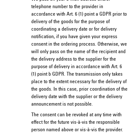
telephone number to the provider in
accordance with Art. 6 (1) point a GDPR prior to
delivery of the goods for the purpose of
coordinating a delivery date or for delivery
notification, if you have given your express
consent in the ordering process. Otherwise, we
will only pass on the name of the recipient and
the delivery address to the supplier for the
purpose of delivery in accordance with Art. 6
(1) point b GDPR. The transmission only takes
place to the extent necessary for the delivery of
the goods. In this case, prior coordination of the
delivery date with the supplier or the delivery
announcement is not possible.
The consent can be revoked at any time with
effect for the future vis-à-vis the responsible
person named above or vis-à-vis the provider.