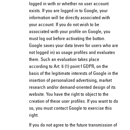
logged in with or whether no user account
exists. If you are logged in to Google, your
information will be directly associated with
your account. If you do not wish to be
associated with your profile on Google, you
must log out before activating the button.
Google saves your data (even for users who are
not logged in) as usage profiles and evaluates
them. Such an evaluation takes place
according to Art. 6 (1) point f GDPR, on the
basis of the legitimate interests of Google in the
insertion of personalized advertising, market
research and/or demand-oriented design of its
website. You have the right to object to the
creation of these user profiles. If you want to do
so, you must contact Google to exercise this
right.
If you do not agree to the future transmission of