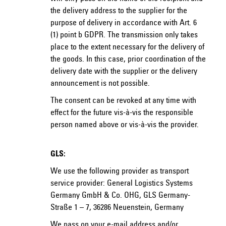
the delivery address to the supplier for the
purpose of delivery in accordance with Art. 6
(1) point b GDPR. The transmission only takes
place to the extent necessary for the delivery of
the goods. In this case, prior coordination of the
delivery date with the supplier or the delivery
announcement is not possible.
The consent can be revoked at any time with
effect for the future vis-à-vis the responsible
person named above or vis-à-vis the provider.
GLS:
We use the following provider as transport
service provider: General Logistics Systems
Germany GmbH & Co. OHG, GLS Germany-
Straße 1 – 7, 36286 Neuenstein, Germany
We pass on your e-mail address and/or