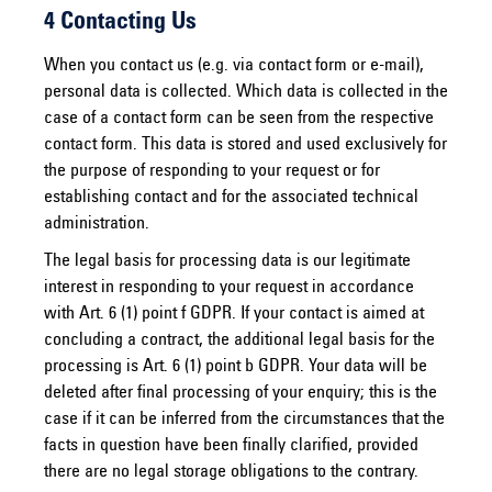
4 Contacting Us
When you contact us (e.g. via contact form or e-mail),
personal data is collected. Which data is collected in the
case of a contact form can be seen from the respective
contact form. This data is stored and used exclusively for
the purpose of responding to your request or for
establishing contact and for the associated technical
administration.
The legal basis for processing data is our legitimate
interest in responding to your request in accordance
with Art. 6 (1) point f GDPR. If your contact is aimed at
concluding a contract, the additional legal basis for the
processing is Art. 6 (1) point b GDPR. Your data will be
deleted after final processing of your enquiry; this is the
case if it can be inferred from the circumstances that the
facts in question have been finally clarified, provided
there are no legal storage obligations to the contrary.