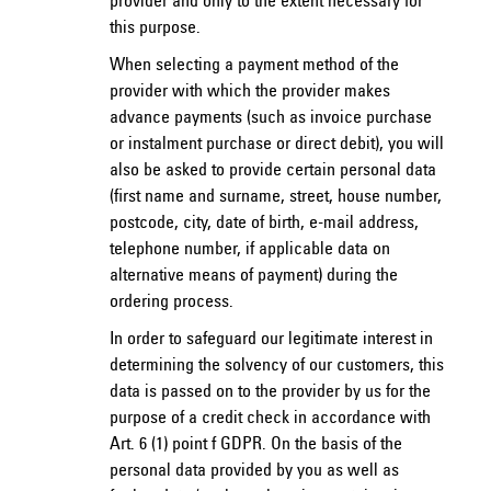
provider and only to the extent necessary for
this purpose.
When selecting a payment method of the
provider with which the provider makes
advance payments (such as invoice purchase
or instalment purchase or direct debit), you will
also be asked to provide certain personal data
(first name and surname, street, house number,
postcode, city, date of birth, e-mail address,
telephone number, if applicable data on
alternative means of payment) during the
ordering process.
In order to safeguard our legitimate interest in
determining the solvency of our customers, this
data is passed on to the provider by us for the
purpose of a credit check in accordance with
Art. 6 (1) point f GDPR. On the basis of the
personal data provided by you as well as