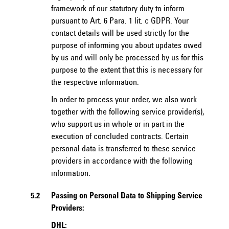
framework of our statutory duty to inform
pursuant to Art. 6 Para. 1 lit. c GDPR. Your
contact details will be used strictly for the
purpose of informing you about updates owed
by us and will only be processed by us for this
purpose to the extent that this is necessary for
the respective information.
In order to process your order, we also work
together with the following service provider(s),
who support us in whole or in part in the
execution of concluded contracts. Certain
personal data is transferred to these service
providers in accordance with the following
information.
5.2
Passing on Personal Data to Shipping Service
Providers:
DHL: