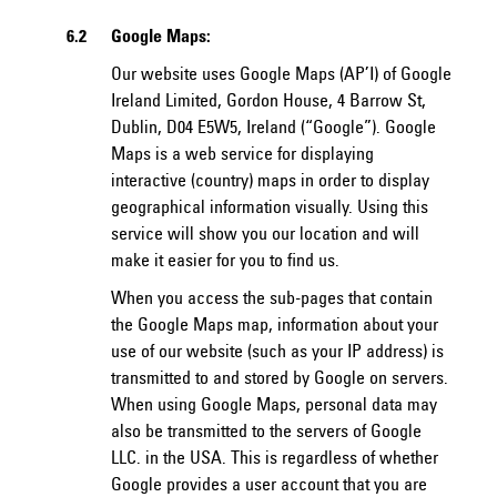
6.2
Google Maps:
Our website uses Google Maps (AP’I) of Google
Ireland Limited, Gordon House, 4 Barrow St,
Dublin, D04 E5W5, Ireland (“Google”). Google
Maps is a web service for displaying
interactive (country) maps in order to display
geographical information visually. Using this
service will show you our location and will
make it easier for you to find us.
When you access the sub-pages that contain
the Google Maps map, information about your
use of our website (such as your IP address) is
transmitted to and stored by Google on servers.
When using Google Maps, personal data may
also be transmitted to the servers of Google
LLC. in the USA. This is regardless of whether
Google provides a user account that you are