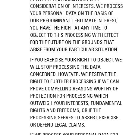
CONSIDERATION OF INTERESTS, WE PROCESS
YOUR PERSONAL DATA ON THE BASIS OF
OUR PREDOMINANT LEGITIMATE INTEREST,
YOU HAVE THE RIGHT AT ANY TIME TO
OBJECT TO THIS PROCESSING WITH EFFECT
FOR THE FUTURE ON THE GROUNDS THAT
ARISE FROM YOUR PARTICULAR SITUATION.
IF YOU EXERCISE YOUR RIGHT TO OBJECT, WE
WILL STOP PROCESSING THE DATA
CONCERNED. HOWEVER, WE RESERVE THE
RIGHT TO FURTHER PROCESSING IF WE CAN
PROVE COMPELLING REASONS WORTHY OF
PROTECTION FOR PROCESSING WHICH
OUTWEIGH YOUR INTERESTS, FUNDAMENTAL
RIGHTS AND FREEDOMS, OR IF THE
PROCESSING SERVES TO ASSERT, EXERCISE
OR DEFEND LEGAL CLAIMS.