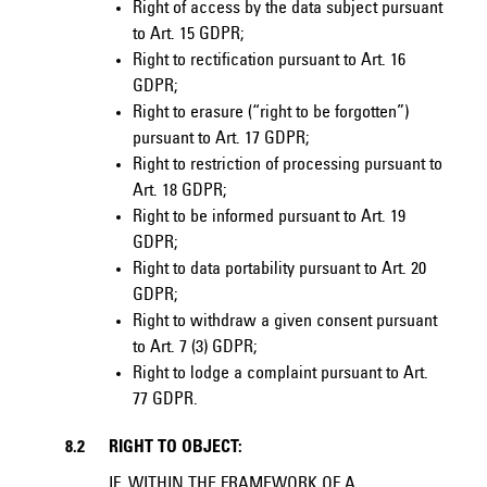
Right of access by the data subject pursuant
to Art. 15 GDPR;
Right to rectification pursuant to Art. 16
GDPR;
Right to erasure (“right to be forgotten”)
pursuant to Art. 17 GDPR;
Right to restriction of processing pursuant to
Art. 18 GDPR;
Right to be informed pursuant to Art. 19
GDPR;
Right to data portability pursuant to Art. 20
GDPR;
Right to withdraw a given consent pursuant
to Art. 7 (3) GDPR;
Right to lodge a complaint pursuant to Art.
77 GDPR.
8.2
RIGHT TO OBJECT:
IF, WITHIN THE FRAMEWORK OF A