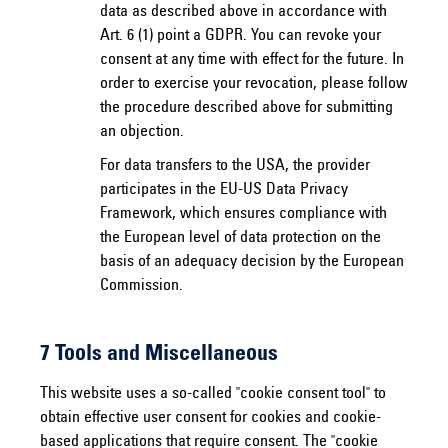
data as described above in accordance with
Art. 6 (1) point a GDPR. You can revoke your
consent at any time with effect for the future. In
order to exercise your revocation, please follow
the procedure described above for submitting
an objection.
For data transfers to the USA, the provider
participates in the EU-US Data Privacy
Framework, which ensures compliance with
the European level of data protection on the
basis of an adequacy decision by the European
Commission.
7 Tools and Miscellaneous
This website uses a so-called "cookie consent tool" to
obtain effective user consent for cookies and cookie-
based applications that require consent. The "cookie