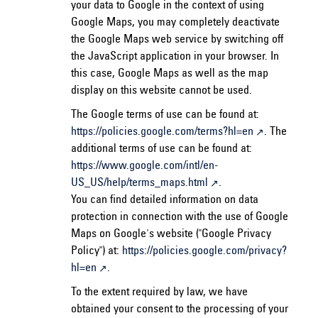
your data to Google in the context of using
Google Maps, you may completely deactivate
the Google Maps web service by switching off
the JavaScript application in your browser. In
this case, Google Maps as well as the map
display on this website cannot be used.
The Google terms of use can be found at:
https://policies.google.com/terms?hl=en
. The
additional terms of use can be found at:
https://www.google.com/intl/en-
US_US/help/terms_maps.html
.
You can find detailed information on data
protection in connection with the use of Google
Maps on Google's website ("Google Privacy
Policy") at:
https://policies.google.com/privacy?
hl=en
.
To the extent required by law, we have
obtained your consent to the processing of your