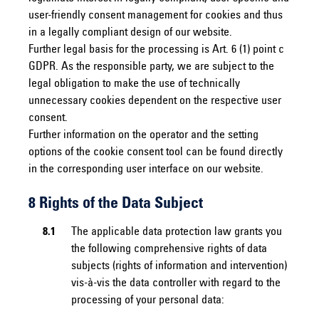
user-friendly consent management for cookies and thus
in a legally compliant design of our website.
Further legal basis for the processing is Art. 6 (1) point c
GDPR. As the responsible party, we are subject to the
legal obligation to make the use of technically
unnecessary cookies dependent on the respective user
consent.
Further information on the operator and the setting
options of the cookie consent tool can be found directly
in the corresponding user interface on our website.
8 Rights of the Data Subject
8.1
The applicable data protection law grants you
the following comprehensive rights of data
subjects (rights of information and intervention)
vis-à-vis the data controller with regard to the
processing of your personal data: