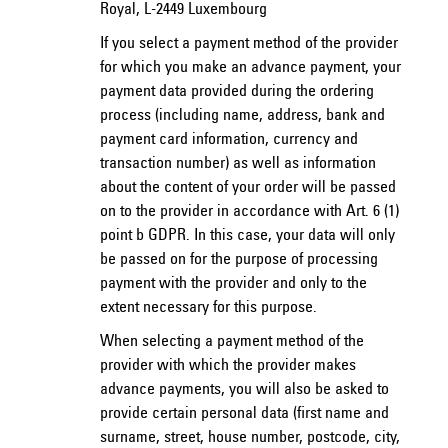
Royal, L-2449 Luxembourg
If you select a payment method of the provider
for which you make an advance payment, your
payment data provided during the ordering
process (including name, address, bank and
payment card information, currency and
transaction number) as well as information
about the content of your order will be passed
on to the provider in accordance with Art. 6 (1)
point b GDPR. In this case, your data will only
be passed on for the purpose of processing
payment with the provider and only to the
extent necessary for this purpose.
When selecting a payment method of the
provider with which the provider makes
advance payments, you will also be asked to
provide certain personal data (first name and
surname, street, house number, postcode, city,