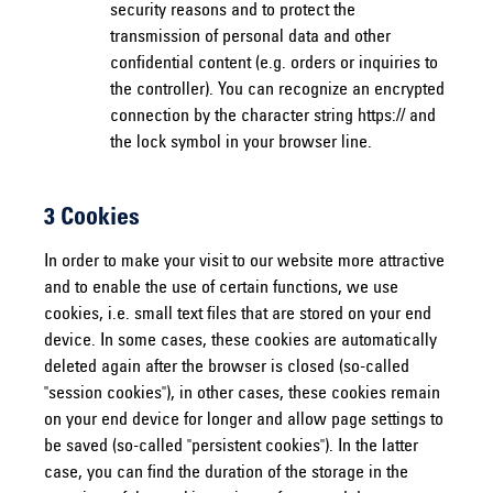
security reasons and to protect the
transmission of personal data and other
confidential content (e.g. orders or inquiries to
the controller). You can recognize an encrypted
connection by the character string https:// and
the lock symbol in your browser line.
3 Cookies
In order to make your visit to our website more attractive
and to enable the use of certain functions, we use
cookies, i.e. small text files that are stored on your end
device. In some cases, these cookies are automatically
deleted again after the browser is closed (so-called
"session cookies"), in other cases, these cookies remain
on your end device for longer and allow page settings to
be saved (so-called "persistent cookies"). In the latter
case, you can find the duration of the storage in the