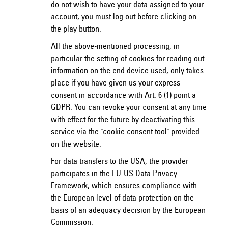
do not wish to have your data assigned to your
account, you must log out before clicking on
the play button.
All the above-mentioned processing, in
particular the setting of cookies for reading out
information on the end device used, only takes
place if you have given us your express
consent in accordance with Art. 6 (1) point a
GDPR. You can revoke your consent at any time
with effect for the future by deactivating this
service via the "cookie consent tool" provided
on the website.
For data transfers to the USA, the provider
participates in the EU-US Data Privacy
Framework, which ensures compliance with
the European level of data protection on the
basis of an adequacy decision by the European
Commission.