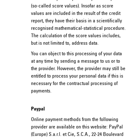
(so-called score values). Insofar as score
values are included in the result of the credit
report, they have their basis in a scientifically
recognised mathematical-statistical procedure.
The calculation of the score values includes,
but is not limited to, address data.
You can object to this processing of your data
at any time by sending a message to us or to
the provider. However, the provider may still be
entitled to process your personal data if this is
necessary for the contractual processing of
payments.
Paypal
Online payment methods from the following
provider are available on this website: PayPal
(Europe) S.a.r.l. et Cie, S.C.A., 22-24 Boulevard