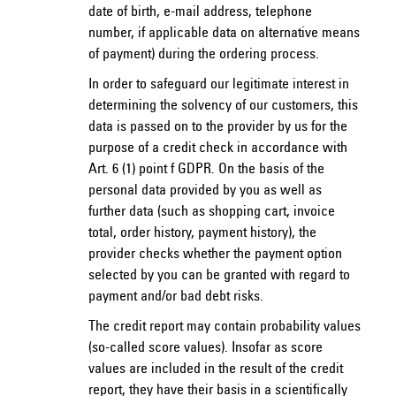
date of birth, e-mail address, telephone
number, if applicable data on alternative means
of payment) during the ordering process.
In order to safeguard our legitimate interest in
determining the solvency of our customers, this
data is passed on to the provider by us for the
purpose of a credit check in accordance with
Art. 6 (1) point f GDPR. On the basis of the
personal data provided by you as well as
further data (such as shopping cart, invoice
total, order history, payment history), the
provider checks whether the payment option
selected by you can be granted with regard to
payment and/or bad debt risks.
The credit report may contain probability values
(so-called score values). Insofar as score
values are included in the result of the credit
report, they have their basis in a scientifically