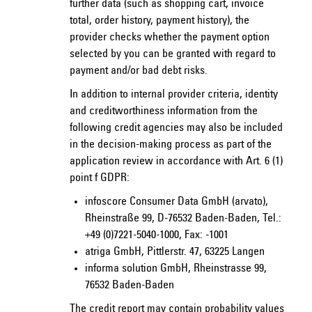
further data (such as shopping cart, invoice
total, order history, payment history), the
provider checks whether the payment option
selected by you can be granted with regard to
payment and/or bad debt risks.
In addition to internal provider criteria, identity
and creditworthiness information from the
following credit agencies may also be included
in the decision-making process as part of the
application review in accordance with Art. 6 (1)
point f GDPR:
infoscore Consumer Data GmbH (arvato),
Rheinstraße 99, D-76532 Baden-Baden, Tel.:
+49 (0)7221-5040-1000, Fax: -1001
atriga GmbH, Pittlerstr. 47, 63225 Langen
informa solution GmbH, Rheinstrasse 99,
76532 Baden-Baden
The credit report may contain probability values