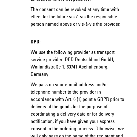
The consent can be revoked at any time with
effect for the future vis-à-vis the responsible
person named above or vis-à-vis the provider.
DPD:
We use the following provider as transport
service provider: DPD Deutschland GmbH,
Wailandtstraße 1, 63741 Aschaffenburg,
Germany
We pass on your e-mail address and/or
telephone number to the provider in
accordance with Art. 6 (1) point a GDPR prior to
delivery of the goods for the purpose of
coordinating a delivery date or for delivery
notification, if you have given your express
consent in the ordering process. Otherwise, we
will only pass on the name of the recipient and