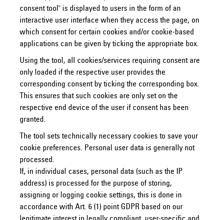
consent tool" is displayed to users in the form of an
interactive user interface when they access the page, on
which consent for certain cookies and/or cookie-based
applications can be given by ticking the appropriate box.
Using the tool, all cookies/services requiring consent are
only loaded if the respective user provides the
corresponding consent by ticking the corresponding box.
This ensures that such cookies are only set on the
respective end device of the user if consent has been
granted.
The tool sets technically necessary cookies to save your
cookie preferences. Personal user data is generally not
processed.
If, in individual cases, personal data (such as the IP
address) is processed for the purpose of storing,
assigning or logging cookie settings, this is done in
accordance with Art. 6 (1) point GDPR based on our
legitimate interest in legally compliant, user-specific and