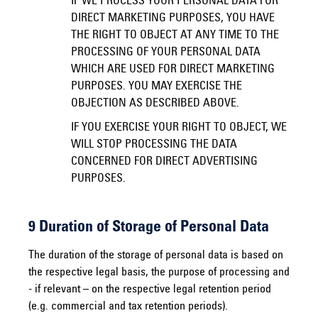
IF WE PROCESS YOUR PERSONAL DATA FOR
DIRECT MARKETING PURPOSES, YOU HAVE
THE RIGHT TO OBJECT AT ANY TIME TO THE
PROCESSING OF YOUR PERSONAL DATA
WHICH ARE USED FOR DIRECT MARKETING
PURPOSES. YOU MAY EXERCISE THE
OBJECTION AS DESCRIBED ABOVE.
IF YOU EXERCISE YOUR RIGHT TO OBJECT, WE
WILL STOP PROCESSING THE DATA
CONCERNED FOR DIRECT ADVERTISING
PURPOSES.
9 Duration of Storage of Personal Data
The duration of the storage of personal data is based on
the respective legal basis, the purpose of processing and
- if relevant – on the respective legal retention period
(e.g. commercial and tax retention periods).