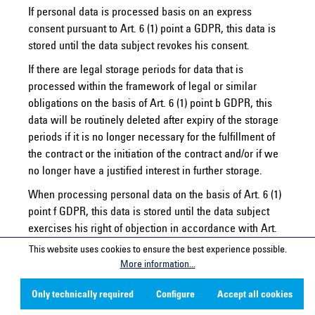
If personal data is processed basis on an express
consent pursuant to Art. 6 (1) point a GDPR, this data is
stored until the data subject revokes his consent.
If there are legal storage periods for data that is
processed within the framework of legal or similar
obligations on the basis of Art. 6 (1) point b GDPR, this
data will be routinely deleted after expiry of the storage
periods if it is no longer necessary for the fulfillment of
the contract or the initiation of the contract and/or if we
no longer have a justified interest in further storage.
When processing personal data on the basis of Art. 6 (1)
point f GDPR, this data is stored until the data subject
exercises his right of objection in accordance with Art.
21 (1) GDPR, unless we can provide compelling grounds
This website uses cookies to ensure the best experience possible.
for processing worthy of protection which outweigh the
More information...
interests, rights and freedoms of the data subject, or the
Only technically required
Configure
Accept all cookies
processing serves to assert, exercise or defend legal
claims.