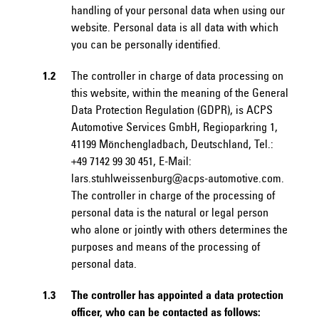
handling of your personal data when using our
website. Personal data is all data with which
you can be personally identified.
1.2
The controller in charge of data processing on
this website, within the meaning of the General
Data Protection Regulation (GDPR), is ACPS
Automotive Services GmbH, Regioparkring 1,
41199 Mönchengladbach, Deutschland, Tel.:
+49 7142 99 30 451, E-Mail:
lars.stuhlweissenburg@acps-automotive.com.
The controller in charge of the processing of
personal data is the natural or legal person
who alone or jointly with others determines the
purposes and means of the processing of
personal data.
1.3
The controller has appointed a data protection
officer, who can be contacted as follows: