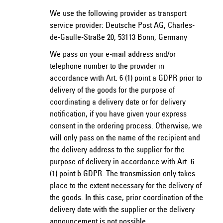
We use the following provider as transport
service provider: Deutsche Post AG, Charles-
de-Gaulle-Straße 20, 53113 Bonn, Germany
We pass on your e-mail address and/or
telephone number to the provider in
accordance with Art. 6 (1) point a GDPR prior to
delivery of the goods for the purpose of
coordinating a delivery date or for delivery
notification, if you have given your express
consent in the ordering process. Otherwise, we
will only pass on the name of the recipient and
the delivery address to the supplier for the
purpose of delivery in accordance with Art. 6
(1) point b GDPR. The transmission only takes
place to the extent necessary for the delivery of
the goods. In this case, prior coordination of the
delivery date with the supplier or the delivery
announcement is not possible.