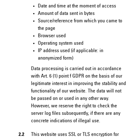
Date and time at the moment of access
Amount of data sent in bytes
Source/reference from which you came to
the page
Browser used
Operating system used
IP address used (if applicable: in
anonymized form)
Data processing is carried out in accordance
with Art. 6 (1) point f GDPR on the basis of our
legitimate interest in improving the stability and
functionality of our website. The data will not
be passed on or used in any other way.
However, we reserve the right to check the
server log files subsequently, if there are any
concrete indications of illegal use.
2.2
This website uses SSL or TLS encryption for