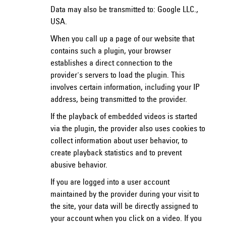
Data may also be transmitted to: Google LLC.,
USA.
When you call up a page of our website that
contains such a plugin, your browser
establishes a direct connection to the
provider's servers to load the plugin. This
involves certain information, including your IP
address, being transmitted to the provider.
If the playback of embedded videos is started
via the plugin, the provider also uses cookies to
collect information about user behavior, to
create playback statistics and to prevent
abusive behavior.
If you are logged into a user account
maintained by the provider during your visit to
the site, your data will be directly assigned to
your account when you click on a video. If you