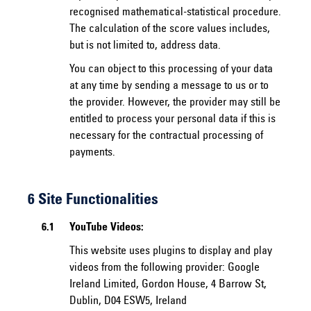
recognised mathematical-statistical procedure.
The calculation of the score values includes,
but is not limited to, address data.
You can object to this processing of your data
at any time by sending a message to us or to
the provider. However, the provider may still be
entitled to process your personal data if this is
necessary for the contractual processing of
payments.
6 Site Functionalities
6.1
YouTube Videos:
This website uses plugins to display and play
videos from the following provider: Google
Ireland Limited, Gordon House, 4 Barrow St,
Dublin, D04 ESW5, Ireland