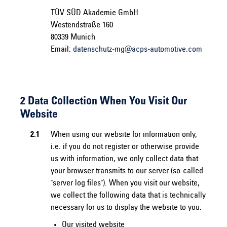
TÜV SÜD Akademie GmbH
Westendstraße 160
80339 Munich
Email:
datenschutz-mg@acps-automotive.com
2 Data Collection When You Visit Our
Website
2.1
When using our website for information only,
i.e. if you do not register or otherwise provide
us with information, we only collect data that
your browser transmits to our server (so-called
"server log files"). When you visit our website,
we collect the following data that is technically
necessary for us to display the website to you:
Our visited website