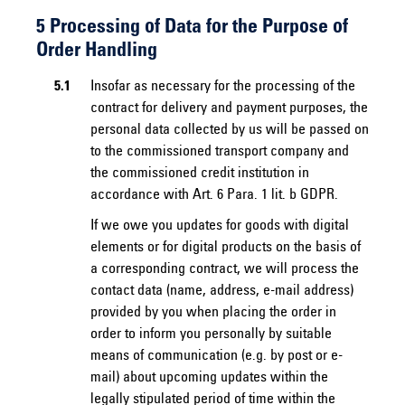
5 Processing of Data for the Purpose of
Order Handling
5.1
Insofar as necessary for the processing of the
contract for delivery and payment purposes, the
personal data collected by us will be passed on
to the commissioned transport company and
the commissioned credit institution in
accordance with Art. 6 Para. 1 lit. b GDPR.
If we owe you updates for goods with digital
elements or for digital products on the basis of
a corresponding contract, we will process the
contact data (name, address, e-mail address)
provided by you when placing the order in
order to inform you personally by suitable
means of communication (e.g. by post or e-
mail) about upcoming updates within the
legally stipulated period of time within the