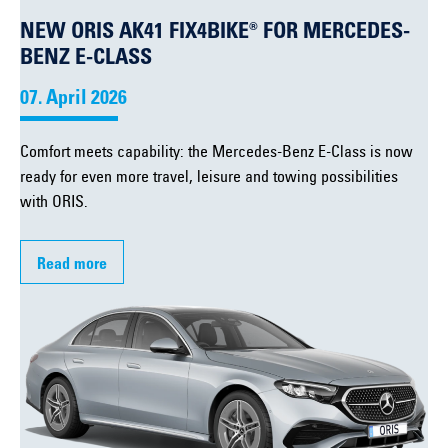
NEW ORIS AK41 FIX4BIKE® FOR MERCEDES-
BENZ E-CLASS
07. April 2026
Comfort meets capability: the Mercedes-Benz E-Class is now
ready for even more travel, leisure and towing possibilities
with ORIS.
Read more