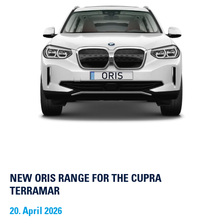
NEW ORIS RANGE FOR THE CUPRA
TERRAMAR
20. April 2026