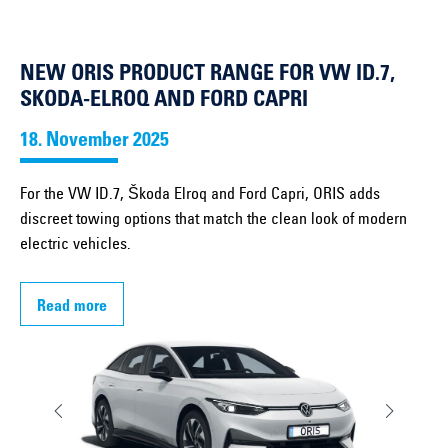
NEW ORIS PRODUCT RANGE FOR VW ID.7,
SKODA-ELROQ AND FORD CAPRI
18. November 2025
For the VW ID.7, Škoda Elroq and Ford Capri, ORIS adds
discreet towing options that match the clean look of modern
electric vehicles.
Read more