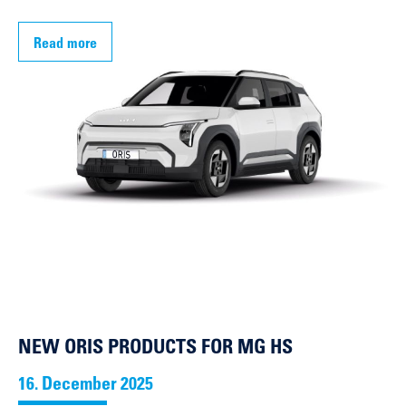
Read more
NEW ORIS PRODUCTS FOR MG HS
16. December 2025