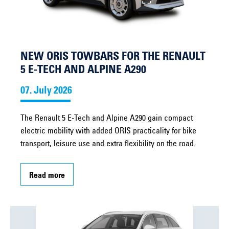
NEW ORIS TOWBARS FOR THE RENAULT
5 E-TECH AND ALPINE A290
07. July 2026
The Renault 5 E-Tech and Alpine A290 gain compact
electric mobility with added ORIS practicality for bike
transport, leisure use and extra flexibility on the road.
Read more