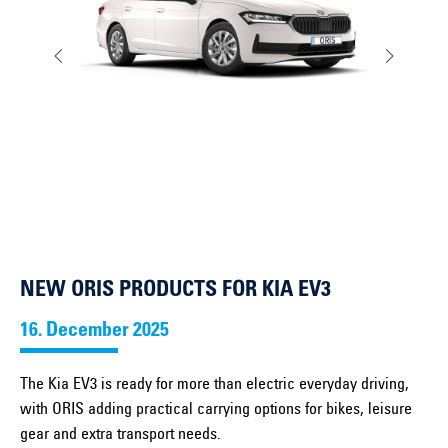
NEW ORIS PRODUCTS FOR KIA EV3
16. December 2025
The Kia EV3 is ready for more than electric everyday driving,
with ORIS adding practical carrying options for bikes, leisure
gear and extra transport needs.