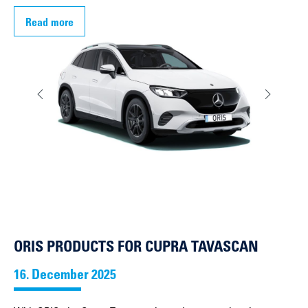
Read more
ORIS PRODUCTS FOR CUPRA TAVASCAN
16. December 2025