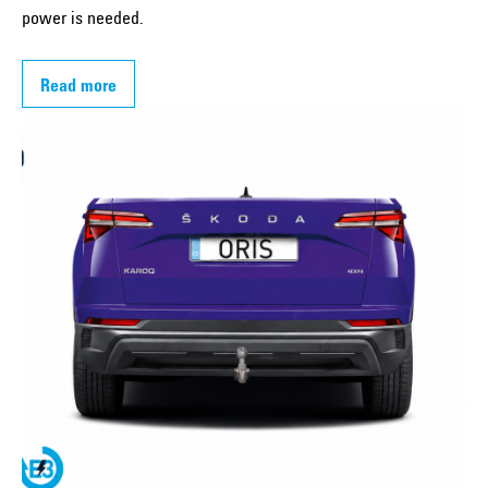
power is needed.
Read more