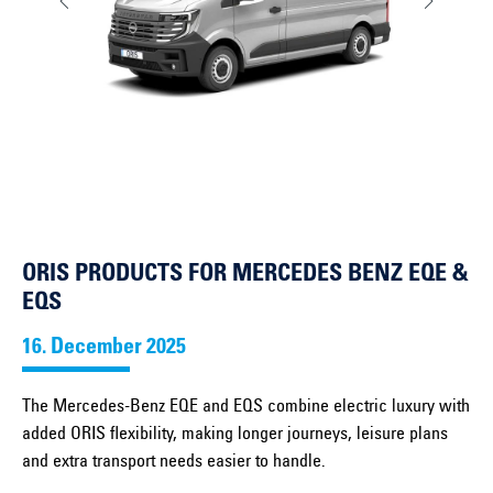
ORIS PRODUCTS FOR MERCEDES BENZ EQE &
EQS
16. December 2025
The Mercedes-Benz EQE and EQS combine electric luxury with
added ORIS flexibility, making longer journeys, leisure plans
and extra transport needs easier to handle.