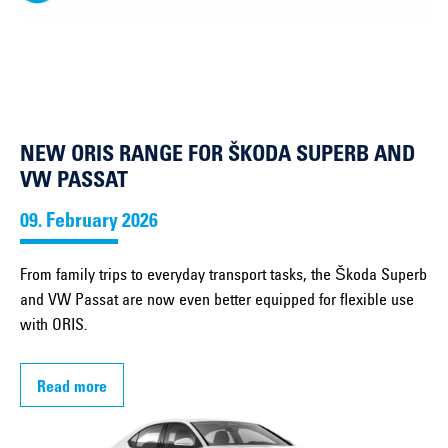
NEW ORIS RANGE FOR ŠKODA SUPERB AND
VW PASSAT
09. February 2026
From family trips to everyday transport tasks, the Škoda Superb
and VW Passat are now even better equipped for flexible use
with ORIS.
Read more