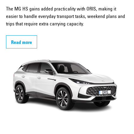
The MG HS gains added practicality with ORIS, making it
easier to handle everyday transport tasks, weekend plans and
trips that require extra carrying capacity.
Read more