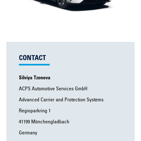
CONTACT
Silviya Tzoneva
ACPS Automotive Services GmbH
Advanced Carrier and Protection Systems
Regioparkring 1
41199 Mönchengladbach
Germany