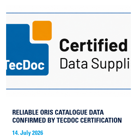
RELIABLE ORIS CATALOGUE DATA
CONFIRMED BY TECDOC CERTIFICATION
14. July 2026