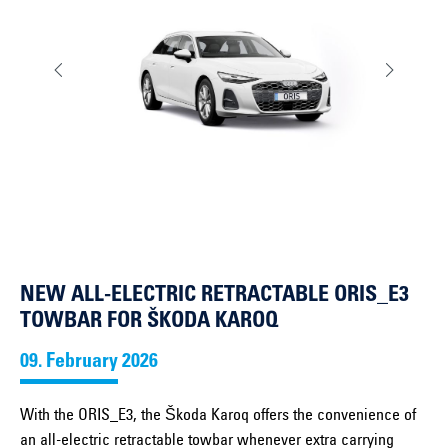
NEW ALL-ELECTRIC RETRACTABLE ORIS_E3
TOWBAR FOR ŠKODA KAROQ
09. February 2026
With the ORIS_E3, the Škoda Karoq offers the convenience of
an all-electric retractable towbar whenever extra carrying