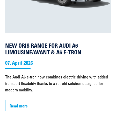
NEW ORIS RANGE FOR AUDI A6
LIMOUSINE/AVANT & A6 E-TRON
07. April 2026
The Audi A6 e-tron now combines electric driving with added
transport flexibility thanks to a retrofit solution designed for
modern mobility.
Read more