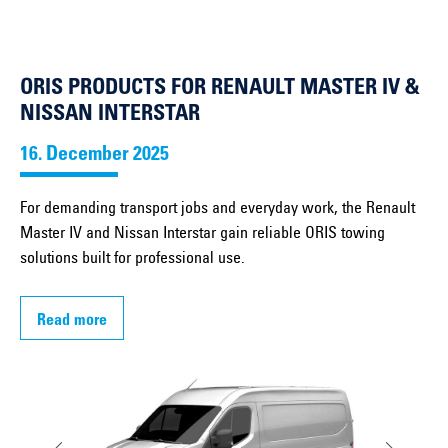
ORIS PRODUCTS FOR RENAULT MASTER IV &
NISSAN INTERSTAR
16. December 2025
For demanding transport jobs and everyday work, the Renault
Master IV and Nissan Interstar gain reliable ORIS towing
solutions built for professional use.
Read more