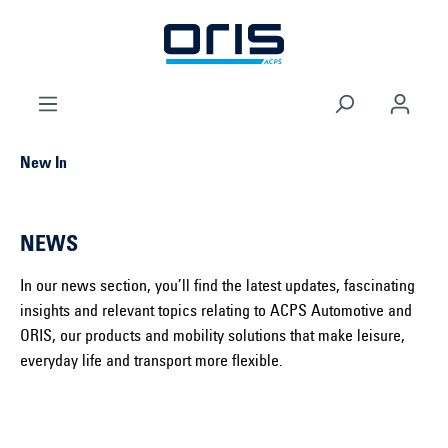
 main content
New In
NEWS
In our news section, you’ll find the latest updates, fascinating
insights and relevant topics relating to ACPS Automotive and
ORIS, our products and mobility solutions that make leisure,
everyday life and transport more flexible.