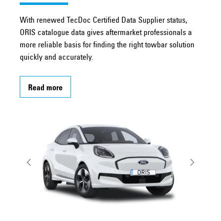
With renewed TecDoc Certified Data Supplier status,
ORIS catalogue data gives aftermarket professionals a
more reliable basis for finding the right towbar solution
quickly and accurately.
Read more