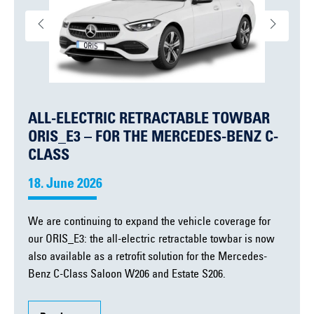
ALL-ELECTRIC RETRACTABLE TOWBAR
ORIS_E3 – FOR THE MERCEDES-BENZ C-
CLASS
18. June 2026
We are continuing to expand the vehicle coverage for
our ORIS_E3: the all-electric retractable towbar is now
also available as a retrofit solution for the Mercedes-
Benz C-Class Saloon W206 and Estate S206.