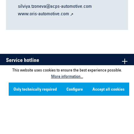
silviya.tzoneva@acps-automotive.com
www.oris-automotive.com
Service hotline
This website uses cookies to ensure the best experience possible.
Contact
More information...
Company
Only technically required
Configure
Accept all cookies
Social Media
* All prices excl. VAT plus shipping costs and possible delivery
charges, if not stated otherwise.