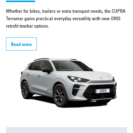
Whether for bikes, trailers or extra transport needs, the CUPRA
Terramar gains practical everyday versatility with new ORIS
retrofit towbar options.
Read more