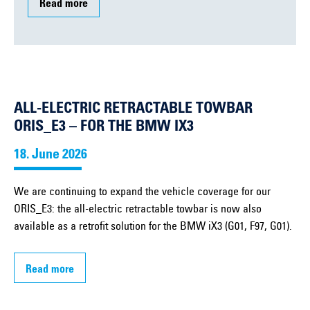
Read more
ALL-ELECTRIC RETRACTABLE TOWBAR
ORIS_E3 – FOR THE BMW IX3
18. June 2026
We are continuing to expand the vehicle coverage for our
ORIS_E3: the all-electric retractable towbar is now also
available as a retrofit solution for the BMW iX3 (G01, F97, G01).
Read more