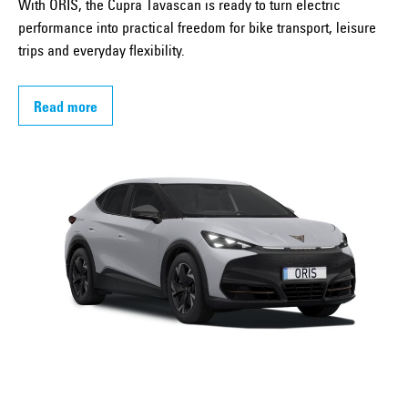
With ORIS, the Cupra Tavascan is ready to turn electric
performance into practical freedom for bike transport, leisure
trips and everyday flexibility.
Read more