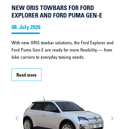
NEW ORIS TOWBARS FOR FORD
EXPLORER AND FORD PUMA GEN-E
08. July 2026
With new ORIS towbar solutions, the Ford Explorer and
Ford Puma Gen-E are ready for more flexibility — from
bike carriers to everyday towing needs.
Read more