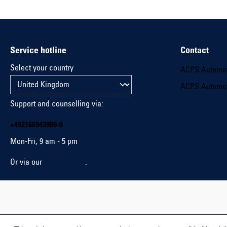
Service hotline
Contact
Select your country
ACPS Automo
ACPS Automo
Support and counselling via:
+492166943980-0
Mon-Fri, 9 am - 5 pm
Or via our
contact form
.