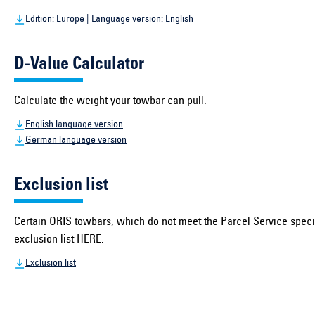
Edition: Europe | Language version: English
D-Value Calculator
Calculate the weight your towbar can pull.
English language version
German language version
Exclusion list
Certain ORIS towbars, which do not meet the Parcel Service specif
exclusion list HERE.
Exclusion list