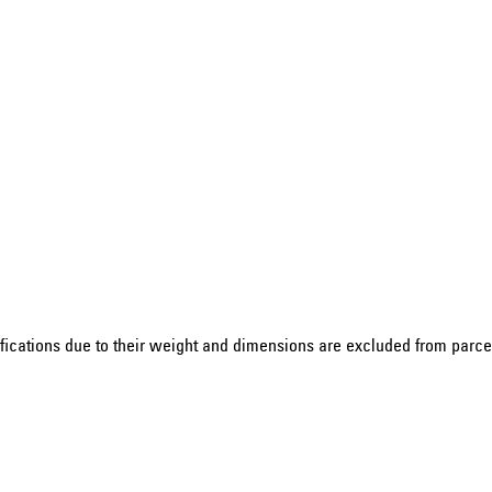
ications due to their weight and dimensions are excluded from parcel