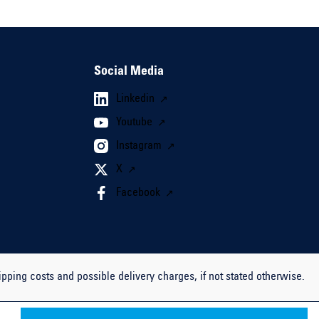
Social Media
Linkedin
Youtube
Instagram
X
Facebook
ipping costs and possible delivery charges, if not stated otherwise.