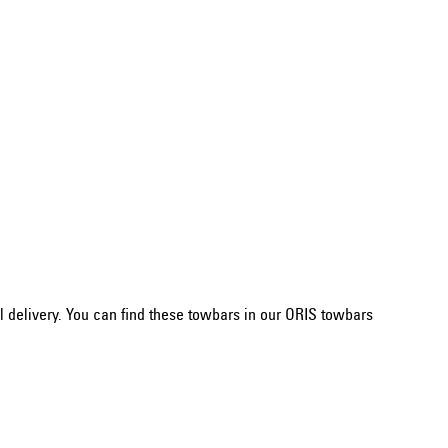
 delivery. You can find these towbars in our ORIS towbars