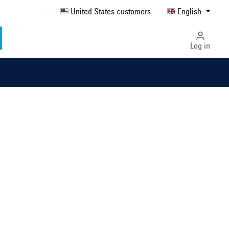
United States customers
English
Log in