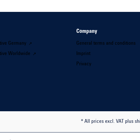
Company
tive Germany
General terms and conditions
tive Worldwide
Imprint
Privacy
* All prices excl. VAT plus sh