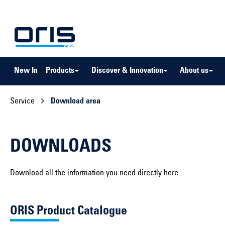
to search
Skip to main navigation
New In
Products
Discover & Innovation
About us
Service
Download area
DOWNLOADS
Download all the information you need directly here.
ORIS Product Catalogue