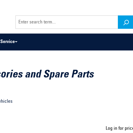
Service
ories and Spare Parts
odel series ...
Select construction year ...
ehicles
Log in for pric