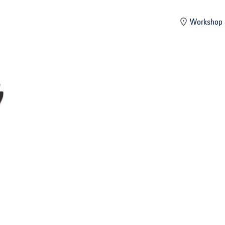
mber
Workshop 