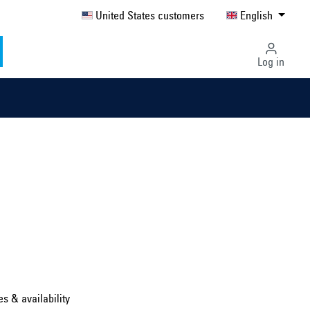
United States customers
English
Log in
Select country ...
United Kingdom
es & availability