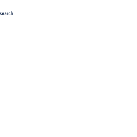
search