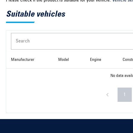
Please check if the product is suitable for your vehicle:
Vehicle se
Suitable vehicles
Search
Manufacturer
Model
Engine
Const
No data avail
1