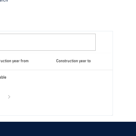
arch
ruction year from
Construction year to
able