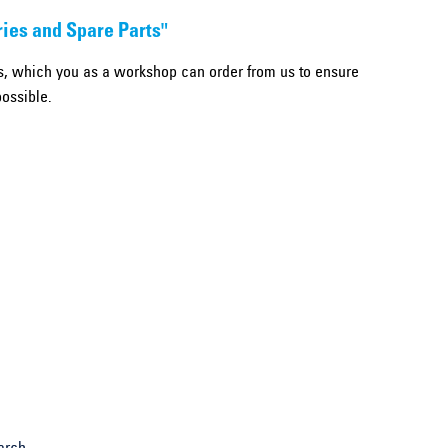
ries and Spare Parts"
, which you as a workshop can order from us to ensure
possible.