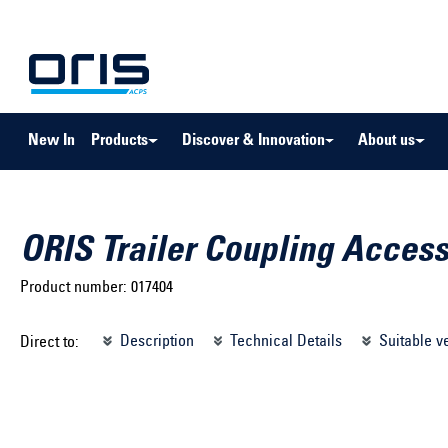
to search
Skip to main navigation
New In
Products
Discover & Innovation
About us
ORIS Trailer Coupling Access
Product number:
017404
Select brand ...
Select m
Description
Technical Details
Suitable v
Direct to:
Select vehicle ...