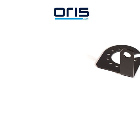
Search by vehicle
Search by vehicle identification nu