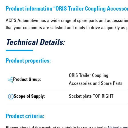
Product information "ORIS Trailer Coupling Accesso
ACPS Automotive has a wide range of spare parts and accessories
that your customers are satisfied and ready to drive as quickly as 
Technical Details:
Product properties:
ORIS Trailer Coupling
Product Group:
Accessories and Spare Parts
Scope of Supply:
Socket plate TOP RIGHT
Product criteria: