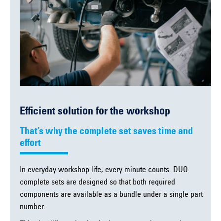
Efficient solution for the workshop
That’s why the complete set saves time and
effort
In everyday workshop life, every minute counts. DUO
complete sets are designed so that both required
components are available as a bundle under a single part
number.