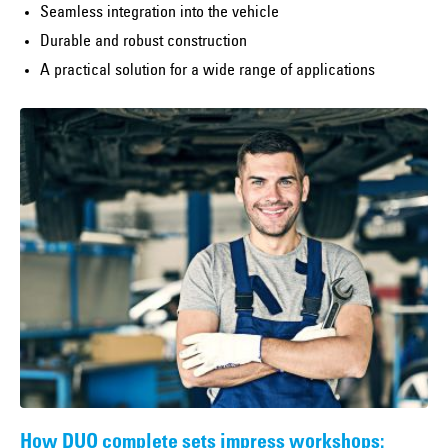
Seamless integration into the vehicle
Durable and robust construction
A practical solution for a wide range of applications
How DUO complete sets impress workshops: