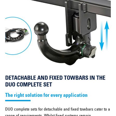
DETACHABLE AND FIXED TOWBARS IN THE
DUO COMPLETE SET
The right solution for every application
DUO complete sets for detachable and fixed towbars cater to a