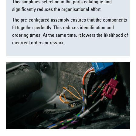
This simplifies selection in the parts catalogue and
significantly reduces the organisational effort.
The pre-configured assembly ensures that the components
fit together perfectly. This reduces identification and
ordering times. At the same time, it lowers the likelihood of
incorrect orders or rework.