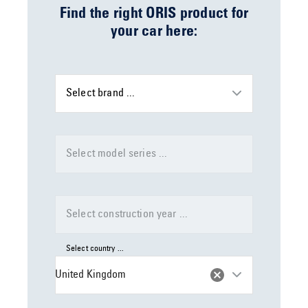
Find the right ORIS product for
your car here:
Select brand ...
Select model series ...
Select construction year ...
Select country ...
United Kingdom