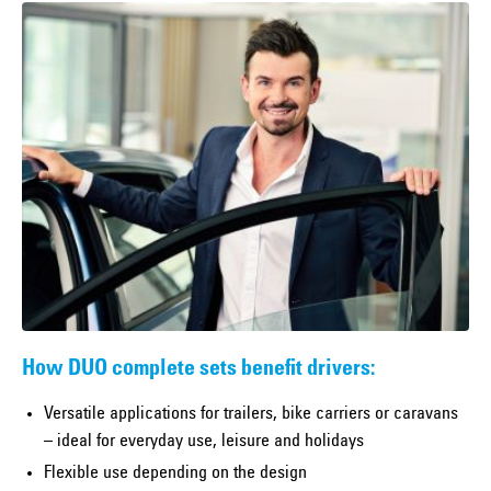
How DUO complete sets benefit drivers:
Versatile applications for trailers, bike carriers or caravans
– ideal for everyday use, leisure and holidays
Flexible use depending on the design