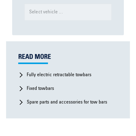
Select vehicle ...
READ MORE
Fully electric retractable towbars
Fixed towbars
Spare parts and accessories for tow bars