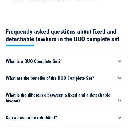
Frequently asked questions about fixed and
detachable towbars in the DUO complete set
What is a DUO Complete Set?
A DUO Complete Set consists of an ORIS towbar and a vehicle-
What are the benefits of the DUO Complete Set?
specific 13-pin wiring kit. The DUO Complete Set is available
with a fixed towbar as well as a detachable towbar. Both
Combining all the necessary components in one set simplifies
What is the difference between a fixed and a detachable
components are perfectly matched and are supplied as a
selection, ordering and installation. At the same time, it
towbar?
complete solution.
ensures that all systems function reliably and work perfectly
together.
Fixed towbars are permanently mounted on the vehicle and are
Can a towbar be retrofitted?
ready for use at all times. Detachable systems can be fitted