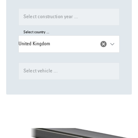
Select construction year ...
Select country ...
United Kingdom
Select vehicle ...