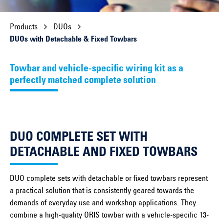
Products
DUOs
DUOs with Detachable & Fixed Towbars
Towbar and vehicle-specific wiring kit as a
perfectly matched complete solution
DUO COMPLETE SET WITH
DETACHABLE AND FIXED TOWBARS
DUO complete sets with detachable or fixed towbars represent
a practical solution that is consistently geared towards the
demands of everyday use and workshop applications. They
combine a high-quality ORIS towbar with a vehicle-specific 13-