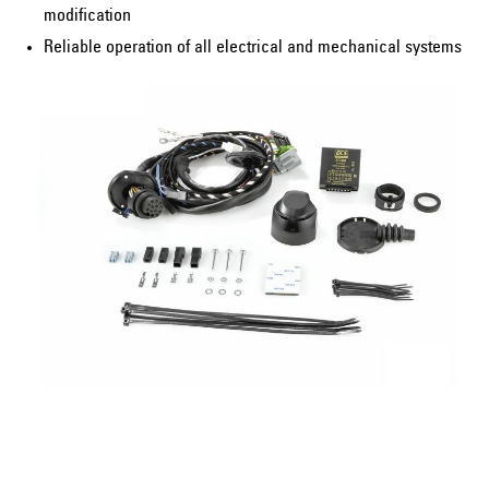
modification
Reliable operation of all electrical and mechanical systems