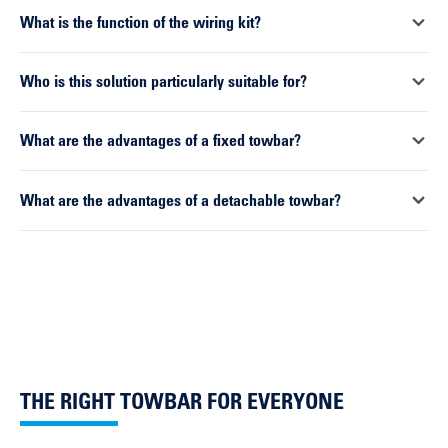
and removed as required. This offers greater flexibility in
Suitable DUO complete sets are available for a wide range of
What is the function of the wiring kit?
everyday use and ensures a discreet appearance when not in
vehicles. Installation is carried out by a specialist workshop,
use.
which handles both the mechanical and electrical integration.
The wiring kit establishes the electrical connection between
Who is this solution particularly suitable for?
the vehicle and the trailer. It transmits light signals, controls
electrical functions and ensures secure communication with
For drivers looking for a reliable and durable towing solution,
What are the advantages of a fixed towbar?
the vehicle systems.
as well as for workshops that want to work efficiently and
optimise installation processes.
Fixed towbars are particularly robust and long-lasting. They are
What are the advantages of a detachable towbar?
ideal for vehicles that regularly tow trailers or are used for
commercial purposes.
Detachable systems offer greater flexibility. The ball neck can
be removed if necessary, preserving the vehicle’s appearance
and ensuring unrestricted access to the rear.
THE RIGHT TOWBAR FOR EVERYONE