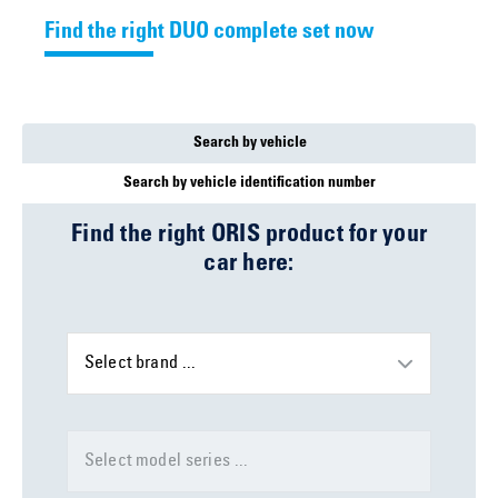
Find the right DUO complete set now
Search by vehicle
Search by vehicle identification number
Find the right ORIS product for your
car here:
Select brand ...
Select model series ...