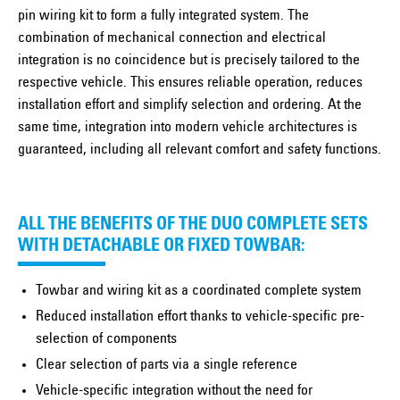
pin wiring kit to form a fully integrated system. The
combination of mechanical connection and electrical
integration is no coincidence but is precisely tailored to the
respective vehicle. This ensures reliable operation, reduces
installation effort and simplify selection and ordering. At the
same time, integration into modern vehicle architectures is
guaranteed, including all relevant comfort and safety functions.
ALL THE BENEFITS OF THE DUO COMPLETE SETS
WITH DETACHABLE OR FIXED TOWBAR:
Towbar and wiring kit as a coordinated complete system
Reduced installation effort thanks to vehicle-specific pre-
selection of components
Clear selection of parts via a single reference
Vehicle-specific integration without the need for