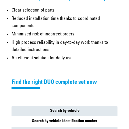
Clear selection of parts
Reduced installation time thanks to coordinated
components
Minimised risk of incorrect orders
High process reliability in day-to-day work thanks to
detailed instructions
An efficient solution for daily use
Find the right DUO complete set now
Search by vehicle
Search by vehicle identification number