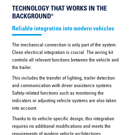
TECHNOLOGY THAT WORKS IN THE
BACKGROUND®
Reliable integration into modern vehicles
The mechanical connection is only part of the system.
Clean electrical integration is crucial. The wiring kit
controls all relevant functions between the vehicle and
the trailer.
This includes the transfer of lighting, trailer detection
and communication with driver assistance systems.
Safety-related functions such as monitoring the
indicators or adjusting vehicle systems are also taken
into account.
Thanks to its vehicle-specific design, this integration
requires no additional modifications and meets the
requirements of modern vehicle architectures.