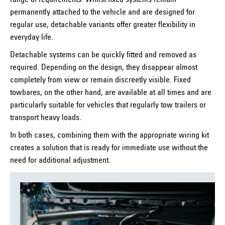
range of requirements. Whilst fixed systems remain
permanently attached to the vehicle and are designed for
regular use, detachable variants offer greater flexibility in
everyday life.
Detachable systems can be quickly fitted and removed as
required. Depending on the design, they disappear almost
completely from view or remain discreetly visible. Fixed
towbares, on the other hand, are available at all times and are
particularly suitable for vehicles that regularly tow trailers or
transport heavy loads.
In both cases, combining them with the appropriate wiring kit
creates a solution that is ready for immediate use without the
need for additional adjustment.