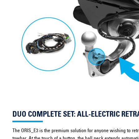
DUO COMPLETE SET: ALL-ELECTRIC RE
The ORIS_E3 is the premium solution for anyone wishing to retrof
towbar. At the touch of a button, the ball neck extends automat