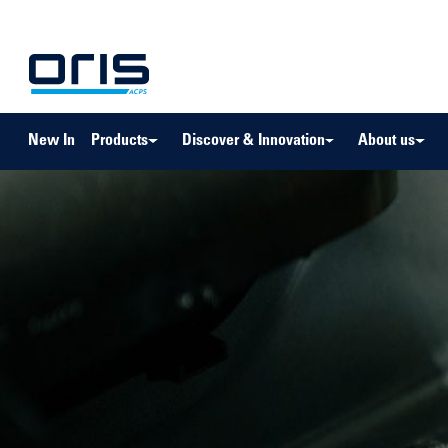
to search
Skip to main navigation
New In
Products
Discover & Innovation
About us