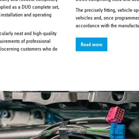
pplied as a DUO complete set,
The precisely fitting, vehicle-sp
 installation and operating
vehicles and, once programmed, 
accordance with the manufactur
cularly neat and high-quality
quirements of professional
Read more
r discerning customers who do