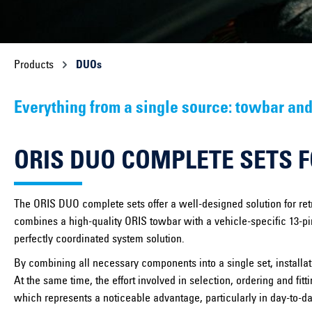
Products
DUOs
Everything from a single source: towbar and
ORIS DUO COMPLETE SETS 
The ORIS DUO complete sets offer a well-designed solution for retr
combines a high-quality ORIS towbar with a vehicle-specific 13-pin
perfectly coordinated system solution.
By combining all necessary components into a single set, installati
At the same time, the effort involved in selection, ordering and fit
which represents a noticeable advantage, particularly in day-to-d