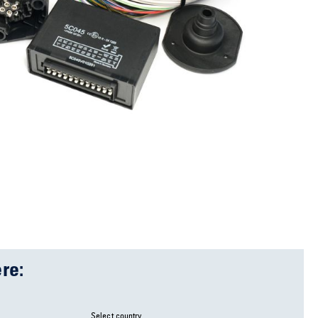
re:
Select country ...