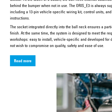
behind the bumper when not in use. The ORIS_E3 is always su
including a 13-pin vehicle-specific wiring kit, control units, and
instructions.
The socket integrated directly into the ball neck ensures a parti
finish. At the same time, the system is designed to meet the re
workshops: easy to install, vehicle-specific and developed fo
not wish to compromise on quality, safety and ease of use.
Read more