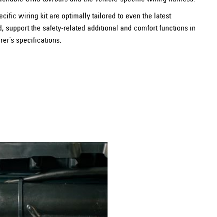
ecific wiring kit are optimally tailored to even the latest
support the safety-related additional and comfort functions in
er’s specifications.