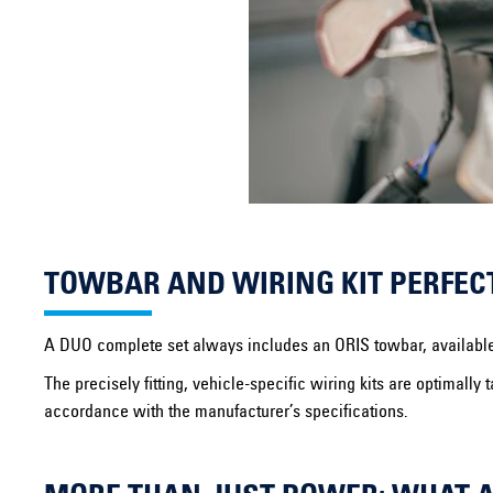
TOWBAR AND WIRING KIT PERFEC
A DUO complete set always includes an ORIS towbar, available in 
The precisely fitting, vehicle-specific wiring kits are optimal
accordance with the manufacturer’s specifications.