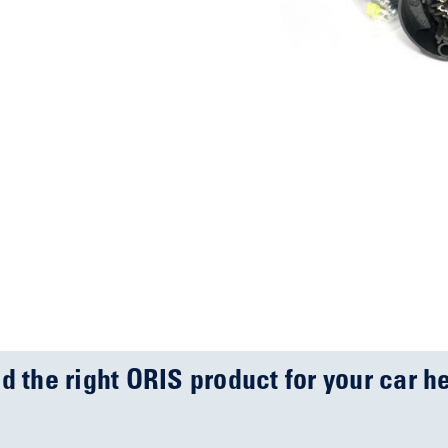
nd the right ORIS product for your car he