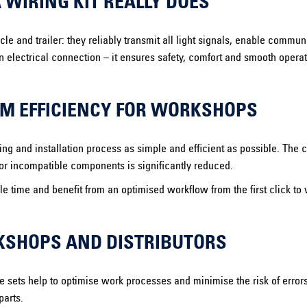
WIRING KIT REALLY DOES
icle and trailer: they reliably transmit all light signals, enable comm
an electrical connection – it ensures safety, comfort and smooth opera
M EFFICIENCY FOR WORKSHOPS
g and installation process as simple and efficient as possible. The c
s or incompatible components is significantly reduced.
 time and benefit from an optimised workflow from the first click to 
RKSHOPS AND DISTRIBUTORS
e sets help to optimise work processes and minimise the risk of erro
parts.