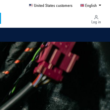
United States customers
English
Log in