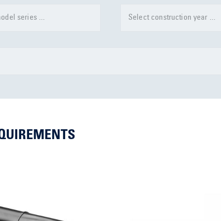
odel series ...
Select construction year ...
EQUIREMENTS