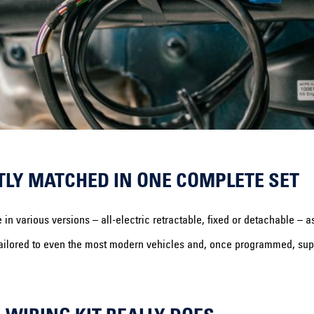
TLY MATCHED IN ONE COMPLETE SET
various versions – all-electric retractable, fixed or detachable – as 
ly tailored to even the most modern vehicles and, once programmed, supp