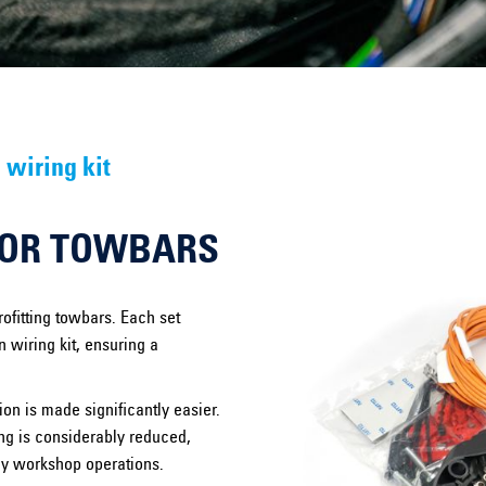
 wiring kit
FOR TOWBARS
ofitting towbars. Each set
 wiring kit, ensuring a
on is made significantly easier.
ting is considerably reduced,
ay workshop operations.