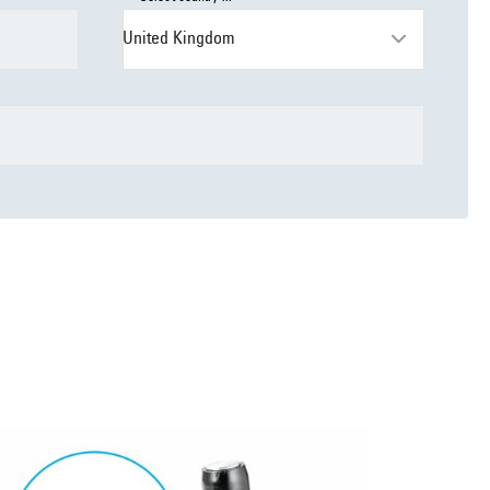
United Kingdom