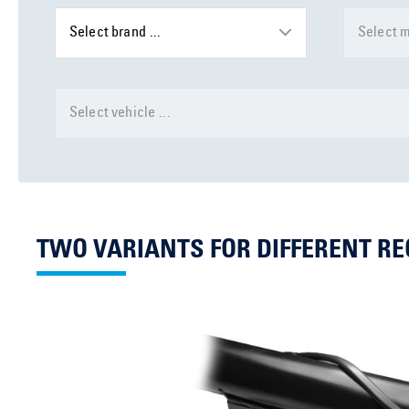
Select brand ...
Select m
Select vehicle ...
TWO VARIANTS FOR DIFFERENT R