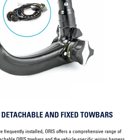
: DETACHABLE AND FIXED TOWBARS
e frequently installed, ORIS offers a comprehensive range of
chable ORIS towbars and the vehicle-specific wiring harness.