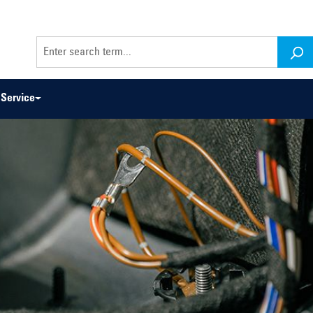
Service