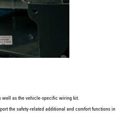
well as the vehicle-specific wiring kit.
ort the safety-related additional and comfort functions in