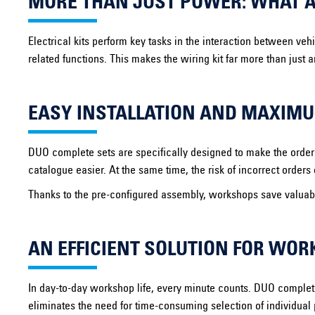
MORE THAN JUST POWER: WHAT A 
Electrical kits perform key tasks in the interaction between veh
related functions. This makes the wiring kit far more than just 
EASY INSTALLATION AND MAXIMU
DUO complete sets are specifically designed to make the orderin
catalogue easier. At the same time, the risk of incorrect order
Thanks to the pre-configured assembly, workshops save valuable
AN EFFICIENT SOLUTION FOR WO
In day-to-day workshop life, every minute counts. DUO complet
eliminates the need for time-consuming selection of individual 