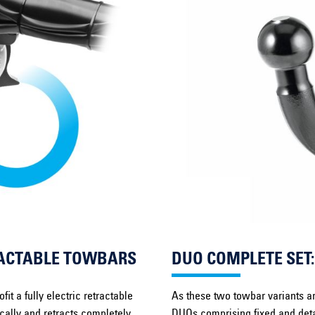
TRACTABLE TOWBARS
DUO COMPLETE SET
it a fully electric retractable
As these two towbar variants ar
ically and retracts completely
DUOs comprising fixed and deta