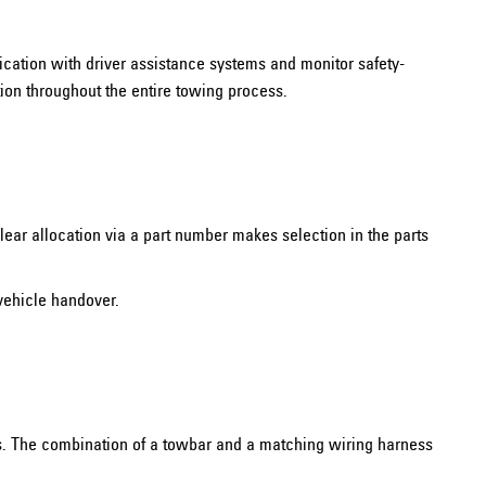
unication with driver assistance systems and monitor safety-
tion throughout the entire towing process.
lear allocation via a part number makes selection in the parts
vehicle handover.
rs. The combination of a towbar and a matching wiring harness