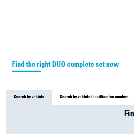
Find the right DUO complete set now
Search by vehicle
Search by vehicle identification number
Fi