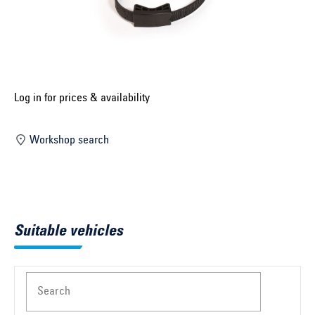
Select construction year ...
Select country ...
United Kingdom
Log in for prices & availability
Select vehicle ...
Workshop search
Search by vehicle
Search by vehicle identification number
Suitable vehicles
Close
Search