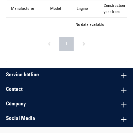
Construction
Manufacturer
Model
Engine
year from
No data available
1
Service hotline
Contact
Company
Social Media