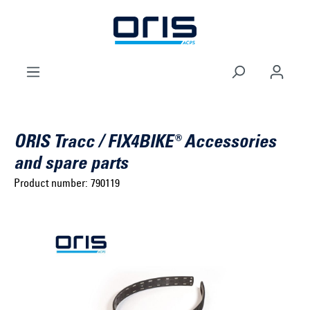
to search
Skip to main navigation
ORIS Tracc / FIX4BIKE® Accessories
and spare parts
Product number:
790119
Select brand ...
Select model series ...