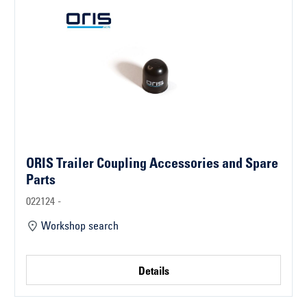
ORIS Trailer Coupling Accessories and Spare
Parts
022124 -
Workshop search
Details