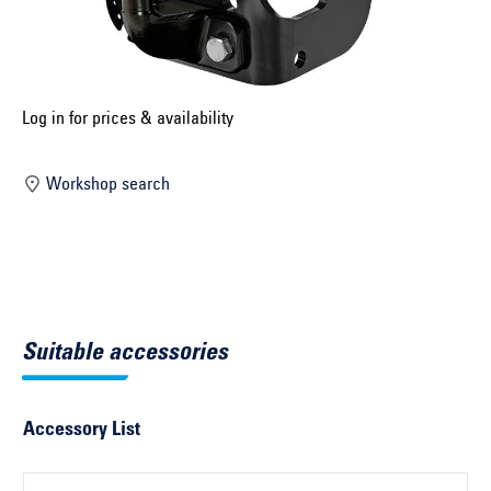
Select construction year ...
Select country ...
United Kingdom
Log in for prices & availability
Workshop search
Select vehicle ...
Search by vehicle
Search by vehicle identification number
Suitable accessories
Close
Accessory List