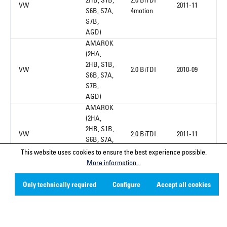
2HB, S1B,
2.0 BiTDI
VW
2011-11
S6B, S7A,
4motion
S7B,
AGD)
AMAROK
(2HA,
2HB, S1B,
VW
2.0 BiTDI
2010-09
S6B, S7A,
S7B,
AGD)
AMAROK
(2HA,
2HB, S1B,
VW
2.0 BiTDI
2011-11
S6B, S7A,
S7B,
This website uses cookies to ensure the best experience possible.
AGD)
More information...
AMAROK
(2HA,
Only technically required
Configure
Accept all cookies
2HB, S1B,
2.0 TDI
VW
2010-09
S6B, S7A,
4motion
S7B,
AGD)