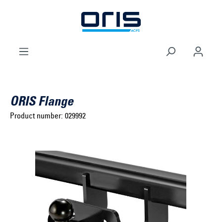
to search
Skip to main navigation
ORIS Flange
Product number:
029992
Select brand ...
Select model series ...