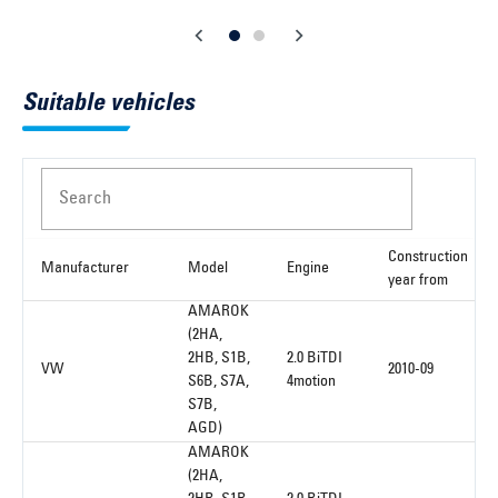
Suitable vehicles
Search
Construction
Manufacturer
Model
Engine
year from
AMAROK
(2HA,
2HB, S1B,
2.0 BiTDI
VW
2010-09
S6B, S7A,
4motion
S7B,
AGD)
AMAROK
(2HA,