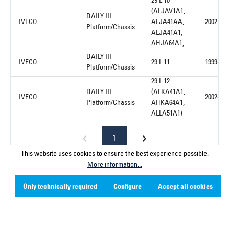
29 L 10
(ALJAV1A1,
DAILY III
IVECO
ALJA41AA,
2002-09
Platform/Chassis
ALJA41A1,
AHJA64A1,...
DAILY III
IVECO
29 L 11
1999-05
Platform/Chassis
29 L 12
DAILY III
(ALKA41A1,
IVECO
2002-09
Platform/Chassis
AHKA64A1,
ALLA51A1)
1
This website uses cookies to ensure the best experience possible.
More information...
Only technically required
Configure
Accept all cookies
Service hotline
Contact