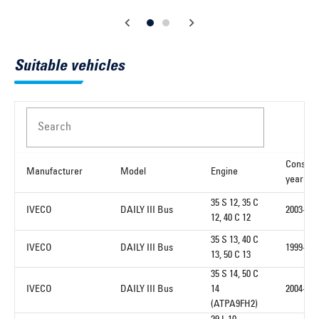
Suitable vehicles
Search
Constru
Manufacturer
Model
Engine
year fr
35 S 12, 35 C
IVECO
DAILY III Bus
2003-01
12, 40 C 12
35 S 13, 40 C
IVECO
DAILY III Bus
1999-05
13, 50 C 13
35 S 14, 50 C
IVECO
DAILY III Bus
14
2004-01
(ATPA9FH2)