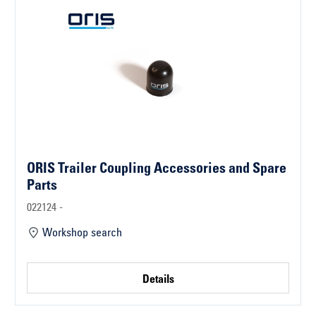
ORIS Trailer Coupling Accessories and Spare
Parts
022124 -
Workshop search
Details