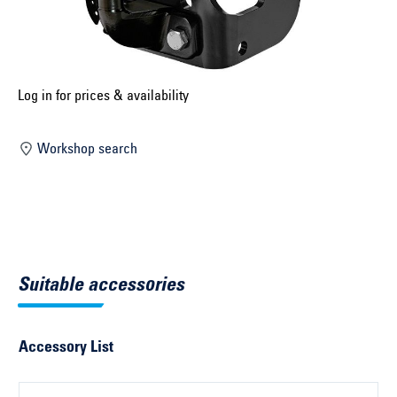
Select construction year ...
Select country ...
United Kingdom
Log in for prices & availability
Workshop search
Select vehicle ...
Search by vehicle
Search by vehicle identification number
Suitable accessories
Close
Accessory List