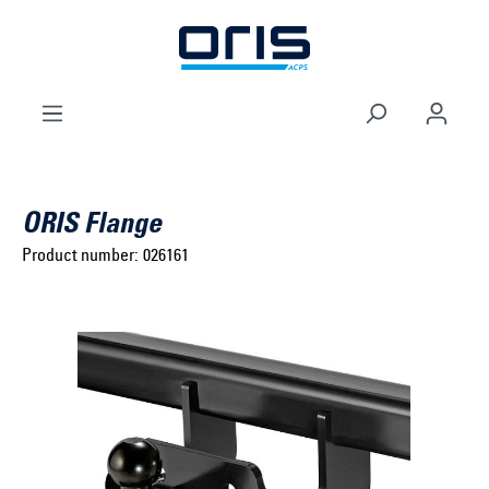
to search
Skip to main navigation
ORIS Flange
Product number:
026161
Select brand ...
Select model series ...