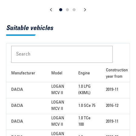
Suitable vehicles
Search
Construction
Manufacturer
Model
Engine
year from
LOGAN
1.0 LPG
DACIA
2019-11
MCV II
(K8ML)
LOGAN
DACIA
1.0 SCe 75
2016-12
MCV II
LOGAN
1.0 TCe
DACIA
2019-11
MCV II
100
LOGAN