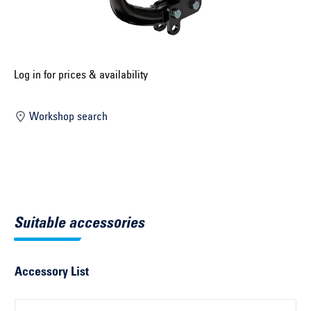
Select construction year ...
Select country ...
United Kingdom
Log in for prices & availability
Workshop search
Select vehicle ...
Search by vehicle
Search by vehicle identification number
Suitable accessories
Close
Accessory List