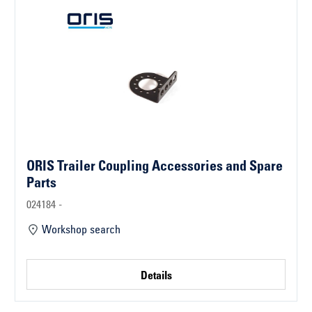
ORIS Trailer Coupling Accessories and Spare
Parts
024184 -
Workshop search
Details