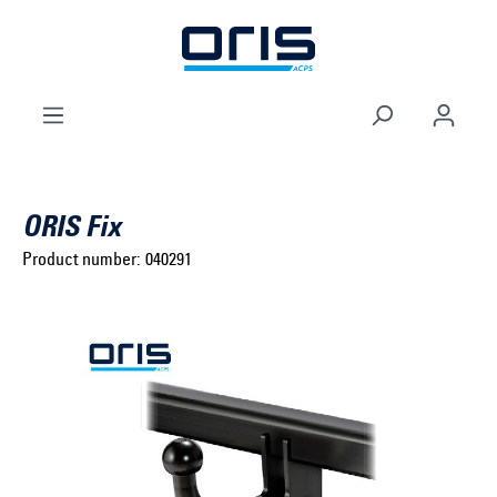
to search
Skip to main navigation
ORIS Fix
Product number:
040291
Select brand ...
Select model series ...