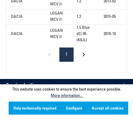
DACIA
1.2
2013-02
MCV II
LOGAN
DACIA
1.2
2015-05
MCV II
1.5 Blue
LOGAN
DACIA
dCi 95
2018-10
MCV II
(K8JL)
1
Service hotline
This website uses cookies to ensure the best experience possible.
More information...
Contact
Only technically required
Configure
Accept all cookies
Company
Social Media