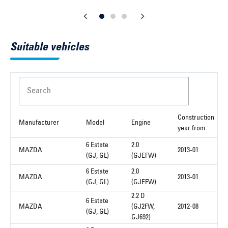
Suitable vehicles
Search
Construction
Manufacturer
Model
Engine
year from
6 Estate
2.0
MAZDA
2013-01
(GJ, GL)
(GJEFW)
6 Estate
2.0
MAZDA
2013-01
(GJ, GL)
(GJEFW)
2.2 D
6 Estate
MAZDA
(GJ2FW,
2012-08
(GJ, GL)
GJ692)