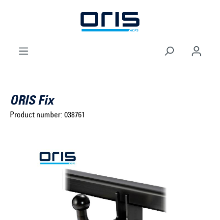
to search
Skip to main navigation
ORIS Fix
Product number:
038761
Select brand ...
Select model series ...