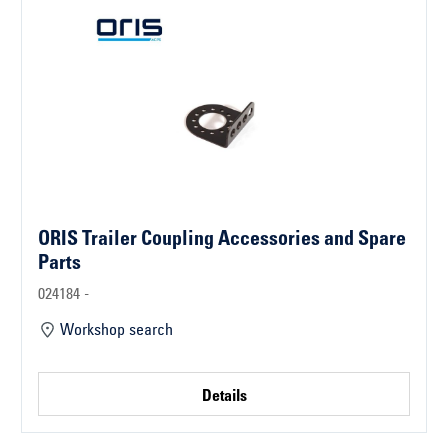
ORIS Trailer Coupling Accessories and Spare
Parts
024184 -
Workshop search
Details