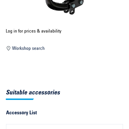
Select construction year ...
Select country ...
United Kingdom
Log in for prices & availability
Workshop search
Select vehicle ...
Search by vehicle
Search by vehicle identification number
Suitable accessories
Close
Accessory List