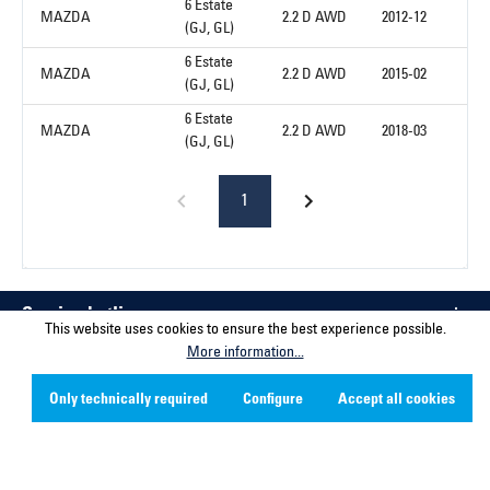
6 Estate
MAZDA
2.2 D AWD
2012-12
(GJ, GL)
6 Estate
MAZDA
2.2 D AWD
2015-02
(GJ, GL)
6 Estate
MAZDA
2.2 D AWD
2018-03
(GJ, GL)
1
Service hotline
This website uses cookies to ensure the best experience possible.
More information...
Contact
Only technically required
Configure
Accept all cookies
Company
Social Media