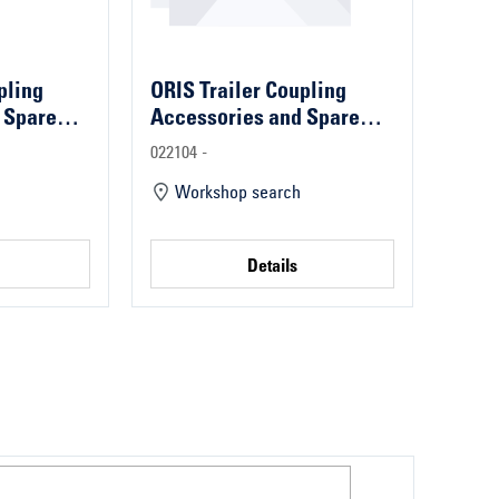
pling
ORIS Trailer Coupling
 Spare
Accessories and Spare
Parts
022104 -
Workshop search
Details