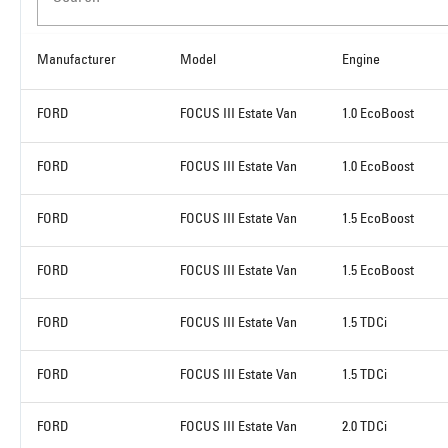
Manufacturer
Model
Engine
FORD
FOCUS III Estate Van
1.0 EcoBoost
FORD
FOCUS III Estate Van
1.0 EcoBoost
FORD
FOCUS III Estate Van
1.5 EcoBoost
FORD
FOCUS III Estate Van
1.5 EcoBoost
FORD
FOCUS III Estate Van
1.5 TDCi
FORD
FOCUS III Estate Van
1.5 TDCi
FORD
FOCUS III Estate Van
2.0 TDCi