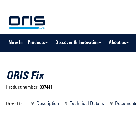
to search
Skip to main navigation
New In
Products
Discover & Innovation
About us
ORIS Fix
Product number:
037441
Select brand ...
Select m
Description
Technical Details
Document
Direct to:
Select vehicle ...