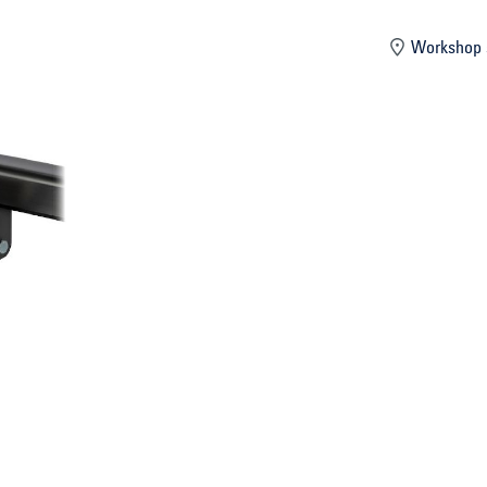
mber
Workshop 