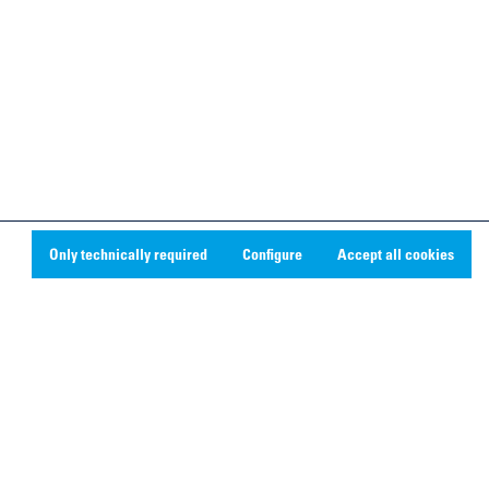
Only technically required
Configure
Accept all cookies
Social Media
Linkedin
Youtube
Instagram