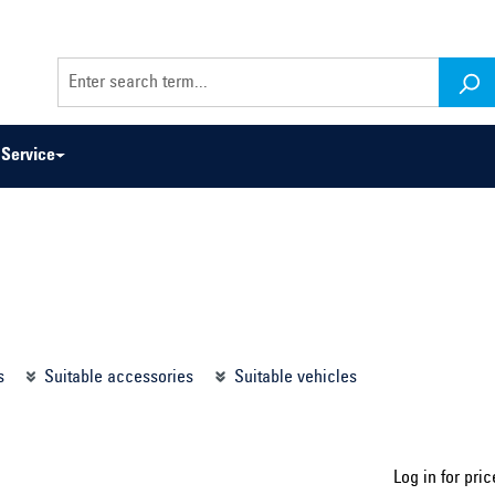
Service
odel series ...
Select construction year ...
s
Suitable accessories
Suitable vehicles
Log in for pric