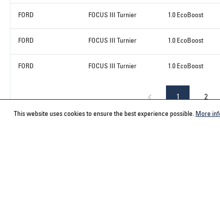
FORD
FOCUS III Turnier
1.0 EcoBoost
FORD
FOCUS III Turnier
1.0 EcoBoost
FORD
FOCUS III Turnier
1.0 EcoBoost
1
2
This website uses cookies to ensure the best experience possible.
More inf
Service hotline
Contact
Select your country
ACPS Automo
ACPS Automo