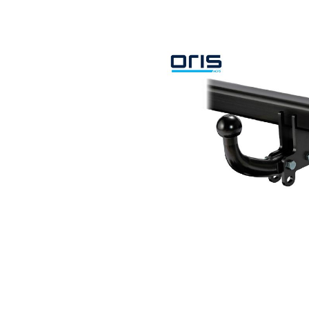
Search by vehicle
Search by vehicle identification nu