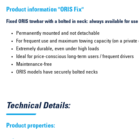
Product information "ORIS Fix"
Fixed ORIS towbar with a bolted in neck: always available for use
Permanently mounted and not detachable
For frequent use and maximum towing capacity (on a private 
Extremely durable, even under high loads
Ideal for price-conscious long-term users / frequent drivers
Maintenance-free
ORIS models have securely bolted necks
Technical Details:
Product properties: