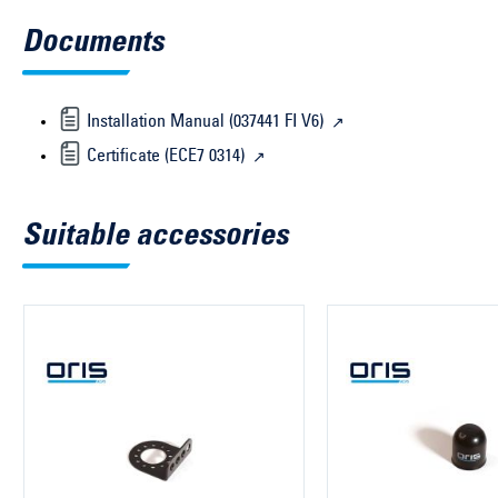
Documents
Installation Manual (037441 FI V6)
Certificate (ECE7 0314)
Suitable accessories