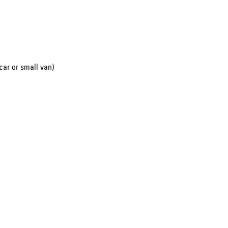
car or small van)