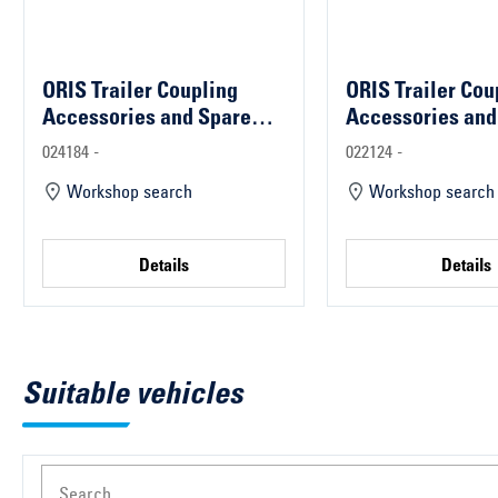
ORIS Trailer Coupling
ORIS Trailer Cou
Accessories and Spare
Accessories and
Parts
Parts
024184 -
022124 -
Workshop search
Workshop search
Details
Details
Suitable vehicles
Search