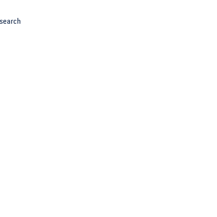
search