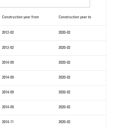
Construction year from
Construction year to
2012-02
2020-02
2012-02
2020-02
2014-09
2020-02
2014-09
2020-02
2014-09
2020-02
2014-09
2020-02
2014-11
2020-02