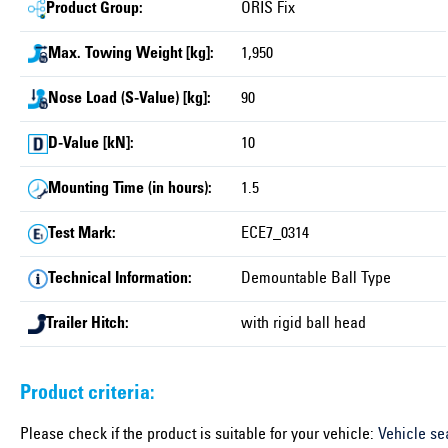
Product Group:
ORIS Fix
Max. Towing Weight [kg]:
1,950
Nose Load (S-Value) [kg]:
90
D-Value [kN]:
10
Mounting Time (in hours):
1.5
Test Mark:
ECE7_0314
Technical Information:
Demountable Ball Type
Trailer Hitch:
with rigid ball head
Product criteria:
Please check if the product is suitable for your vehicle:
Vehicle se