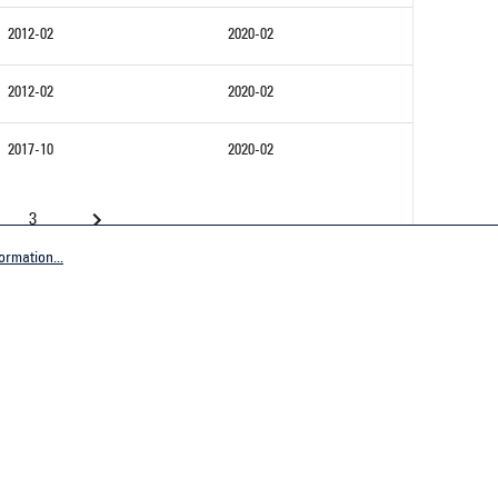
2012-02
2020-02
2012-02
2020-02
2017-10
2020-02
3
ormation...
Company
tive Germany
General terms and conditions
tive Worldwide
Imprint
Privacy