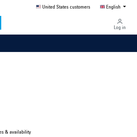
United States customers
English
Log in
Select country ...
United Kingdom
es & availability