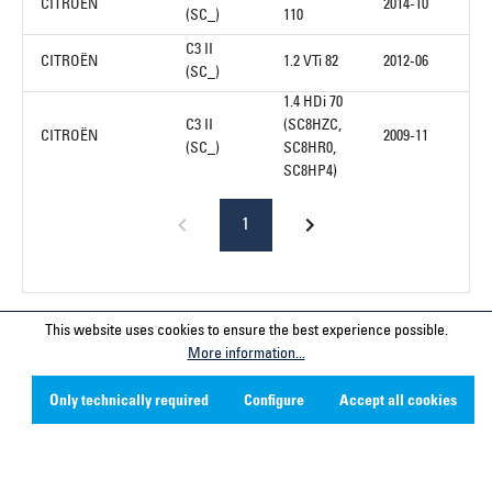
CITROËN
2014-10
(SC_)
110
C3 II
CITROËN
1.2 VTi 82
2012-06
(SC_)
1.4 HDi 70
C3 II
(SC8HZC,
CITROËN
2009-11
(SC_)
SC8HR0,
SC8HP4)
1
This website uses cookies to ensure the best experience possible.
Service hotline
More information...
Contact
Only technically required
Configure
Accept all cookies
Company