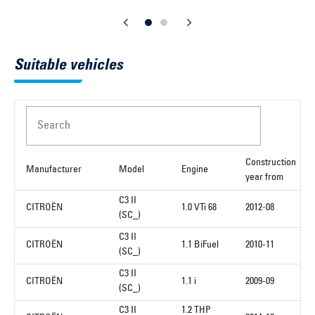
Suitable vehicles
Search
Construction
Manufacturer
Model
Engine
year from
C3 II
CITROËN
1.0 VTi 68
2012-08
(SC_)
C3 II
CITROËN
1.1 BiFuel
2010-11
(SC_)
C3 II
CITROËN
1.1 i
2009-09
(SC_)
C3 II
1.2 THP