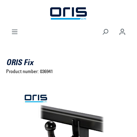
to search
Skip to main navigation
ORIS Fix
Product number:
036941
Select brand ...
Select model series ...