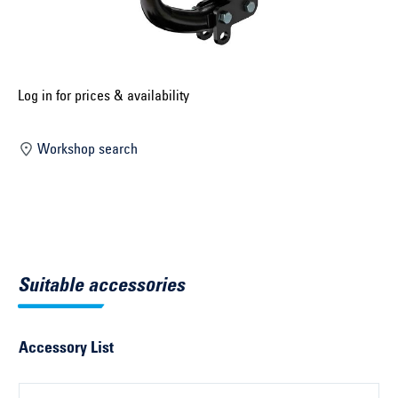
Select construction year ...
Select country ...
United Kingdom
Log in for prices & availability
Workshop search
Select vehicle ...
Search by vehicle
Search by vehicle identification number
Suitable accessories
Close
Accessory List