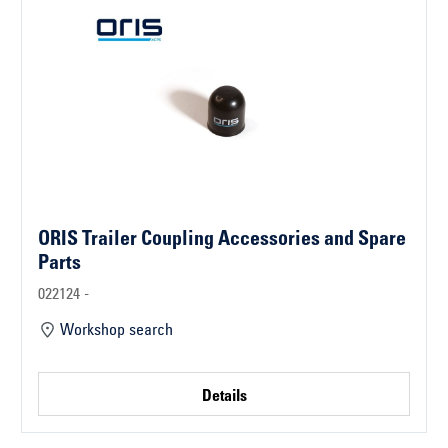
ORIS Trailer Coupling Accessories and Spare
Parts
022124 -
Workshop search
Details