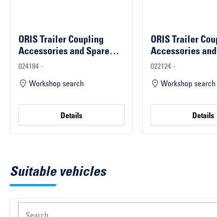
ORIS Trailer Coupling
ORIS Trailer Cou
Accessories and Spare
Accessories and
Parts
Parts
024184 -
022124 -
Workshop search
Workshop search
Details
Details
Suitable vehicles
Search