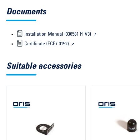
Documents
Installation Manual (036581 FI V3)
Certificate (ECE7 0152)
Suitable accessories