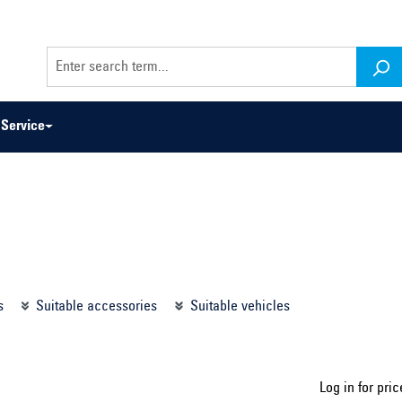
Service
odel series ...
Select construction year ...
s
Suitable accessories
Suitable vehicles
Log in for pric