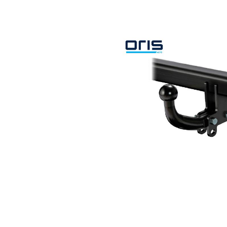
Search by vehicle
Search by vehicle identification nu