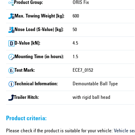
Product Group:
ORIS Fix
Max. Towing Weight [kg]:
600
Nose Load (S-Value) [kg]:
50
D-Value [kN]:
4.5
Mounting Time (in hours):
1.5
Test Mark:
ECE7_0152
Technical Information:
Demountable Ball Type
Trailer Hitch:
with rigid ball head
Product criteria:
Please check if the product is suitable for your vehicle:
Vehicle se