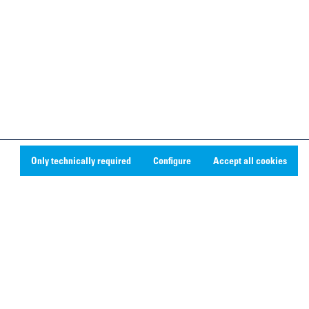
Only technically required
Configure
Accept all cookies
Social Media
Linkedin
Youtube
Instagram