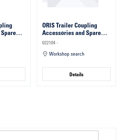
pling
ORIS Trailer Coupling
 Spare
Accessories and Spare
Parts
022104 -
Workshop search
Details