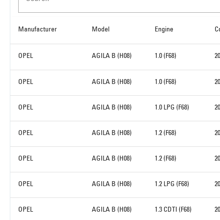
Manufacturer
Model
Engine
C
OPEL
AGILA B (H08)
1.0 (F68)
2
OPEL
AGILA B (H08)
1.0 (F68)
2
OPEL
AGILA B (H08)
1.0 LPG (F68)
2
OPEL
AGILA B (H08)
1.2 (F68)
2
OPEL
AGILA B (H08)
1.2 (F68)
2
OPEL
AGILA B (H08)
1.2 LPG (F68)
2
OPEL
AGILA B (H08)
1.3 CDTI (F68)
2