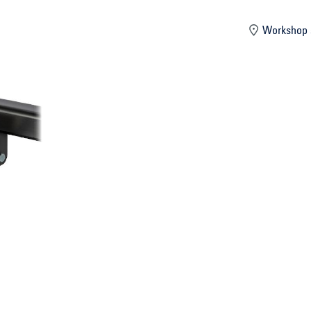
mber
Workshop 