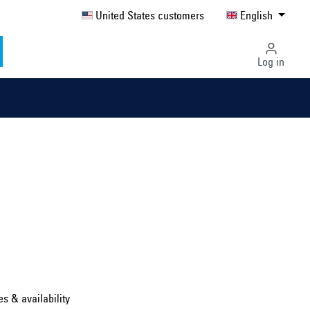
United States customers
English
Log in
Select country ...
United Kingdom
es & availability