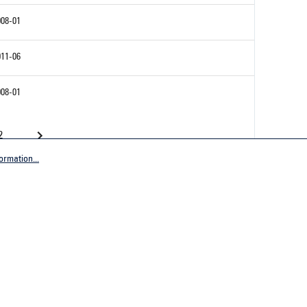
008-01
011-06
008-01
2
ormation...
Company
tive Germany
General terms and conditions
tive Worldwide
Imprint
Privacy