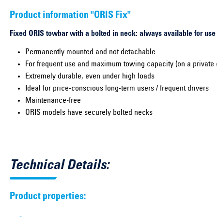
Product information "ORIS Fix"
Fixed ORIS towbar with a bolted in neck: always available for use
Permanently mounted and not detachable
For frequent use and maximum towing capacity (on a private 
Extremely durable, even under high loads
Ideal for price-conscious long-term users / frequent drivers
Maintenance-free
ORIS models have securely bolted necks
Technical Details:
Product properties: