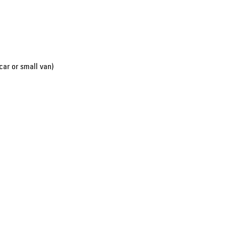
car or small van)