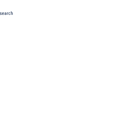
search