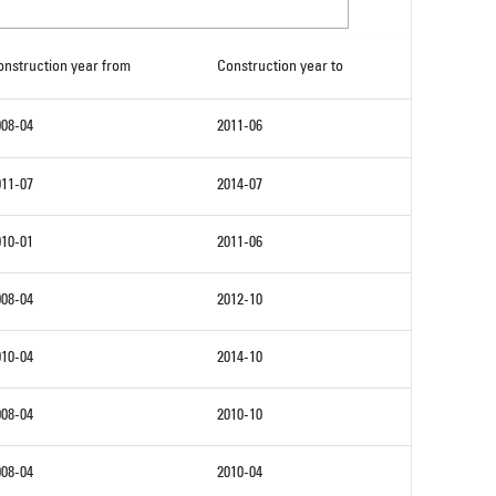
onstruction year from
Construction year to
008-04
2011-06
011-07
2014-07
010-01
2011-06
008-04
2012-10
010-04
2014-10
008-04
2010-10
008-04
2010-04