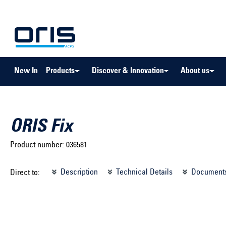
to search
Skip to main navigation
New In
Products
Discover & Innovation
About us
ORIS Fix
Product number:
036581
Select brand ...
Select m
Description
Technical Details
Document
Direct to:
Select vehicle ...