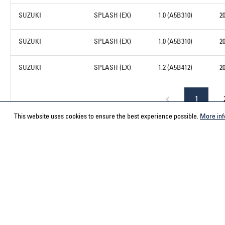
SUZUKI
SPLASH (EX)
1.0 (A5B310)
2
SUZUKI
SPLASH (EX)
1.0 (A5B310)
2
SUZUKI
SPLASH (EX)
1.2 (A5B412)
2
1
This website uses cookies to ensure the best experience possible.
More inf
Service hotline
Contact
Select your country
ACPS Automo
ACPS Automo