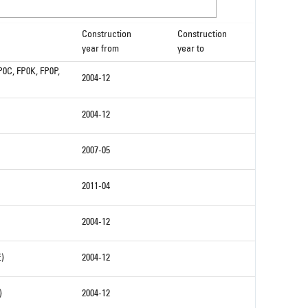
Construction
Construction
year from
year to
P0C, FP0K, FP0P,
2004-12
2004-12
2007-05
2011-04
2004-12
E)
2004-12
)
2004-12