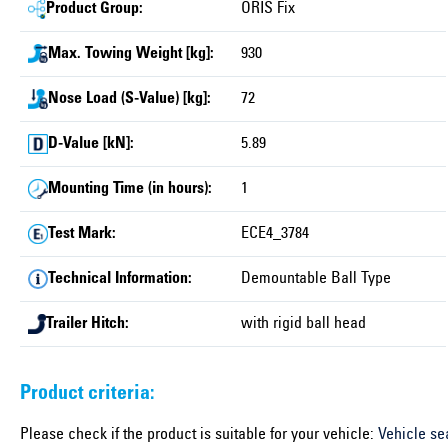
Product Group:
ORIS Fix
Max. Towing Weight [kg]:
930
Nose Load (S-Value) [kg]:
72
D-Value [kN]:
5.89
Mounting Time (in hours):
1
Test Mark:
ECE4_3784
Technical Information:
Demountable Ball Type
Trailer Hitch:
with rigid ball head
Product criteria:
Please check if the product is suitable for your vehicle:
Vehicle se