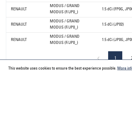
MODUS / GRAND
RENAULT
1.5 dCi (FP0G, JP0
MODUS (F/JP0_)
MODUS / GRAND
RENAULT
1.5 dCi (JP02)
MODUS (F/JP0_)
MODUS / GRAND
RENAULT
1.5 dCi (JP0G, JP0
MODUS (F/JP0_)
1
This website uses cookies to ensure the best experience possible.
More inf
Service hotline
Contact
Select your country
ACPS Automo
ACPS Automo