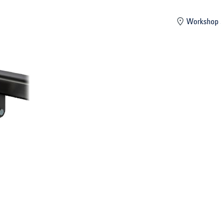
mber
Workshop 