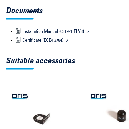
Documents
Installation Manual (031921 FI V3)
Certificate (ECE4 3784)
Suitable accessories