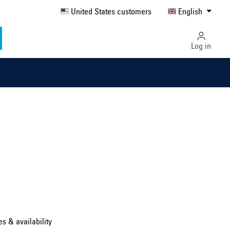
United States customers
English
Log in
Select country ...
United Kingdom
es & availability