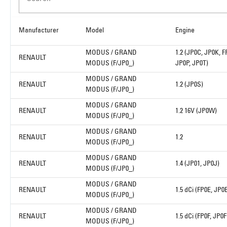
Manufacturer
Model
Engine
MODUS / GRAND
1.2 (JP0C, JP0K, F
RENAULT
MODUS (F/JP0_)
JP0P, JP0T)
MODUS / GRAND
RENAULT
1.2 (JP0S)
MODUS (F/JP0_)
MODUS / GRAND
RENAULT
1.2 16V (JP0W)
MODUS (F/JP0_)
MODUS / GRAND
RENAULT
1.2
MODUS (F/JP0_)
MODUS / GRAND
RENAULT
1.4 (JP01, JP0J)
MODUS (F/JP0_)
MODUS / GRAND
RENAULT
1.5 dCi (FP0E, JP0
MODUS (F/JP0_)
MODUS / GRAND
RENAULT
1.5 dCi (FP0F, JP0F
MODUS (F/JP0_)