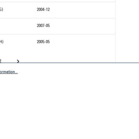
G)
2004-12
2007-05
H)
2005-05
2
ormation...
Company
tive Germany
General terms and conditions
tive Worldwide
Imprint
Privacy