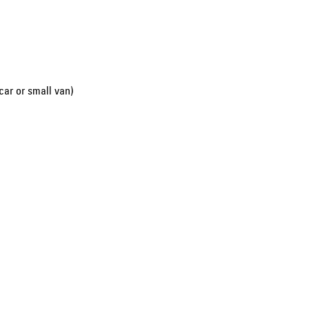
car or small van)