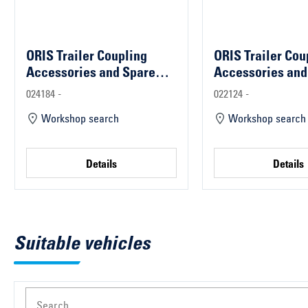
ORIS Trailer Coupling
ORIS Trailer Cou
Accessories and Spare
Accessories and
Parts
Parts
024184 -
022124 -
Workshop search
Workshop search
Details
Details
Suitable vehicles
Search