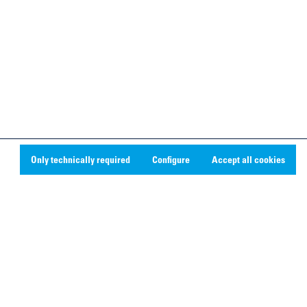
Only technically required
Configure
Accept all cookies
Social Media
Linkedin
Youtube
Instagram