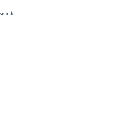
search