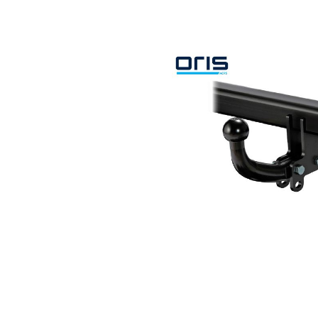
Search by vehicle
Search by vehicle identification nu