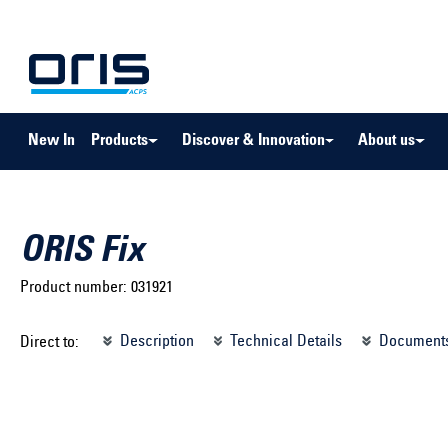
to search
Skip to main navigation
New In
Products
Discover & Innovation
About us
ORIS Fix
Product number:
031921
Select brand ...
Select m
Description
Technical Details
Document
Direct to:
Select vehicle ...