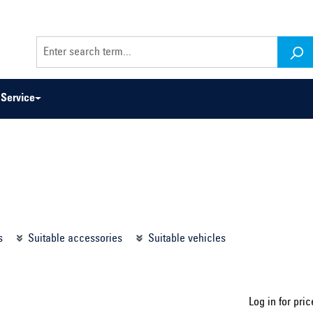
Service
odel series ...
Select construction year ...
s
Suitable accessories
Suitable vehicles
Log in for pric