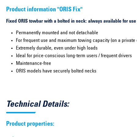
Product information "ORIS Fix"
Fixed ORIS towbar with a bolted in neck: always available for use
Permanently mounted and not detachable
For frequent use and maximum towing capacity (on a private 
Extremely durable, even under high loads
Ideal for price-conscious long-term users / frequent drivers
Maintenance-free
ORIS models have securely bolted necks
Technical Details:
Product properties: