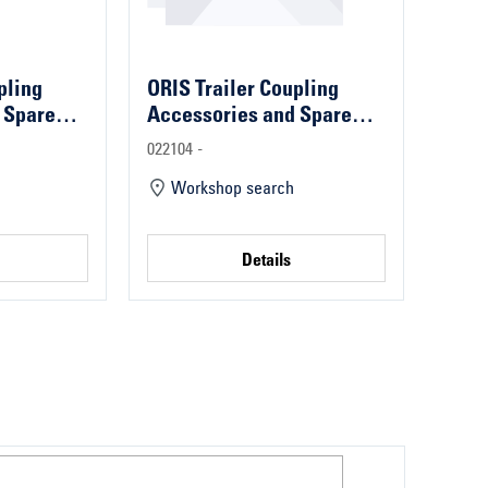
pling
ORIS Trailer Coupling
 Spare
Accessories and Spare
Parts
022104 -
Workshop search
Details