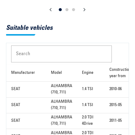
Suitable vehicles
Search
Construction
Manufacturer
Model
Engine
year from
ALHAMBRA
SEAT
1.4 TSI
2010-06
(710, 711)
ALHAMBRA
SEAT
1.4 TSI
2015-05
(710, 711)
ALHAMBRA
2.0 TDI
SEAT
2011-05
(710, 711)
4Drive
ALHAMBRA
2.0 TDI