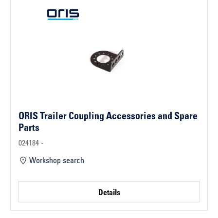
ORIS Trailer Coupling Accessories and Spare
Parts
024184 -
Workshop search
Details