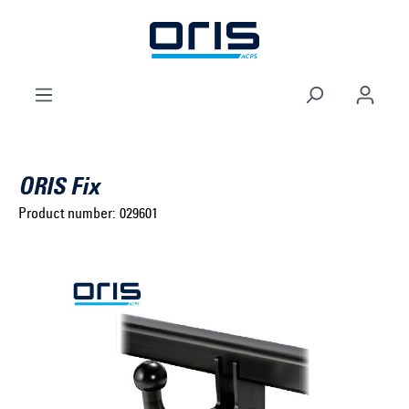
to search
Skip to main navigation
ORIS Fix
Product number:
029601
Select brand ...
Select model series ...