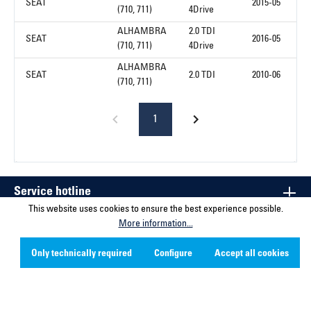
SEAT
2015-05
(710, 711)
4Drive
ALHAMBRA
2.0 TDI
SEAT
2016-05
(710, 711)
4Drive
ALHAMBRA
SEAT
2.0 TDI
2010-06
(710, 711)
1
Service hotline
This website uses cookies to ensure the best experience possible.
More information...
Contact
Only technically required
Configure
Accept all cookies
Company
Social Media