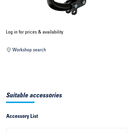
Select construction year ...
Select country ...
United Kingdom
Log in for prices & availability
Workshop search
Select vehicle ...
Search by vehicle
Search by vehicle identification number
Suitable accessories
Close
Accessory List