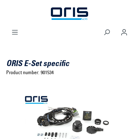
to search
Skip to main navigation
ORIS E-Set specific
Product number:
901534
Select brand ...
Select model series ...