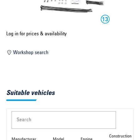
Select construction year ...
Select country ...
United Kingdom
Log in for prices & availability
Workshop search
Select vehicle ...
Search by vehicle
Suitable vehicles
Search by vehicle identification number
Close
Search
Construction
Manufacturer
Model
Engine