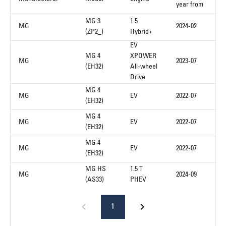
year from
MG 3
1.5
MG
2024-02
(ZP2_)
Hybrid+
EV
MG 4
XPOWER
MG
2023-07
(EH32)
All-wheel
Drive
MG 4
MG
EV
2022-07
(EH32)
MG 4
MG
EV
2022-07
(EH32)
MG 4
MG
EV
2022-07
(EH32)
MG HS
1.5 T
MG
2024-09
(AS33)
PHEV
1