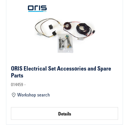
ORIS Electrical Set Accessories and Spare
Parts
014459 -
Workshop search
Details