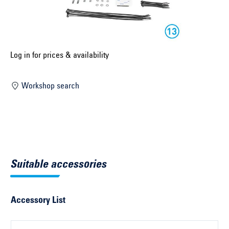
Select construction year ...
Select country ...
United Kingdom
Log in for prices & availability
Workshop search
Select vehicle ...
Search by vehicle
Search by vehicle identification number
Suitable accessories
Close
Accessory List