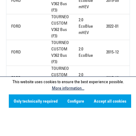
FORD
EcoBlue
2019-05
V362 Bus
mHEV
(F3)
TOURNEO
2.0
CUSTOM
FORD
EcoBlue
2022-01
V362 Bus
mHEV
(F3)
TOURNEO
CUSTOM
2.0
FORD
2015-12
V362 Bus
EcoBlue
(F3)
TOURNEO
CUSTOM
2.0
FORD
2015-12
V362 Bus
EcoBlue
This website uses cookies to ensure the best experience possible.
(F3)
More information...
Only technically required
Configure
Accept all cookies
1
Service hotline