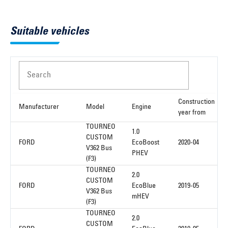
Suitable vehicles
Search
Construction
Manufacturer
Model
Engine
year from
TOURNEO
1.0
CUSTOM
FORD
EcoBoost
2020-04
V362 Bus
PHEV
(F3)
TOURNEO
2.0
CUSTOM
FORD
EcoBlue
2019-05
V362 Bus
mHEV
(F3)
TOURNEO
2.0
CUSTOM