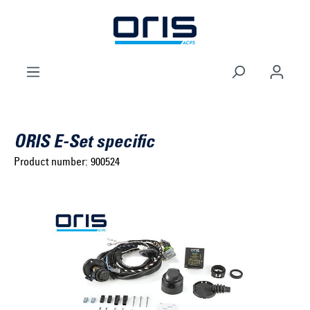
to search
Skip to main navigation
ORIS E-Set specific
Product number:
900524
Select brand ...
Select model series ...