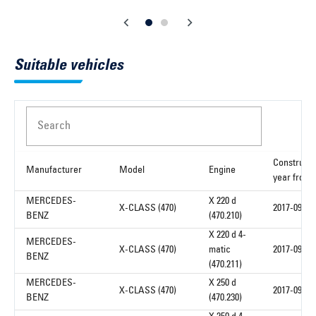
Suitable vehicles
Search
Constructi
Manufacturer
Model
Engine
year from
MERCEDES-
X 220 d
X-CLASS (470)
2017-09
BENZ
(470.210)
X 220 d 4-
MERCEDES-
X-CLASS (470)
matic
2017-09
BENZ
(470.211)
MERCEDES-
X 250 d
X-CLASS (470)
2017-09
BENZ
(470.230)