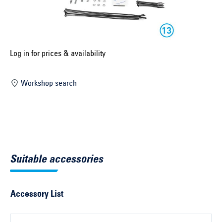
Select construction year ...
Select country ...
United Kingdom
Log in for prices & availability
Workshop search
Select vehicle ...
Search by vehicle
Search by vehicle identification number
Suitable accessories
Close
Accessory List