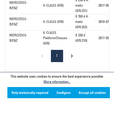
X 250 d 4-
MERCEDES-
X-CLASS (470)
matic
2017-09
BENZ
(470.231)
X 350 d 4-
MERCEDES-
X-CLASS (470)
matic
2018-07
BENZ
(470.252)
X-CLASS
MERCEDES-
X 220 d
Platform/Chassis
2017-09
BENZ
(470.210)
(470)
1
This website uses cookies to ensure the best experience possible.
Service hotline
More information...
Only technically required
Configure
Accept all cookies
Contact
Company