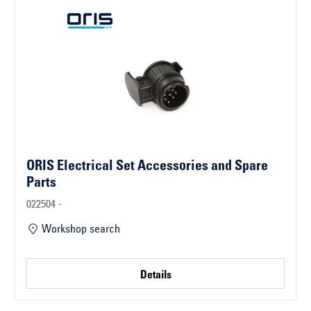
ORIS Electrical Set Accessories and Spare
Parts
022504 -
Workshop search
Details