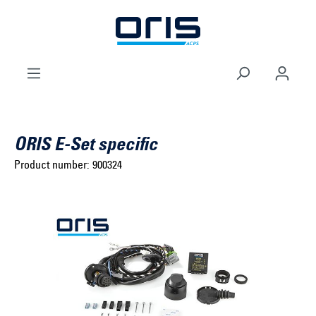
to search
Skip to main navigation
ORIS E-Set specific
Product number:
900324
Select brand ...
Select model series ...