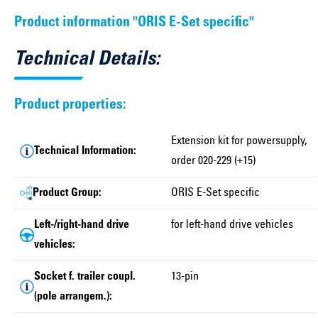
Product information "ORIS E-Set specific"
Technical Details:
Product properties:
Extension kit for powersupply,
Technical Information:
order 020-229 (+15)
Product Group:
ORIS E-Set specific
Left-/right-hand drive
for left-hand drive vehicles
vehicles:
Socket f. trailer coupl.
13-pin
(pole arrangem.):