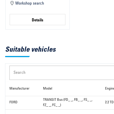
Workshop search
Details
Suitable vehicles
Search
Manufacturer
Model
Engin
TRANSIT Bus (FD_ _, FB_ _, FS_ _,
FORD
2.2 T
FZ_ _, FC_ _)