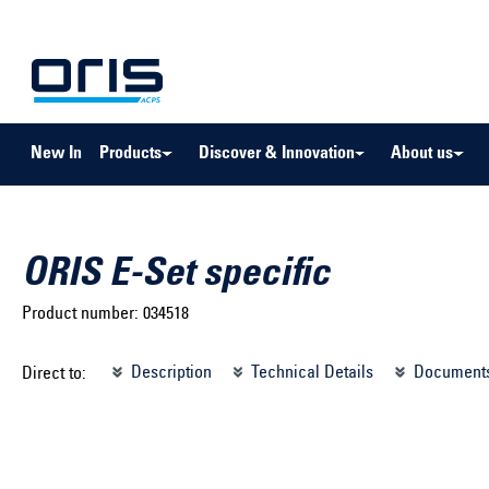
to search
Skip to main navigation
New In
Products
Discover & Innovation
About us
ORIS E-Set specific
Product number:
034518
Select brand ...
Select m
Description
Technical Details
Document
Direct to:
Select vehicle ...