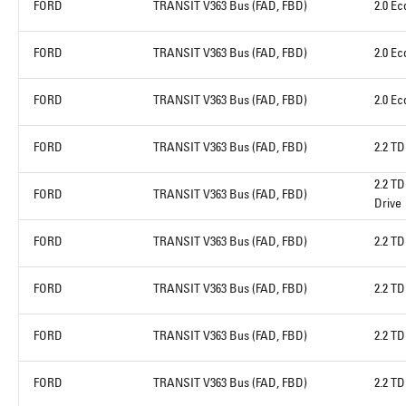
FORD
TRANSIT V363 Bus (FAD, FBD)
2.0 E
FORD
TRANSIT V363 Bus (FAD, FBD)
2.0 E
FORD
TRANSIT V363 Bus (FAD, FBD)
2.0 E
FORD
TRANSIT V363 Bus (FAD, FBD)
2.2 TD
2.2 TD
FORD
TRANSIT V363 Bus (FAD, FBD)
Drive
FORD
TRANSIT V363 Bus (FAD, FBD)
2.2 T
FORD
TRANSIT V363 Bus (FAD, FBD)
2.2 T
FORD
TRANSIT V363 Bus (FAD, FBD)
2.2 T
FORD
TRANSIT V363 Bus (FAD, FBD)
2.2 TD