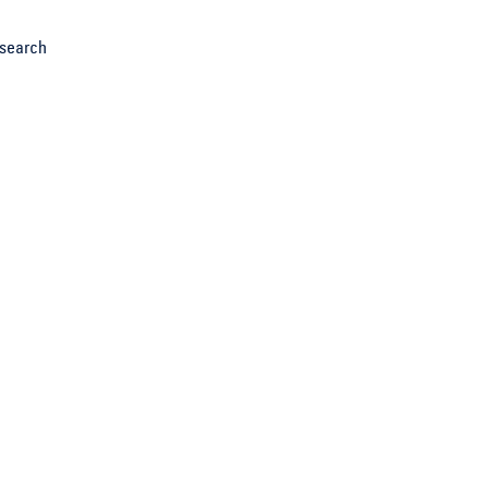
search