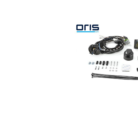
Search by vehicle
Search by vehicle identification nu