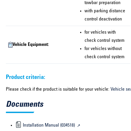
towbar preparation
with parking distance
control deactivation
for vehicles with
check control system
Vehicle Equipment:
for vehicles without
check control system
Product criteria:
Please check if the product is suitable for your vehicle:
Vehicle se
Documents
Installation Manual (034518)