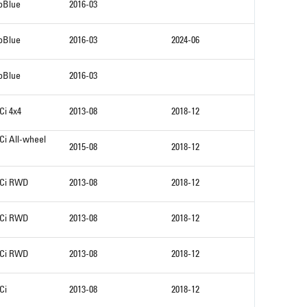
coBlue
2016-03
coBlue
2016-03
2024-06
coBlue
2016-03
Ci 4x4
2013-08
2018-12
Ci All-wheel
2015-08
2018-12
DCi RWD
2013-08
2018-12
DCi RWD
2013-08
2018-12
DCi RWD
2013-08
2018-12
Ci
2013-08
2018-12