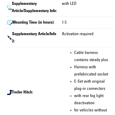
Supplementary
with LED
Article/Supplementary Info:
Mounting Time (in hours):
1.5
Supplementary Article/Info
Activation required
2:
Cable harness
contains steady plus
Harness with
prefabricated socket
E-Set with original
plug-in connectors
Trailer Hitch:
with rear fog light
deactivation
for vehicles without