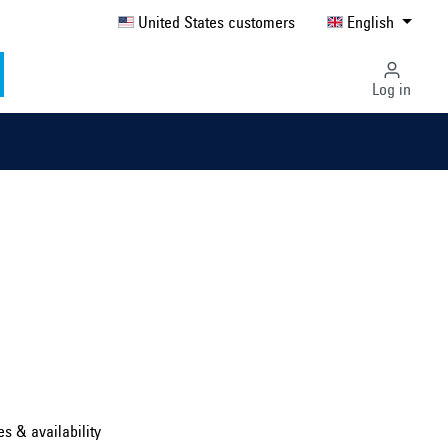
United States customers
English
Log in
Select country ...
United Kingdom
es & availability