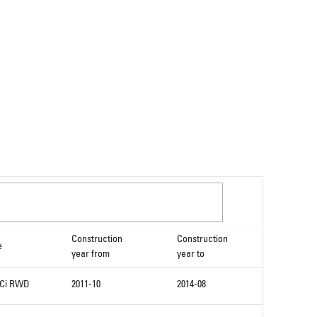
Construction
Construction
e
year from
year to
DCi RWD
2011-10
2014-08