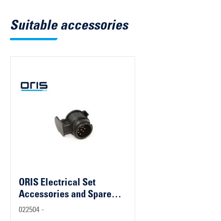
Suitable accessories
ORIS Electrical Set
Accessories and Spare
Parts
022504 -