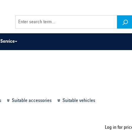
Service
odel series ...
Select construction year ...
s
Suitable accessories
Suitable vehicles
Log in for pric