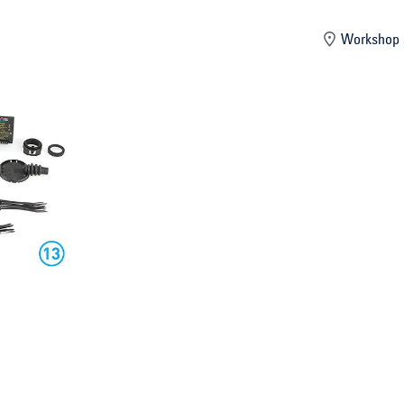
mber
Workshop 