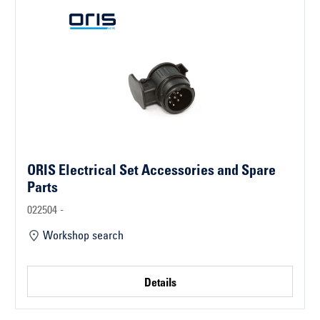
ORIS Electrical Set Accessories and Spare
Parts
022504 -
Workshop search
Details