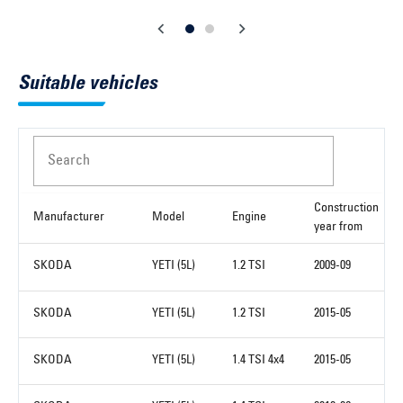
Suitable vehicles
Search
Construction
Manufacturer
Model
Engine
year from
SKODA
YETI (5L)
1.2 TSI
2009-09
SKODA
YETI (5L)
1.2 TSI
2015-05
SKODA
YETI (5L)
1.4 TSI 4x4
2015-05