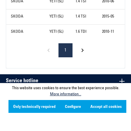
SKODA
YETI (5L)
1.4 TSI
2010-06
SKODA
YETI (5L)
1.4 TSI
2015-05
SKODA
YETI (5L)
1.6 TDI
2010-11
1
Service hotline
This website uses cookies to ensure the best experience possible.
More information...
Contact
Only technically required
Configure
Accept all cookies
Company
Social Media