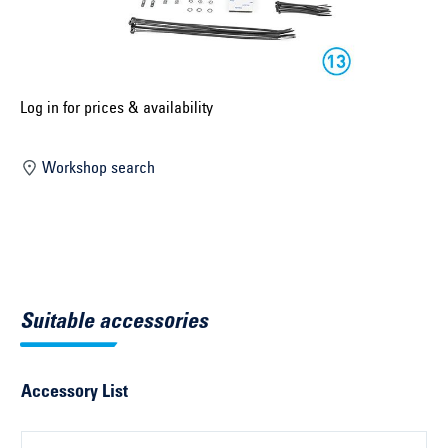
Select construction year ...
Select country ...
United Kingdom
Log in for prices & availability
Workshop search
Select vehicle ...
Search by vehicle
Search by vehicle identification number
Suitable accessories
Close
Accessory List