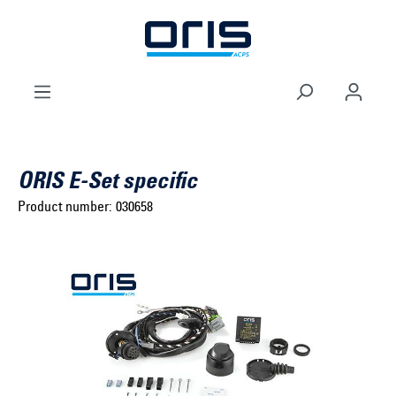
to search
Skip to main navigation
ORIS E-Set specific
Product number:
030658
Select brand ...
Select model series ...