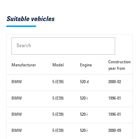
Suitable vehicles
Search
Construction
Manufacturer
Model
Engine
year from
BMW
5 (E39)
520 d
2000-02
BMW
5 (E39)
520 i
1996-01
BMW
5 (E39)
520 i
1996-01
BMW
5 (E39)
520 i
2000-09