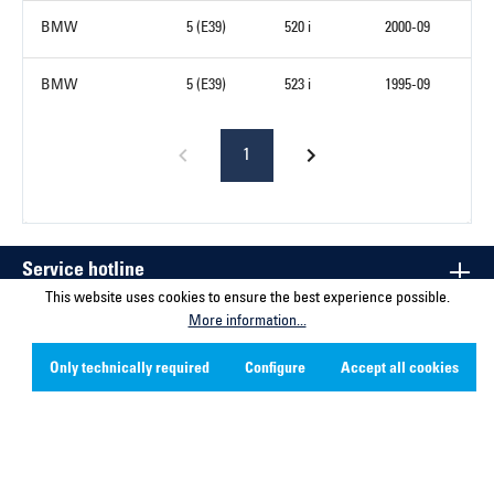
BMW
5 (E39)
520 i
2000-09
BMW
5 (E39)
523 i
1995-09
1
Service hotline
This website uses cookies to ensure the best experience possible.
More information...
Contact
Only technically required
Configure
Accept all cookies
Company
Social Media