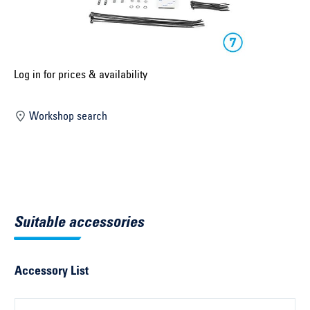
Select construction year ...
Select country ...
United Kingdom
Log in for prices & availability
Workshop search
Select vehicle ...
Search by vehicle
Search by vehicle identification number
Suitable accessories
Close
Accessory List