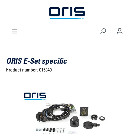
to search
Skip to main navigation
ORIS E-Set specific
Product number:
015349
Select brand ...
Select model series ...