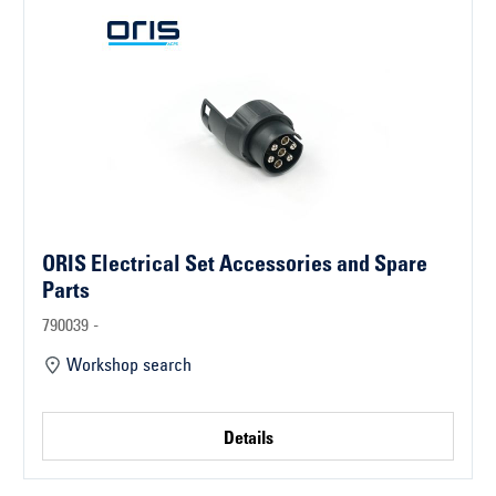
ORIS Electrical Set Accessories and Spare
Parts
790039 -
Workshop search
Details