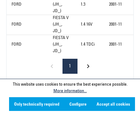
FORD
(JH_,
1.3
2001-11
JD_)
FIESTA V
FORD
(JH_,
1.4 16V
2001-11
JD_)
FIESTA V
FORD
(JH_,
1.4 TDCi
2001-11
JD_)
1
This website uses cookies to ensure the best experience possible.
More information...
Service hotline
Only technically required
Configure
Accept all cookies
Contact
Company