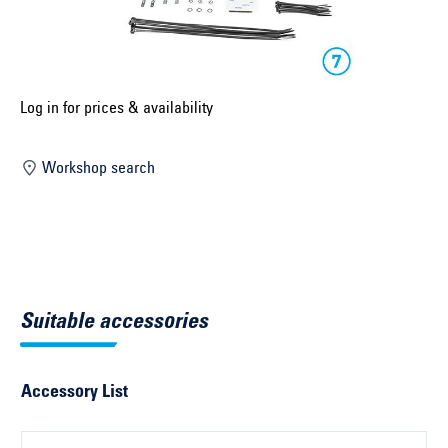
Select construction year ...
Select country ...
United Kingdom
Log in for prices & availability
Workshop search
Select vehicle ...
Search by vehicle
Search by vehicle identification number
Suitable accessories
Close
Accessory List