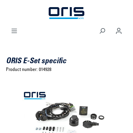
to search
Skip to main navigation
ORIS E-Set specific
Product number:
014928
Select brand ...
Select model series ...