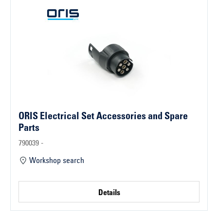
ORIS Electrical Set Accessories and Spare
Parts
790039 -
Workshop search
Details