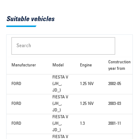
Suitable vehicles
Search
Construction
Manufacturer
Model
Engine
year from
FIESTA V
FORD
(JH_,
1.25 16V
2002-05
JD_)
FIESTA V
FORD
(JH_,
1.25 16V
2003-03
JD_)
FIESTA V
FORD
(JH_,
1.3
2001-11
JD_)
FIESTA V