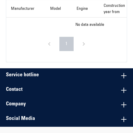
Construction
Manufacturer
Model
Engine
year from
No data available
1
Service hotline
Contact
Company
Social Media