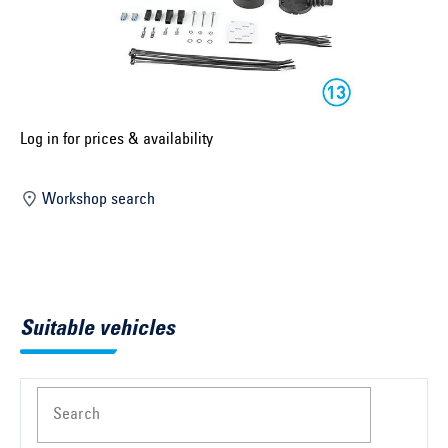
Select construction year ...
Select country ...
United Kingdom
Log in for prices & availability
Select vehicle ...
Workshop search
Search by vehicle
Search by vehicle identification number
Suitable vehicles
Close
Search