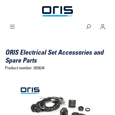
to search
Skip to main navigation
ORIS Electrical Set Accessories and
Spare Parts
Product number:
025634
Select brand ...
Select model series ...