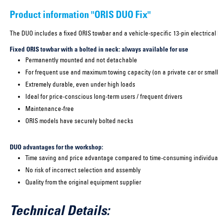
Product information "ORIS DUO Fix"
The DUO includes a fixed ORIS towbar and a vehicle-specific 13-pin electrical k
Fixed ORIS towbar with a bolted in neck: always available for use
Permanently mounted and not detachable
For frequent use and maximum towing capacity (on a private car or small
Extremely durable, even under high loads
Ideal for price-conscious long-term users / frequent drivers
Maintenance-free
ORIS models have securely bolted necks
DUO advantages for the workshop:
Time saving and price advantage compared to time-consuming individual
No risk of incorrect selection and assembly
Quality from the original equipment supplier
Technical Details: