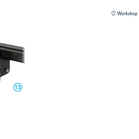
mber
Workshop 