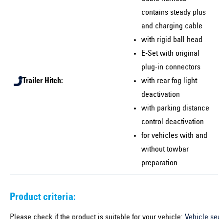
contains steady plus
and charging cable
with rigid ball head
E-Set with original
plug-in connectors
Trailer Hitch:
with rear fog light
deactivation
with parking distance
control deactivation
for vehicles with and
without towbar
preparation
Product criteria:
Please check if the product is suitable for your vehicle:
Vehicle se