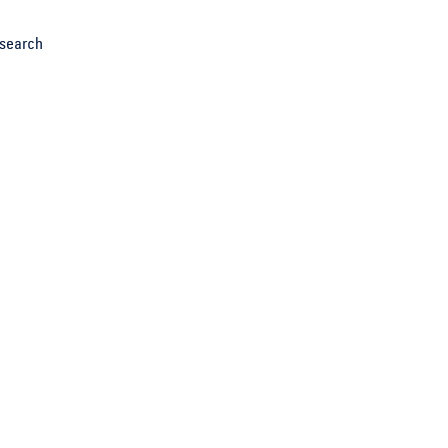
search