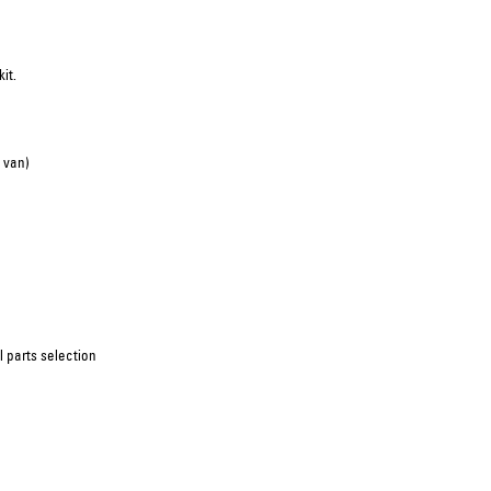
it.
 van)
 parts selection