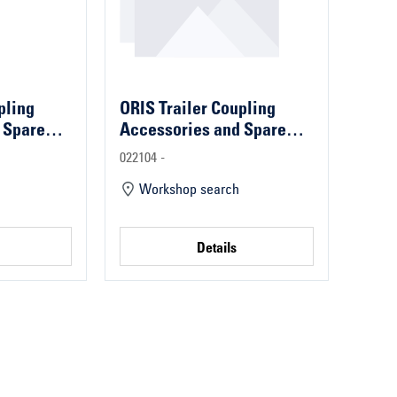
pling
ORIS Trailer Coupling
 Spare
Accessories and Spare
Parts
022104 -
Workshop search
Details