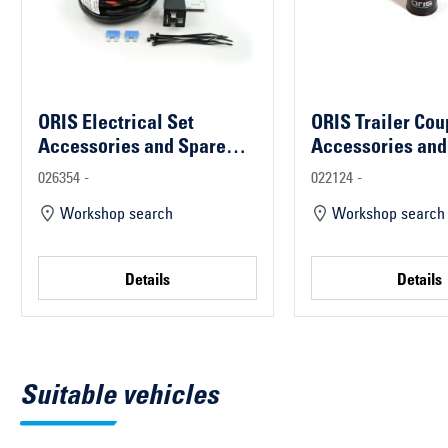
ORIS Electrical Set
ORIS Trailer Cou
Accessories and Spare
Accessories and
Parts
Parts
026354 -
022124 -
Workshop search
Workshop search
Details
Details
Suitable vehicles