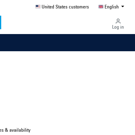
United States customers
English
Log in
Select country ...
United Kingdom
es & availability