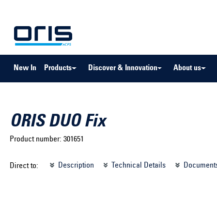
to search
Skip to main navigation
New In
Products
Discover & Innovation
About us
ORIS DUO Fix
Product number:
301651
Select brand ...
Select m
Description
Technical Details
Document
Direct to:
Select vehicle ...