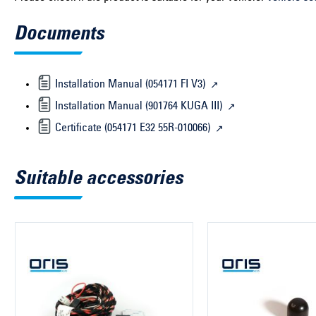
Documents
Installation Manual (054171 FI V3)
Installation Manual (901764 KUGA III)
Certificate (054171 E32 55R-010066)
Suitable accessories