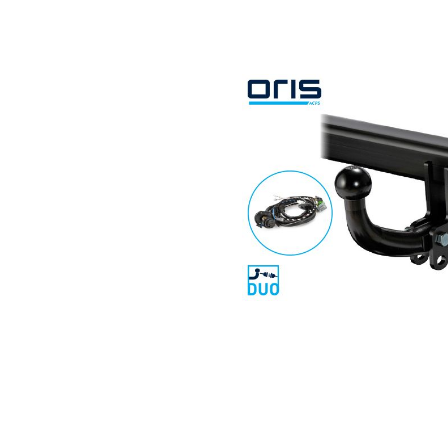
Search by vehicle
Search by vehicle identification nu