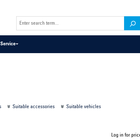
Service
odel series ...
Select construction year ...
s
Suitable accessories
Suitable vehicles
Log in for pric