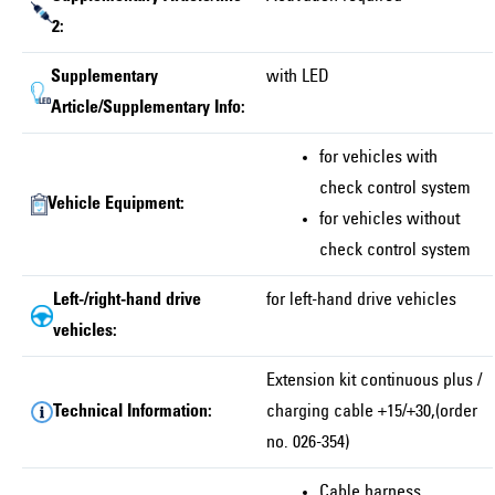
2:
Supplementary
with LED
Article/Supplementary Info:
for vehicles with
check control system
Vehicle Equipment:
for vehicles without
check control system
Left-/right-hand drive
for left-hand drive vehicles
vehicles:
Extension kit continuous plus /
Technical Information:
charging cable +15/+30,(order
no. 026-354)
Cable harness