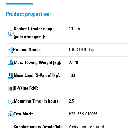
Product properties:
Socket f. trailer coupl.
13-pin
(pole arrangem.):
Product Group:
ORIS DUO Fix
Max. Towing Weight [kg]:
2,170
Nose Load (S-Value) [kg]:
100
D-Value [kN]:
11
Mounting Time (in hours):
2.5
Test Mark:
E32_55R-010066
Supplementary Article/Info
Activation required