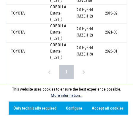
(_E21_)
(ZWE219)
COROLLA
2.0 Hybrid
TOYOTA
Estate
2019-02
(MZEH12)
(_E21_)
COROLLA
2.0 Hybrid
TOYOTA
Estate
2021-05
(MZEH12)
(_E21_)
COROLLA
2.0 Hybrid
TOYOTA
Estate
2023-01
(MZEH19)
(_E21_)
1
This website uses cookies to ensure the best experience possible.
More information...
Service hotline
Only technically required
Configure
Accept all cookies
Contact
Company