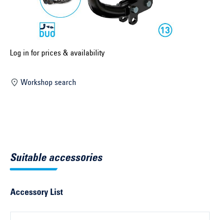
Select construction year ...
Select country ...
United Kingdom
Log in for prices & availability
Workshop search
Select vehicle ...
Search by vehicle
Search by vehicle identification number
Suitable accessories
Close
Accessory List