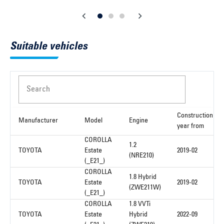
Suitable vehicles
Search
Construction
Manufacturer
Model
Engine
year from
COROLLA
1.2
TOYOTA
Estate
2019-02
(NRE210)
(_E21_)
COROLLA
1.8 Hybrid
TOYOTA
Estate
2019-02
(ZWE211W)
(_E21_)
COROLLA
1.8 VVTi
TOYOTA
Estate
Hybrid
2022-09