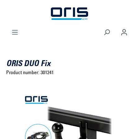
to search
Skip to main navigation
ORIS DUO Fix
Product number:
301241
Select brand ...
Select model series ...