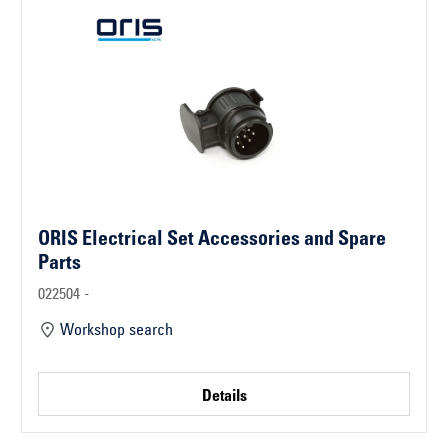
ORIS Electrical Set Accessories and Spare
Parts
022504 -
Workshop search
Details