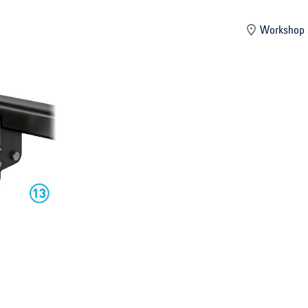
mber
Workshop 