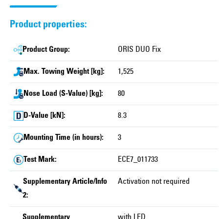
Product properties:
Product Group:
ORIS DUO Fix
Max. Towing Weight [kg]:
1,525
Nose Load (S-Value) [kg]:
80
D-Value [kN]:
8.3
Mounting Time (in hours):
3
Test Mark:
ECE7_011733
Supplementary Article/Info
Activation not required
2:
Supplementary
with LED