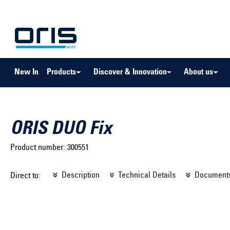
to search
Skip to main navigation
New In
Products
Discover & Innovation
About us
ORIS DUO Fix
Product number:
300551
Select brand ...
Select m
Description
Technical Details
Document
Direct to:
Select vehicle ...