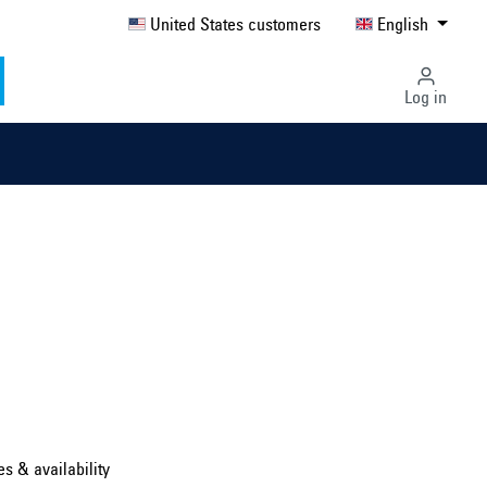
United States customers
English
Log in
Select country ...
United Kingdom
es & availability