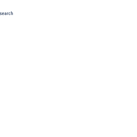
search