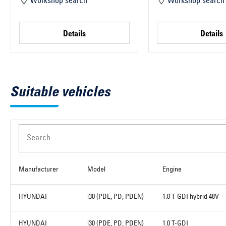
Workshop search
Workshop search
Details
Details
Suitable vehicles
Search
Manufacturer
Model
Engine
HYUNDAI
i30 (PDE, PD, PDEN)
1.0 T-GDI hybrid 48V
HYUNDAI
i30 (PDE, PD, PDEN)
1.0 T-GDI