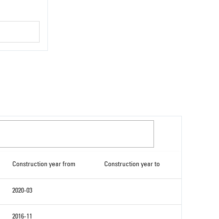
Construction year from
Construction year to
2020-03
2016-11