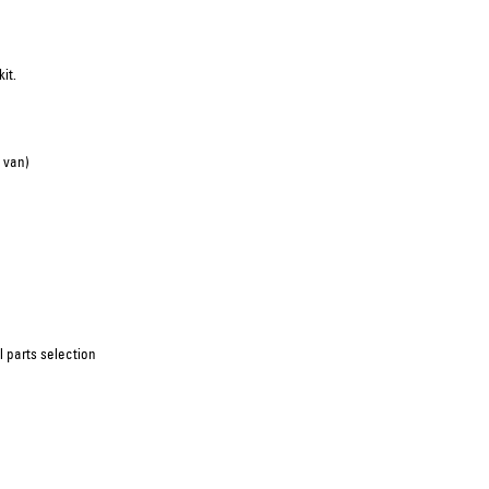
it.
 van)
 parts selection