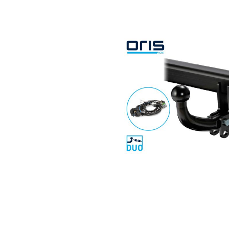
Search by vehicle
Search by vehicle identification nu