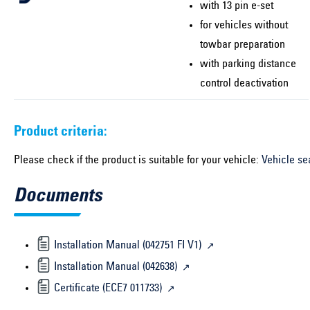
with 13 pin e-set
for vehicles without
towbar preparation
with parking distance
control deactivation
Product criteria:
Please check if the product is suitable for your vehicle:
Vehicle se
Documents
Installation Manual (042751 FI V1)
Installation Manual (042638)
Certificate (ECE7 011733)