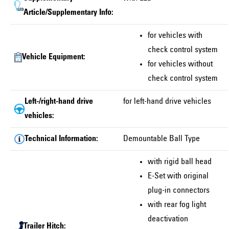
Article/Supplementary Info:
for vehicles with
check control system
Vehicle Equipment:
for vehicles without
check control system
Left-/right-hand drive
for left-hand drive vehicles
vehicles:
Technical Information:
Demountable Ball Type
with rigid ball head
E-Set with original
plug-in connectors
with rear fog light
deactivation
Trailer Hitch: