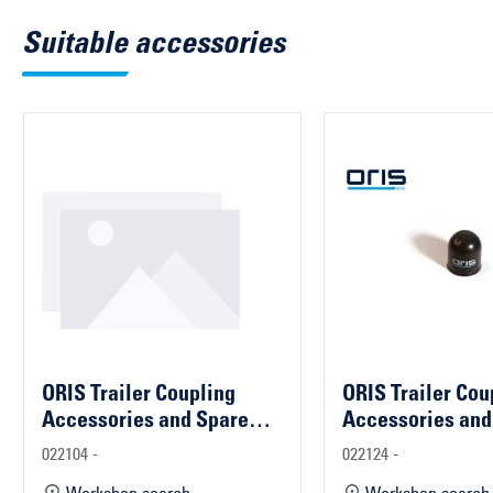
Suitable accessories
ORIS Trailer Coupling
ORIS Trailer Cou
Accessories and Spare
Accessories and
Parts
Parts
022104 -
022124 -