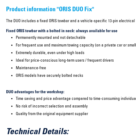
Product information "ORIS DUO Fix"
The DUO includes a fixed ORIS towbar and a vehicle-specific 13-pin electrical k
Fixed ORIS towbar with a bolted in neck: always available for use
Permanently mounted and not detachable
For frequent use and maximum towing capacity (on a private car or small
Extremely durable, even under high loads
Ideal for price-conscious long-term users / frequent drivers
Maintenance-free
ORIS models have securely bolted necks
DUO advantages for the workshop:
Time saving and price advantage compared to time-consuming individual
No risk of incorrect selection and assembly
Quality from the original equipment supplier
Technical Details: