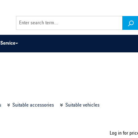
Service
odel series ...
Select construction year ...
s
Suitable accessories
Suitable vehicles
Log in for pric