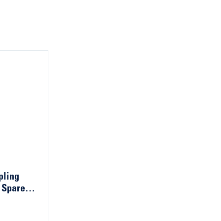
pling
 Spare