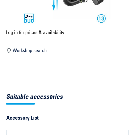
Select construction year ...
Select country ...
United Kingdom
Log in for prices & availability
Workshop search
Select vehicle ...
Search by vehicle
Search by vehicle identification number
Suitable accessories
Close
Accessory List