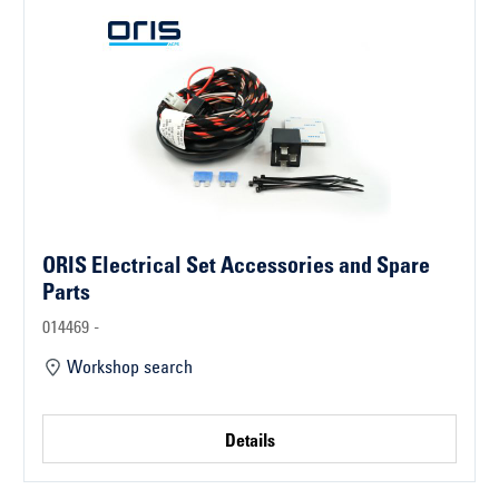
ORIS Electrical Set Accessories and Spare
Parts
014469 -
Workshop search
Details