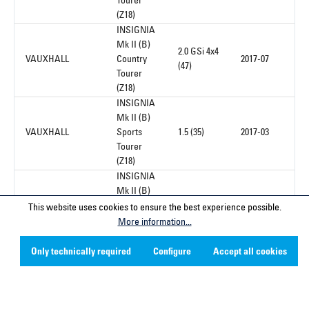
Tourer
(Z18)
INSIGNIA
Mk II (B)
2.0 GSi 4x4
VAUXHALL
Country
2017-07
(47)
Tourer
(Z18)
INSIGNIA
Mk II (B)
VAUXHALL
Sports
1.5 (35)
2017-03
Tourer
(Z18)
INSIGNIA
Mk II (B)
VAUXHALL
Sports
1.5 (35)
2017-03
This website uses cookies to ensure the best experience possible.
Tourer
More information...
(Z18)
INSIGNIA
Only technically required
Configure
Accept all cookies
Mk II (B)
VAUXHALL
Sports
1.6 D (35)
2017-03
Tourer
(Z18)