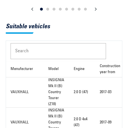
Suitable vehicles
Search
Construction
Manufacturer
Model
Engine
year from
INSIGNIA
Mk II (B)
VAUXHALL
Country
2.0 D (47)
2017-03
Tourer
(Z18)
INSIGNIA
Mk II (B)
2.0 D 4x4
VAUXHALL
Country
2017-09
(47)