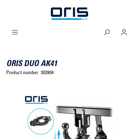
to search
Skip to main navigation
ORIS DUO AK41
Product number:
302804
Select brand ...
Select model series ...