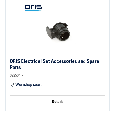
ORIS Electrical Set Accessories and Spare
Parts
022504 -
Workshop search
Details