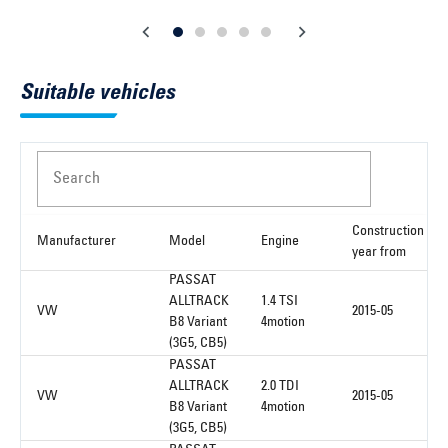
Suitable vehicles
Search
Construction
Manufacturer
Model
Engine
year from
PASSAT
ALLTRACK
1.4 TSI
VW
2015-05
B8 Variant
4motion
(3G5, CB5)
PASSAT
ALLTRACK
2.0 TDI
VW
2015-05
B8 Variant
4motion
(3G5, CB5)