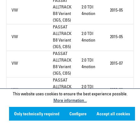
PASSAT
ALLTRACK
2.0 TDI
VW
2015-05
B8 Variant
4motion
(3G5, CB5)
PASSAT
ALLTRACK
2.0 TDI
VW
2015-05
B8 Variant
4motion
(3G5, CB5)
PASSAT
ALLTRACK
2.0 TDI
VW
2015-07
B8 Variant
4motion
(3G5, CB5)
PASSAT
ALLTRACK
2.0 TDI
VW
2020-08
B8 Variant
4motion
This website uses cookies to ensure the best experience possible.
(3G5, CB5)
More information...
Only technically required
Configure
Accept all cookies
1