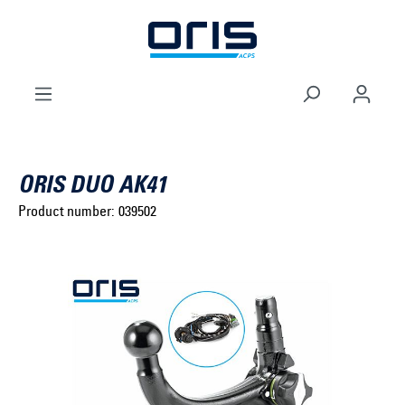
to search
Skip to main navigation
ORIS DUO AK41
Product number:
039502
Select brand ...
Select model series ...