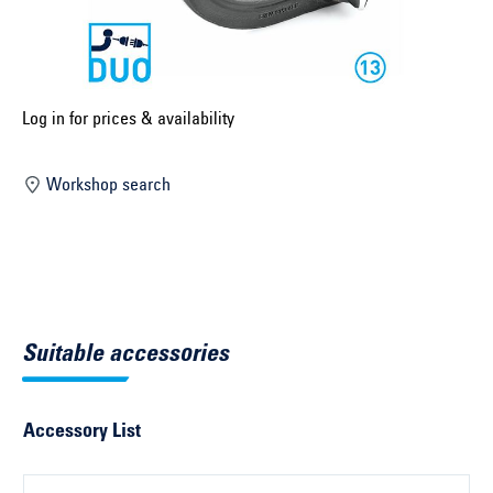
Select construction year ...
Select country ...
United Kingdom
Log in for prices & availability
Workshop search
Select vehicle ...
Search by vehicle
Search by vehicle identification number
Suitable accessories
Close
Accessory List