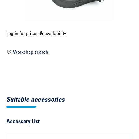
Select construction year ...
Select country ...
United Kingdom
Log in for prices & availability
Workshop search
Select vehicle ...
Search by vehicle
Search by vehicle identification number
Suitable accessories
Close
Accessory List