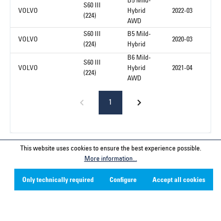
B5 Mild-
S60 III
VOLVO
Hybrid
2022-03
(224)
AWD
S60 III
B5 Mild-
VOLVO
2020-03
(224)
Hybrid
B6 Mild-
S60 III
VOLVO
Hybrid
2021-04
(224)
AWD
1
This website uses cookies to ensure the best experience possible.
Service hotline
More information...
Contact
Only technically required
Configure
Accept all cookies
Company