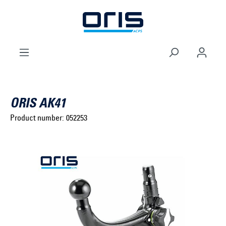
to search
Skip to main navigation
ORIS AK41
Product number:
052253
Select brand ...
Select model series ...