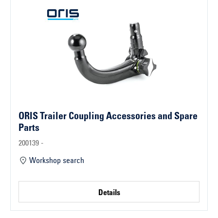
ORIS Trailer Coupling Accessories and Spare
Parts
200139 -
Workshop search
Details