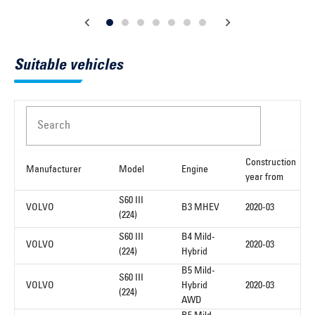
Suitable vehicles
Search
Construction
Manufacturer
Model
Engine
year from
S60 III
VOLVO
B3 MHEV
2020-03
(224)
S60 III
B4 Mild-
VOLVO
2020-03
(224)
Hybrid
B5 Mild-
S60 III
VOLVO
Hybrid
2020-03
(224)
AWD