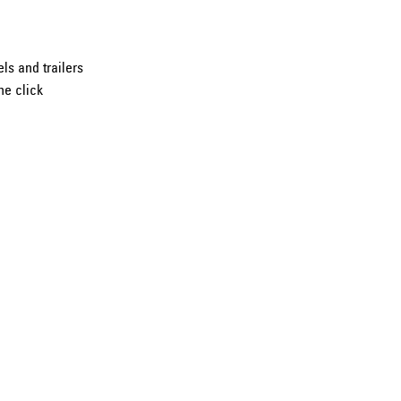
ls and trailers
ne click