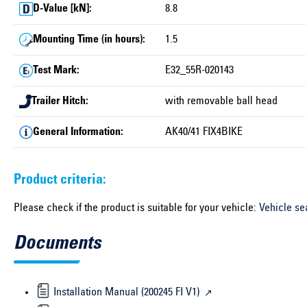
D-Value [kN]:
8.8
Mounting Time (in hours):
1.5
Test Mark:
E32_55R-020143
Trailer Hitch:
with removable ball head
General Information:
AK40/41 FIX4BIKE
Product criteria:
Please check if the product is suitable for your vehicle:
Vehicle se
Documents
Installation Manual (200245 FI V1)