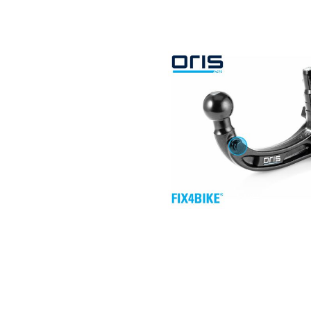
Search by vehicle
Search by vehicle identification nu