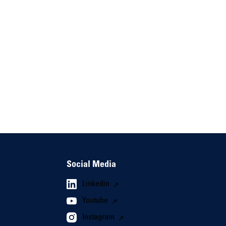
Social Media
Linkedin
Youtube
Instagram