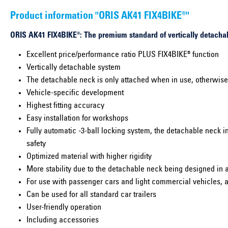
Product information "ORIS AK41 FIX4BIKE®"
ORIS AK41 FIX4BIKE®: The premium standard of vertically detachab
Excellent price/performance ratio PLUS FIX4BIKE® function
Vertically detachable system
The detachable neck is only attached when in use, otherwise i
Vehicle-specific development
Highest fitting accuracy
Easy installation for workshops
Fully automatic -3-ball locking system, the detachable neck i
safety
Optimized material with higher rigidity
More stability due to the detachable neck being designed in 
For use with passenger cars and light commercial vehicles, a
Can be used for all standard car trailers
User-friendly operation
Including accessories