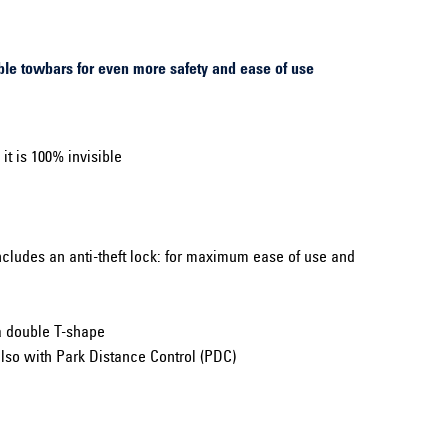
le towbars for even more safety and ease of use
t is 100% invisible
ncludes an anti-theft lock: for maximum ease of use and
a double T-shape
lso with Park Distance Control (PDC)