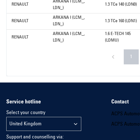
ARKANA I (LCM_,
RENAULT
1.3 TCe 140 (LDN0)
LDN_)
ARKANA I (LCM_,
RENAULT
1.3 TCe 160 (LDN1)
LDN_)
ARKANA I (LCM_,
1.6 E-TECH 145
RENAULT
LDN_)
(LDMU)
1
Service hotline
Contact
Select your country
ACPS Automo
ACPS Automo
Support and counselling via: