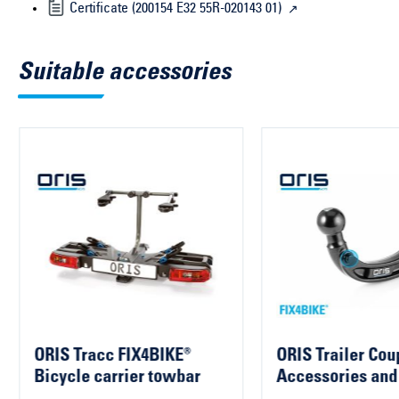
Certificate (200154 E32 55R-020143 01)
Suitable accessories
ORIS Tracc FIX4BIKE®
ORIS Trailer Cou
Bicycle carrier towbar
Accessories and