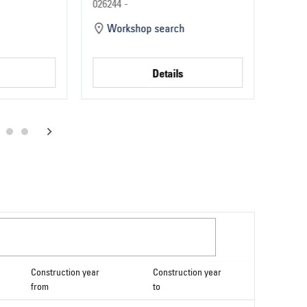
Parts
Part
026244 -
022124
Workshop search
Wo
Details
Construction year
Construction year
from
to