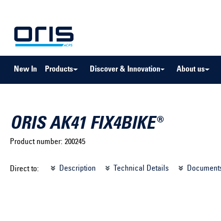
to search
Skip to main navigation
New In
Products
Discover & Innovation
About us
ORIS AK41 FIX4BIKE®
Product number:
200245
Select brand ...
Select m
Description
Technical Details
Document
Direct to:
Select vehicle ...