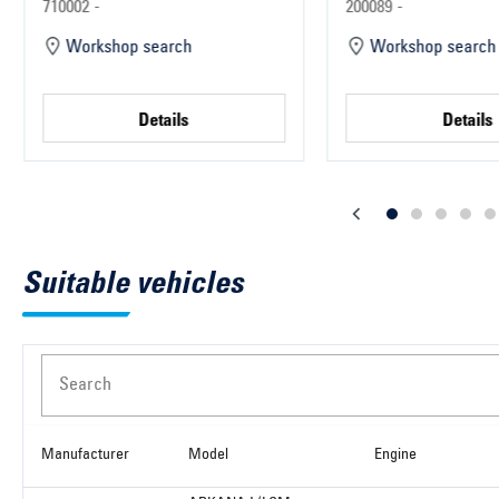
Parts
710002 -
200089 -
Workshop search
Workshop search
Details
Details
Suitable vehicles
Search
Manufacturer
Model
Engine