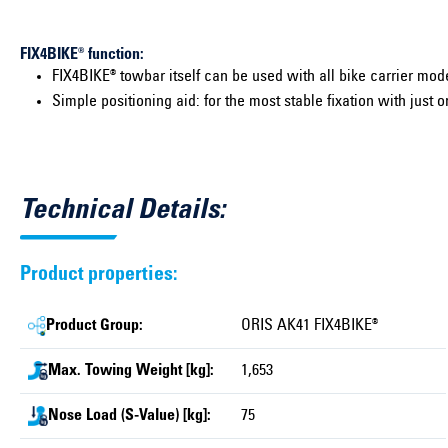
FIX4BIKE® function:
FIX4BIKE® towbar itself can be used with all bike carrier mode
Simple positioning aid: for the most stable fixation with just o
Technical Details:
Product properties:
Product Group:
ORIS AK41 FIX4BIKE®
Max. Towing Weight [kg]:
1,653
Nose Load (S-Value) [kg]:
75