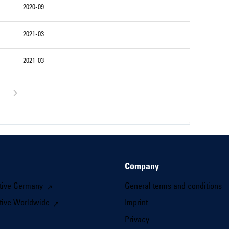
2020-09
2021-03
2021-03
Company
tive Germany
General terms and conditions
tive Worldwide
Imprint
Privacy