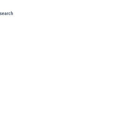
search