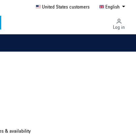
United States customers
English
Log in
Select country ...
United Kingdom
es & availability