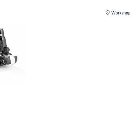
mber
Workshop 