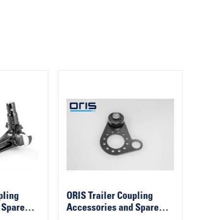
pling
ORIS Trailer Coupling
ORIS
 Spare
Accessories and Spare
Acce