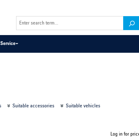
Service
odel series ...
Select construction year ...
s
Suitable accessories
Suitable vehicles
Log in for pric