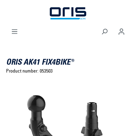
to search
Skip to main navigation
ORIS AK41 FIX4BIKE®
Product number:
053503
Select brand ...
Select model series ...