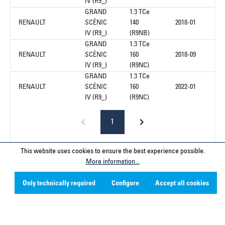
IV (R9_)
GRAND
1.3 TCe
RENAULT
SCÉNIC
140
2018-01
IV (R9_)
(R9NB)
GRAND
1.3 TCe
RENAULT
SCÉNIC
160
2018-09
IV (R9_)
(R9NC)
GRAND
1.3 TCe
RENAULT
SCÉNIC
160
2022-01
IV (R9_)
(R9NC)
1
This website uses cookies to ensure the best experience possible.
More information...
Service hotline
Only technically required
Configure
Accept all cookies
Contact
Company