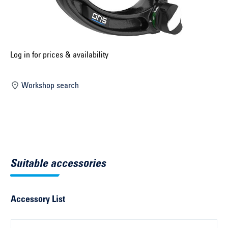
Select construction year ...
Select country ...
United Kingdom
Log in for prices & availability
Workshop search
Select vehicle ...
Search by vehicle
Search by vehicle identification number
Suitable accessories
Close
Accessory List