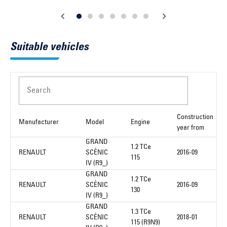
Suitable vehicles
Search
Construction
Manufacturer
Model
Engine
year from
GRAND
1.2 TCe
RENAULT
SCÉNIC
2016-09
115
IV (R9_)
GRAND
1.2 TCe
RENAULT
SCÉNIC
2016-09
130
IV (R9_)
GRAND
1.3 TCe
RENAULT
SCÉNIC
2018-01
115 (R9N9)