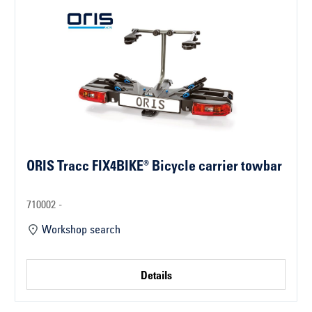
ORIS Tracc FIX4BIKE® Bicycle carrier towbar
710002 -
Workshop search
Details