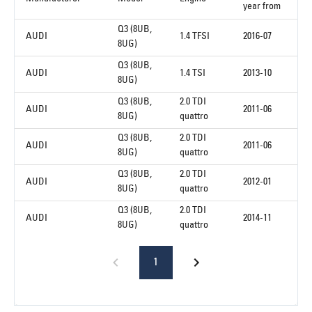
year from
Q3 (8UB,
AUDI
1.4 TFSI
2016-07
8UG)
Q3 (8UB,
AUDI
1.4 TSI
2013-10
8UG)
Q3 (8UB,
2.0 TDI
AUDI
2011-06
8UG)
quattro
Q3 (8UB,
2.0 TDI
AUDI
2011-06
8UG)
quattro
Q3 (8UB,
2.0 TDI
AUDI
2012-01
8UG)
quattro
Q3 (8UB,
2.0 TDI
AUDI
2014-11
8UG)
quattro
1