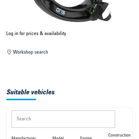
Select construction year ...
Select country ...
United Kingdom
Log in for prices & availability
Workshop search
Select vehicle ...
Search by vehicle
Suitable vehicles
Search by vehicle identification number
Close
Search
Construction
Manufacturer
Model
Engine