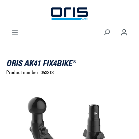
to search
Skip to main navigation
ORIS AK41 FIX4BIKE®
Product number:
053313
Select brand ...
Select model series ...