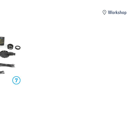
mber
Workshop 