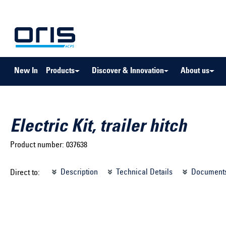
to search
Skip to main navigation
New In
Products
Discover & Innovation
About us
Electric Kit, trailer hitch
Product number:
037638
Select brand ...
Select m
Description
Technical Details
Document
Direct to:
Select vehicle ...