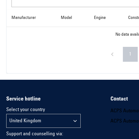
Manufacturer
Model
Engine
Const
No data avail
1
Service hotline
Contact
Select your country
ACPS Automo
ACPS Automo
Support and counselling via: