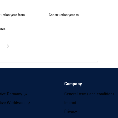
ruction year from
Construction year to
able
Company
tive Germany
General terms and conditions
tive Worldwide
Imprint
Privacy