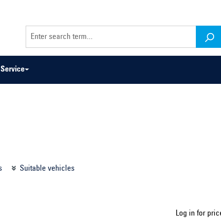
Service
odel series ...
Select construction year ...
s
Suitable vehicles
Log in for pric