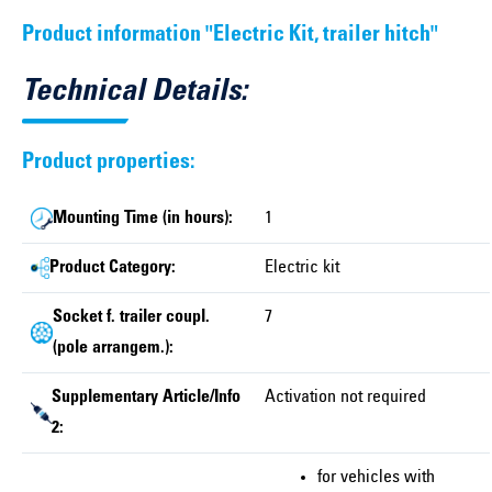
Product information "Electric Kit, trailer hitch"
Technical Details:
Product properties:
Mounting Time (in hours):
1
Product Category:
Electric kit
Socket f. trailer coupl.
7
(pole arrangem.):
Supplementary Article/Info
Activation not required
2:
for vehicles with