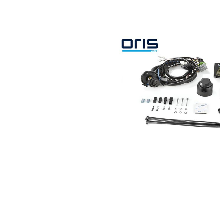
Search by vehicle
Search by vehicle identification nu