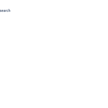
search