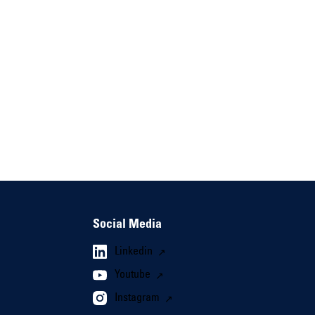
Social Media
Linkedin
Youtube
Instagram