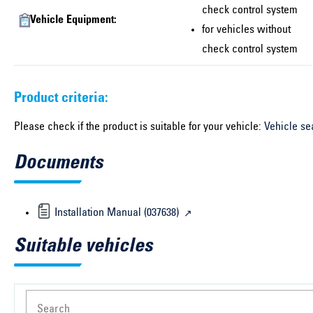
check control system
Vehicle Equipment:
for vehicles without
check control system
Product criteria:
Please check if the product is suitable for your vehicle:
Vehicle se
Documents
Installation Manual (037638)
Suitable vehicles
Search