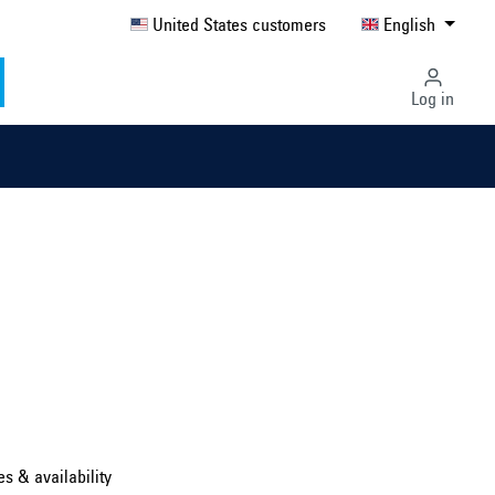
United States customers
English
Log in
Select country ...
United Kingdom
es & availability